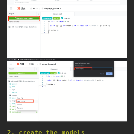
2. create the models