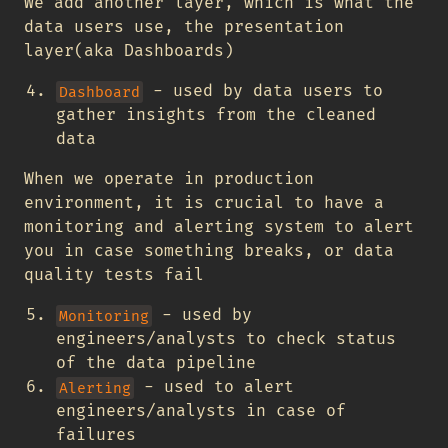
We add another layer, which is what the
data users use, the presentation
layer(aka Dashboards)
- used by data users to
Dashboard
gather insights from the cleaned
data
When we operate in production
environment, it is crucial to have a
monitoring and alerting system to alert
you in case something breaks, or data
quality tests fail
- used by
Monitoring
engineers/analysts to check status
of the data pipeline
- used to alert
Alerting
engineers/analysts in case of
failures