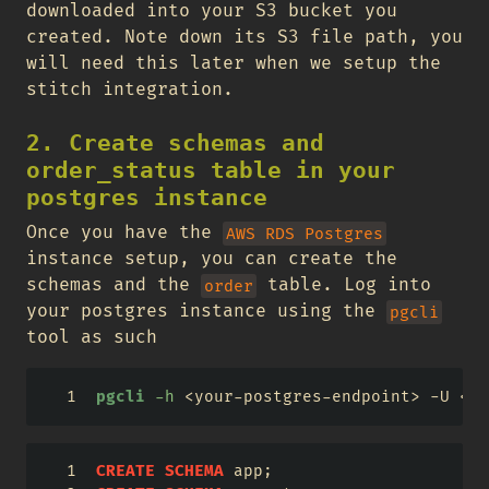
downloaded into your S3 bucket you
created. Note down its S3 file path, you
will need this later when we setup the
stitch integration.
2. Create schemas and
order_status table in your
postgres instance
Once you have the
AWS RDS Postgres
instance setup, you can create the
schemas and the
table. Log into
order
your postgres instance using the
pgcli
tool as such
pgcli
-h
<
your-postgres-endpoint
>
 -U 
<
yo
CREATE
SCHEMA
 app;