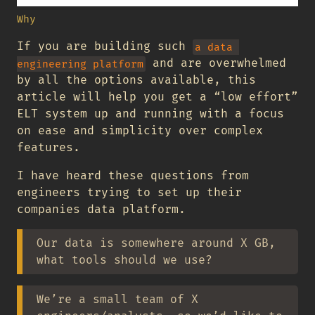
Why
If you are building such
a data 
and are overwhelmed
engineering platform
by all the options available, this
article will help you get a “low effort”
ELT system up and running with a focus
on ease and simplicity over complex
features.
I have heard these questions from
engineers trying to set up their
companies data platform.
Our data is somewhere around X GB,
what tools should we use?
We’re a small team of X