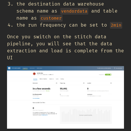
the destination data warehouse
schema name as
and table
vendordata
name as
customer
the run frequency can be set to
2min
Once you switch on the stitch data
pipeline, you will see that the data
extraction and load is complete from the
UI