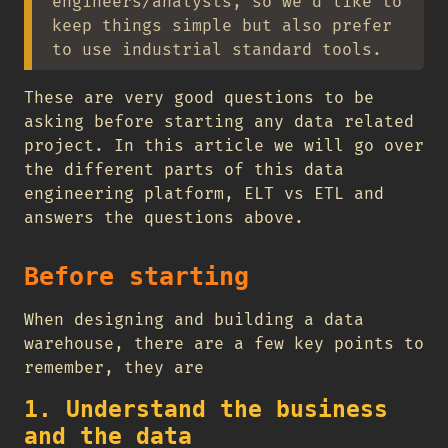
engineers/analysts, so we’d like to
keep things simple but also prefer
to use industrial standard tools.
These are very good questions to be
asking before starting any data related
project. In this article we will go over
the different parts of this data
engineering platform, ELT vs ETL and
answers the questions above.
Before starting
When designing and building a data
warehouse, there are a few key points to
remember, they are
1. Understand the business
and the data