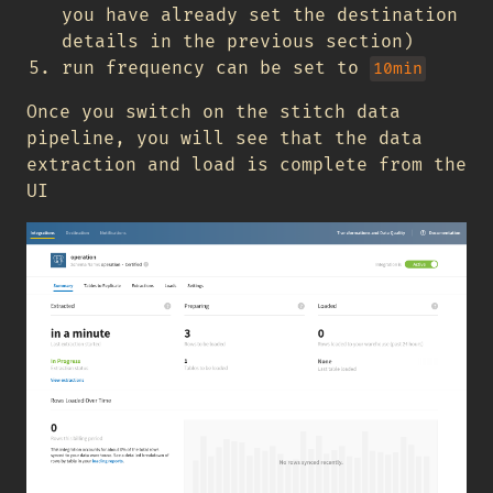
you have already set the destination
details in the previous section)
run frequency can be set to
10min
Once you switch on the stitch data
pipeline, you will see that the data
extraction and load is complete from the
UI