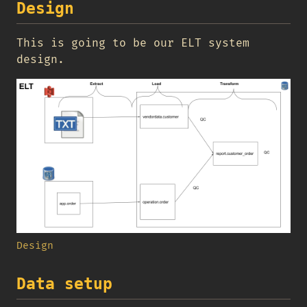
Design
This is going to be our ELT system
design.
Design
Data setup