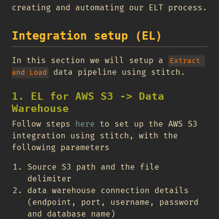
creating and automating our ELT process.
Integration setup (EL)
In this section we will setup a
Extract 
data pipeline using stitch.
and Load
1. EL for AWS S3 -> Data
Warehouse
Follow steps
here
to set up the AWS S3
integration using stitch, with the
following parameters
Source S3 path and the file
delimiter
data warehouse connection details
(endpoint, port, username, password
and database name)