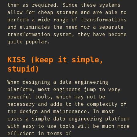
them as required. Since these systems
allow for cheap storage and are able to
perform a wide range of transformations
and eliminates the need for a separate
transformation system, they have become
quite popular.
KISS (keep it simple,
stupid)
When designing a data engineering
platform, most engineers jump to very
powerful tools, which may not be
necessary and adds to the complexity of
the design and maintenance. In most
cases a simple data engineering platform
with easy to use tools will be much more
efficient in terms of