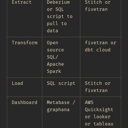
Extract
Debezium
Stitch or
or SQL
fivetran
script to
pull to
data
Transform
Open
fivetran or
source
dbt cloud
SQL/
Apache
Spark
Load
SQL script
Stitch or
fivetran
Dashboard
Metabase /
AWS
graphana
Quicksight
or looker
or tableau