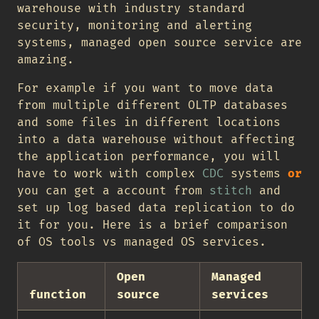
warehouse with industry standard
security, monitoring and alerting
systems, managed open source service are
amazing.
For example if you want to move data
from multiple different OLTP databases
and some files in different locations
into a data warehouse without affecting
the application performance, you will
have to work with complex
CDC
systems
or
you can get a account from
stitch
and
set up log based data replication to do
it for you. Here is a brief comparison
of OS tools vs managed OS services.
Open
Managed
function
source
services