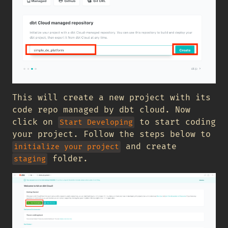
This will create a new project with its
code repo managed by dbt cloud. Now
click on
to start coding
Start Developing
your project. Follow the steps below to
and create
initialize your project
folder.
staging