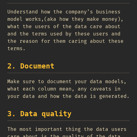
Understand how the company’s business
model works,(aka how they make money),
what the users of the data care about
and the terms used by these users and
the reason for them caring about these
terms.
2. Document
Make sure to document your data models,
what each column mean, any caveats in
your data and how the data is generated.
3. Data quality
The most important thing the data users
care about is the quality of the data,