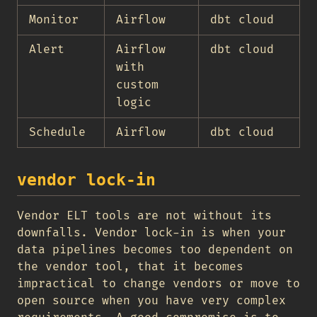
Monitor
Airflow
dbt cloud
Alert
Airflow
dbt cloud
with
custom
logic
Schedule
Airflow
dbt cloud
vendor lock-in
Vendor ELT tools are not without its
downfalls. Vendor lock-in is when your
data pipelines becomes too dependent on
the vendor tool, that it becomes
impractical to change vendors or move to
open source when you have very complex