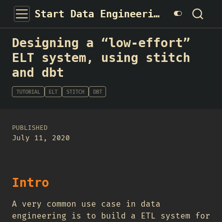
Start Data Engineering
Designing a “low-effort”
ELT system, using stitch
and dbt
TUTORIAL
ELT
STITCH
DBT
PUBLISHED
July 11, 2020
Intro
A very common use case in data
engineering is to build a ETL system for