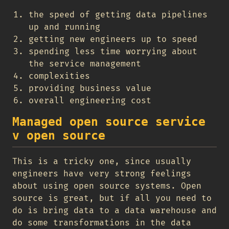
the speed of getting data pipelines
up and running
getting new engineers up to speed
spending less time worrying about
the service management
complexities
providing business value
overall engineering cost
Managed open source service
v open source
This is a tricky one, since usually
engineers have very strong feelings
about using open source systems. Open
source is great, but if all you need to
do is bring data to a data warehouse and
do some transformations in the data