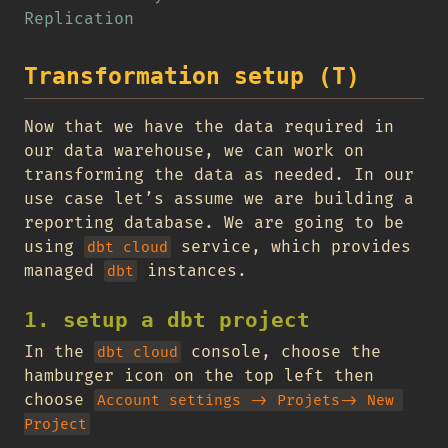
Replication
Transformation setup (T)
Now that we have the data required in
our data warehouse, we can work on
transforming the data as needed. In our
use case let’s assume we are building a
reporting database. We are going to be
using
service, which provides
dbt cloud
managed
instances.
dbt
1. setup a dbt project
In the
console, choose the
dbt cloud
hamburger icon on the top left then
choose
Account settings -> Projets-> New 
Project