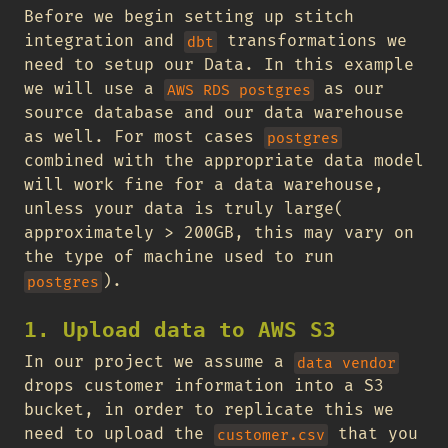
Before we begin setting up stitch
integration and
transformations we
dbt
need to setup our Data. In this example
we will use a
as our
AWS RDS postgres
source database and our data warehouse
as well. For most cases
postgres
combined with the appropriate data model
will work fine for a data warehouse,
unless your data is truly large(
approximately > 200GB, this may vary on
the type of machine used to run
).
postgres
1. Upload data to AWS S3
In our project we assume a
data vendor
drops customer information into a S3
bucket, in order to replicate this we
need to upload the
that you
customer.csv