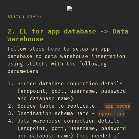
stitch-s3-16
2. EL for app database -> Data
Warehouse
Follow steps
here
to setup an app
database to data warehouse integration
using stitch, with the following
parameters
Source database connection details
(endpoint, port, username, password
and database name)
Source table to replicate -
app.order
Destination schema name -
operation
data warehouse connection details
(endpoint, port, username, password
and database name) (not needed if