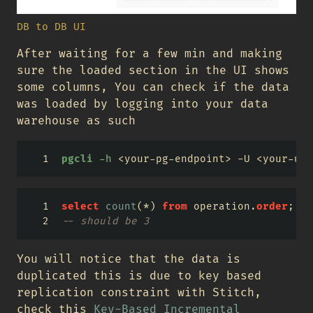
DB to DB UI
After waiting for a few min and making
sure the loaded section in the UI shows
some columns, You can check if the data
was loaded by logging into your data
warehouse as such
pgcli
-h
<
your-pg-endpoint
>
 -U 
<
your-use
select
count
(
*
) 
from
 operation.
order
;
-- should be 3
You will notice that the data is
duplicated this is due to key based
replication constraint with Stitch,
check this
Key-Based Incremental