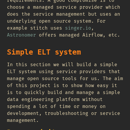
requirements. A good compromise is to
choose a managed service provider which
does the service management but uses an
underlying open source system. For
example stitch uses
singer.io
,
Astronomer
offers managed Airflow, etc.
Simple ELT system
In this section we will build a simple
ELT system using service providers that
manage open source tools for us. The aim
of this project is to show how easy it
is to quickly build and manage a simple
data engineering platform without
spending a lot of time or money on
development, troubleshooting or service
management.