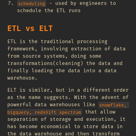
- used by engineers to
scheduling
schedule the ETL runs
ETL vs ELT
ETL is the traditional processing
framework, involving extraction of data
from source systems, doing some
transformations(cleaning) the data and
finally loading the data into a data
warehouse.
ELT is similar, but in a different order
as the name suggests. With the advent of
powerful data warehouses like
snowflake, 
that allow
bigquery, redshift spectrum
separation of storage and execution, it
has become economical to store data in
the data warehouse and then transform