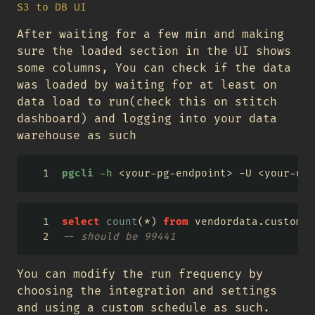
S3 to DB UI
After waiting for a few min and making
sure the loaded section in the UI shows
some columns, You can check if the data
was loaded by waiting for at least on
data load to run(check this on stitch
dashboard) and logging into your data
warehouse as such
pgcli
-h
<
your-pg-endpoint
>
 -U 
<
your-use
select
count
(
*
) 
from
 vendordata.customer
-- should be 99441
You can modify the run frequency by
choosing the integration and settings
and using a custom schedule as such.