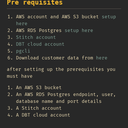
Pre requisites
AWS account and AWS S3 bucket
setup
here
AWS RDS Postgres
setup here
Stitch account
DBT cloud account
pgcli
Download customer data from
here
after setting up the prerequisites you
must have
An AWS S3 bucket
An AWS RDS Postgres endpoint, user,
database name and port details
A Stitch account
A DBT cloud account