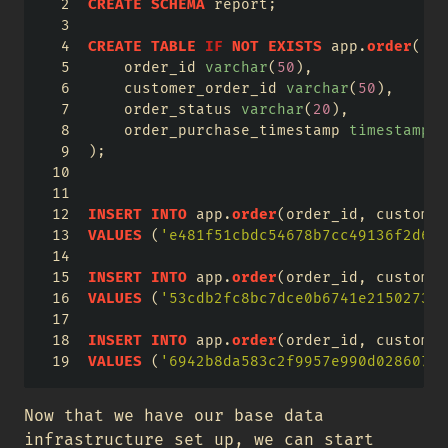
CREATE
SCHEMA
 report;
CREATE
TABLE
IF
NOT
EXISTS
 app.
order
(
    order_id 
varchar
(
50
),
    customer_order_id 
varchar
(
50
),
    order_status 
varchar
(
20
),
    order_purchase_timestamp 
timestamp
);
INSERT
INTO
 app.
order
(order_id, customer
VALUES
 (
'e481f51cbdc54678b7cc49136f2d6af
INSERT
INTO
 app.
order
(order_id, customer
VALUES
 (
'53cdb2fc8bc7dce0b6741e215027345
INSERT
INTO
 app.
order
(order_id, customer
VALUES
 (
'6942b8da583c2f9957e990d02860701
Now that we have our base data
infrastructure set up, we can start