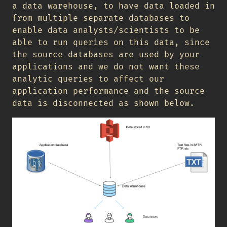
a data warehouse, to have data loaded in
from multiple separate databases to
enable data analysts/scientists to be
able to run queries on this data, since
the source databases are used by your
applications and we do not want these
analytic queries to affect our
application performance and the source
data is disconnected as shown below.