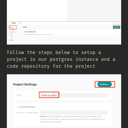
Follow the steps below to setup a
project in our postgres instance and a
code repository for the project