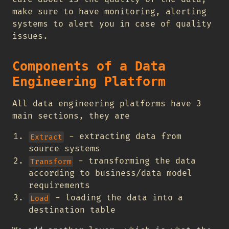
make sure to have monitoring, alerting
systems to alert you in case of quality
issues.
Components of a Data
Engineering Platform
All data engineering platforms have 3
main sections, they are
- extracting data from
Extract
source systems
- transforming the data
Transform
according to business/data model
requirements
- loading the data into a
Load
destination table