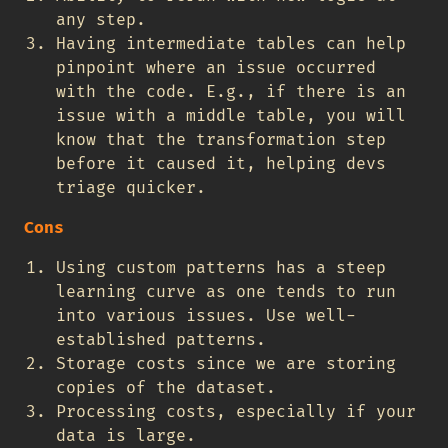
any step.
Having intermediate tables can help
pinpoint where an issue occurred
with the code. E.g., if there is an
issue with a middle table, you will
know that the transformation step
before it caused it, helping devs
triage quicker.
Cons
Using custom patterns has a steep
learning curve as one tends to run
into various issues. Use well-
established patterns.
Storage costs since we are storing
copies of the dataset.
Processing costs, especially if your
data is large.