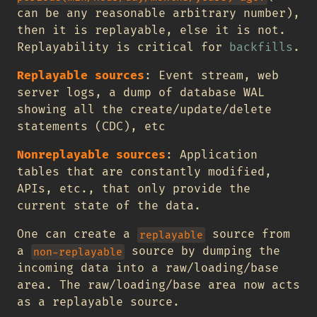
can be any reasonable arbitrary number),
then it is replayable, else it is not.
Replayability is critical for
backfills
.
Replayable sources
: Event stream, web
server logs, a dump of database WAL
showing all the create/update/delete
statements (CDC), etc
Nonreplayable sources
: Application
tables that are constantly modified,
APIs, etc., that only provide the
current state of the data.
One can create a
source from
replayable
a
source by dumping the
non-replayable
incoming data into a raw/loading/base
area. The raw/loading/base area now acts
as a replayable source.