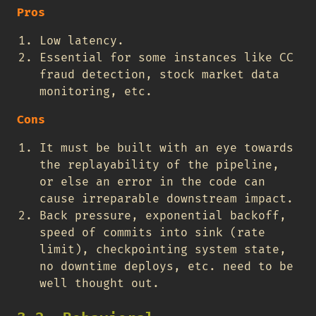
Pros
Low latency.
Essential for some instances like CC
fraud detection, stock market data
monitoring, etc.
Cons
It must be built with an eye towards
the replayability of the pipeline,
or else an error in the code can
cause irreparable downstream impact.
Back pressure, exponential backoff,
speed of commits into sink (rate
limit), checkpointing system state,
no downtime deploys, etc. need to be
well thought out.