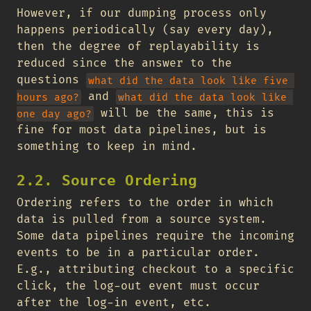
However, if our dumping process only
happens periodically (say every day),
then the degree of replayability is
reduced since the answer to the
questions
what did the data look like five 
and
hours ago?
what did the data look like 
will be the same, this is
one day ago?
fine for most data pipelines, but is
something to keep in mind.
2.2. Source Ordering
Ordering refers to the order in which
data is pulled from a source system.
Some data pipelines require the incoming
events to be in a particular order.
E.g., attributing checkout to a specific
click, the log-out event must occur
after the log-in event, etc.