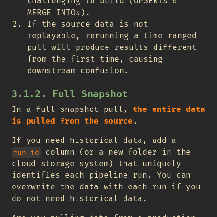
challenging to build (UPSERTs &
MERGE INTOs).
If the source data is not
replayable, rerunning a time ranged
pull will produce results different
from the first time, causing
downstream confusion.
3.1.2. Full Snapshot
In a full snapshot pull,
the entire data
is pulled from the source
.
If you need historical data, add a
column (or a new folder in the
run_id
cloud storage system) that uniquely
identifies each pipeline run. You can
overwrite the data with each run if you
do not need historical data.