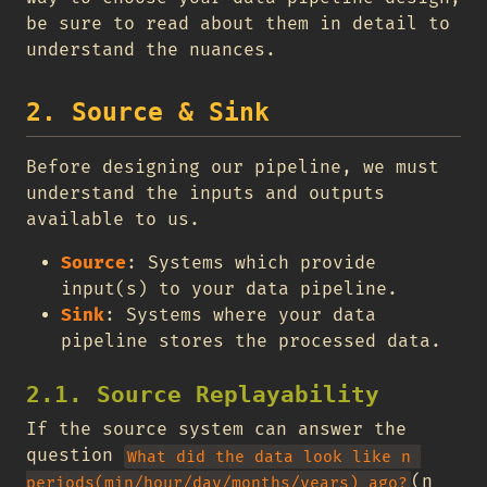
be sure to read about them in detail to
understand the nuances.
2. Source & Sink
Before designing our pipeline, we must
understand the inputs and outputs
available to us.
Source
: Systems which provide
input(s) to your data pipeline.
Sink
: Systems where your data
pipeline stores the processed data.
2.1. Source Replayability
If the source system can answer the
question
What did the data look like n 
(n
periods(min/hour/day/months/years) ago?