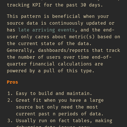
tracking KPI for the past 30 days.
This pattern is beneficial when your
source data is continuously updated or
has
late arriving events
, and the end-
user only cares about metric(s) based on
the current state of the data.
Generally, dashboards/reports that track
the number of users over time end-of-
quarter financial calculations are
powered by a pull of this type.
Pros
Easy to build and maintain.
Great fit when you have a large
source but only need the most
current past n periods of data.
Usually run on fact tables, making