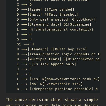
    C --> D

    D -->|large| E[Time ranged]

    D -->|Small| F[Full Snapshot]

    D -->|Only past n period| G[Lookback]

    D -->|Streaming data| G1[Streaming]

    E --> H{Transformational complexity}

    F --> H

    G --> H

    G1 --> H

    H -->|Standard| I[Multi hop arch]

    H -->|Transformation logic depends on the 
    H -->|Multiple teams| K[Disconnected pipel
    I --> L{Is sink append only}

    J --> L

    K --> L

    L --> |Yes| M[Non-overwritable sink ok]

    L --> |No| N[Overwritable sink]

The above decision chart shows a simple
way to choose your data pipeline design,