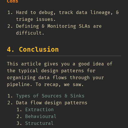
Cons
Hard to debug, track data lineage, &
triage issues.
Defining & Monitoring SLAs are
difficult.
4. Conclusion
This article gives you a good idea of
the typical design patterns for
organizing data flows through your
pipeline. To recap, we saw.
Types of Sources & Sinks
Data flow design patterns
Extraction
Behavioural
Structural