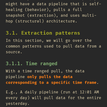
might have a data pipeline that is self-
healing (behavior), pulls a full
snapshot (extraction), and uses multi-
hop (structural) architecture.
3.1. Extraction patterns
In this section, we will go over the
common patterns used to pull data from a
source.
3.1.1. Time ranged
With a time ranged pull, the data
pipeline
only pulls the data
corresponding to a specific time frame
.
E.g., A daily pipeline (run at 12:01 AM
every day) will pull data for the entire
yesterday.