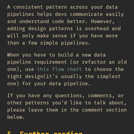
A consistent pattern across your data
pipelines helps devs communicate easily
and understand code better. However,
adding design patterns is overhead and
will only make sense if you have more
than a few simple pipelines.
When you have to build a new data
pipeline requirement (or refactor an old
one), use
this flow chart
to choose the
right design(it’s usually the simplest
one) for your data pipeline.
If you have any questions, comments, or
other patterns you’d like to talk about,
please leave them in the comment section
below.