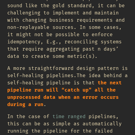
sound like the gold standard, it can be
challenging to implement and maintain
with changing business requirements and
non-replayable sources. In some cases,
it might not be possible to enforce
idempotency, E.g., reconciling systems
that require aggregating past n days’
data to create some metric(s).
A more straightforward design pattern is
self-healing pipelines.The idea behind a
self-healing pipeline is that
the next
pipeline run will “catch up” all the
unprocessed data when an error occurs
during a run
.
In the case of
time ranged
pipelines,
this can be as simple as automatically
running the pipeline for the failed