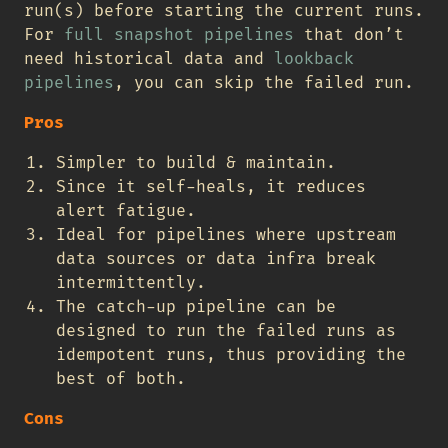
run(s) before starting the current runs.
For
full snapshot pipelines
that don’t
need historical data and
lookback
pipelines
, you can skip the failed run.
Pros
Simpler to build & maintain.
Since it self-heals, it reduces
alert fatigue.
Ideal for pipelines where upstream
data sources or data infra break
intermittently.
The catch-up pipeline can be
designed to run the failed runs as
idempotent runs, thus providing the
best of both.
Cons