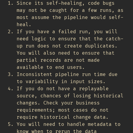
Since its self-healing, code bugs
may not be caught for a few runs, as
most assume the pipeline would self-
heal.
If you have a failed run, you will
need logic to ensure that the catch-
up run does not create duplicates.
You will also need to ensure that
partial records are not made
available to end users.
Inconsistent pipeline run time due
to variability in input sizes.
If you do not have a replayable
source, chances of losing historical
changes. Check your business
requirements; most cases do not
require historical change data.
You will need to handle metadata to
know when to rerun the data