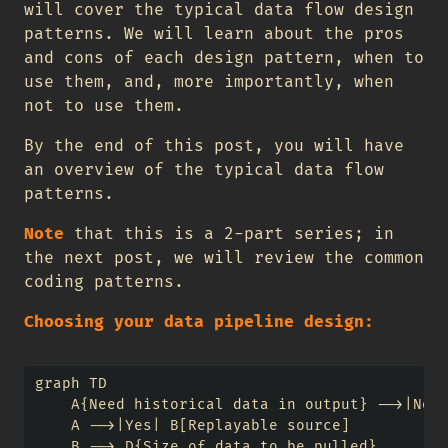
will cover the typical data flow design
patterns. We will learn about the pros
and cons of each design pattern, when to
use them, and, more importantly, when
not to use them.
By the end of this post, you will have
an overview of the typical data flow
patterns.
Note
that this is a 2-part series; in
the next post, we will review the common
coding patterns.
Choosing your data pipeline design:
graph TD

    A{Need historical data in output} -->|No| 
    A -->|Yes| B[Replayable source]

    B --> D{Size of data to be pulled}
