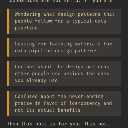
foundations are not solid. If you are
Wondering what design patterns that
people follow for a typical data
pipeline
Looking for learning materials for
data pipeline design patterns
Curious about the design patterns
other people use besides the ones
you already use
Confused about the never-ending
praise in favor of idempotency and
not its actual benefits
Then this post is for you. This post