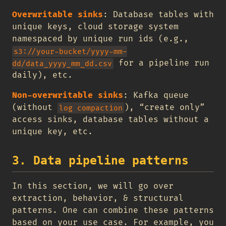
Overwritable sinks
: Database tables with
unique keys, cloud storage system
namespaced by unique run ids (e.g.,
s3://your-bucket/yyyy-mm-
for a pipeline run
dd/data_yyyy_mm_dd.csv
daily), etc.
Non-overwritable sinks
: Kafka queue
(without
), “create only”
log compaction
access sinks, database tables without a
unique key, etc.
3. Data pipeline patterns
In this section, we will go over
extraction, behavior, & structural
patterns. One can combine these patterns
based on your use case. For example, you