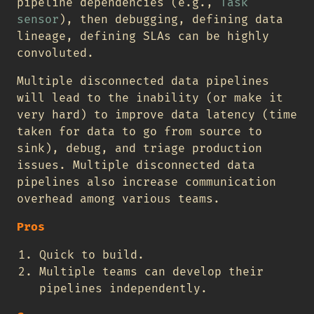
pipeline dependencies (e.g.,
Task
sensor
), then debugging, defining data
lineage, defining SLAs can be highly
convoluted.
Multiple disconnected data pipelines
will lead to the inability (or make it
very hard) to improve data latency (time
taken for data to go from source to
sink), debug, and triage production
issues. Multiple disconnected data
pipelines also increase communication
overhead among various teams.
Pros
Quick to build.
Multiple teams can develop their
pipelines independently.