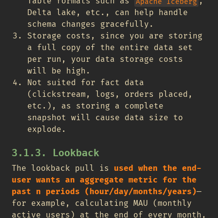
Table formats such as
,
Apache Iceberg
Delta lake, etc., can help handle
schema changes gracefully.
Storage costs, since you are storing
a full copy of the entire data set
per run, your data storage costs
will be high.
Not suited for fact data
(clickstream, logs, orders placed,
etc.), as storing a complete
snapshot will cause data size to
explode.
3.1.3. Lookback
The lookback pull is
used when the end-
user wants an aggregate metric for the
past n periods (hour/day/months/years)
—
for example, calculating MAU (monthly
active users) at the end of every month,