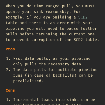
When you do time ranged pull, you must
update your sink reasonably. For
example, if you are building a
SCD2
table and there is an error with your
pipeline you will need to pause further
pulls before rerunning the current one
to prevent corruption of the SCD2 table.
Pros
Fast data pulls, as your pipeline
only pulls the necessary data.
The data pulls for multiple pipeline
runs (in case of backfills) can be
parallelized.
Cons
Incremental loads into sinks can be