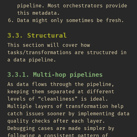
pipeline. Most orchestrators provide
this metadata.
Data might only sometimes be fresh.
3.3. Structural
This section will cover how
tasks/transformations are structured in
a data pipeline.
3.3.1. Multi-hop pipelines
As data flows through the pipeline,
keeping them separated at different
levels of “cleanliness” is ideal.
Multiple layers of transformation help
catch issues sooner by implementing data
quality checks after each layer.
Debugging cases are made simpler by
following a consistent pattern of