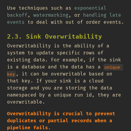
Use techniques such as
exponential
backoff
,
watermarking
, or
handling late
events
to deal with out of order events.
2.3. Sink Overwritability
Overwritability is the ability of a
system to update specific rows of
existing data. For example, if the sink
is a database and the data has a
unique 
, it can be overwritable based on
key
that key. If your sink is a cloud
storage and you are storing the data
namespaced by a unique run id, they are
overwritable.
Overwritability is crucial to prevent
duplicates or partial records when a
pipeline fails.