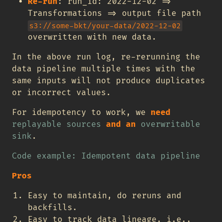
Re-run
: run_id: 2022-12-02 =>
Transformations => output file path
s3://some-bkt/your-data/2022-12-02
overwritten with new data.
In the above run log, re-rerunning the
data pipeline multiple times with the
same inputs will not produce duplicates
or incorrect values.
For idempotency to work, we
need
replayable sources
and an
overwritable
sink
.
Code example: Idempotent data pipeline
Pros
Easy to maintain, do reruns and
backfills.
Easy to track data lineage, i.e.,