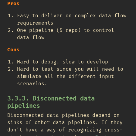
Pros
Easy to deliver on complex data flow
requirements
One pipeline (& repo) to control
data flow
Cons
Hard to debug, slow to develop
Hard to test since you will need to
simulate all the different input
scenarios.
3.3.3. Disconnected data
pipelines
Disconnected data pipelines depend on
sinks of other data pipelines. If they
don’t have a way of recognizing cross-