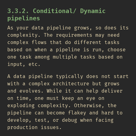
3.3.2. Conditional/ Dynamic
pipelines
As your data pipeline grows, so does its
complexity. The requirements may need
complex flows that do different tasks
based on when a pipeline is run, choose
one task among multiple tasks based on
input, etc.
A data pipeline typically does not start
with a complex architecture but grows
and evolves. While it can help deliver
on time, one must keep an eye on
exploding complexity. Otherwise, the
pipeline can become flakey and hard to
develop, test, or debug when facing
production issues.