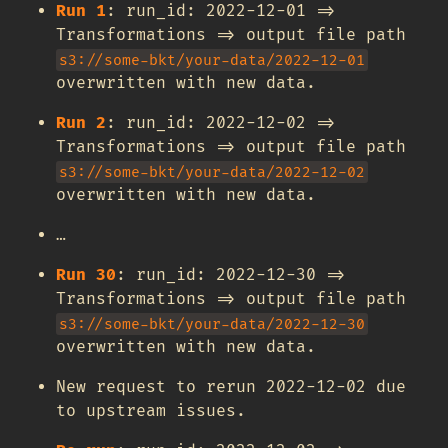
Run 1
: run_id: 2022-12-01 =>
Transformations => output file path
s3://some-bkt/your-data/2022-12-01
overwritten with new data.
Run 2
: run_id: 2022-12-02 =>
Transformations => output file path
s3://some-bkt/your-data/2022-12-02
overwritten with new data.
…
Run 30
: run_id: 2022-12-30 =>
Transformations => output file path
s3://some-bkt/your-data/2022-12-30
overwritten with new data.
New request to rerun 2022-12-02 due
to upstream issues.