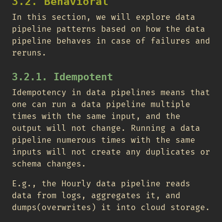
3.2. Behavioral
In this section, we will explore data
pipeline patterns based on how the data
pipeline behaves in case of failures and
reruns.
3.2.1. Idempotent
Idempotency in data pipelines means that
one can run a data pipeline multiple
times with the same input, and the
output will not change. Running a data
pipeline numerous times with the same
inputs will not create any duplicates or
schema changes.
E.g., the Hourly data pipeline reads
data from logs, aggregates it, and
dumps(overwrites) it into cloud storage.