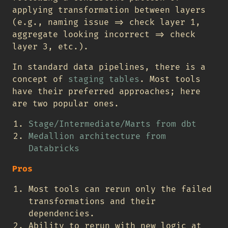
applying transformation between layers
(e.g., naming issue => check layer 1,
aggregate looking incorrect => check
layer 3, etc.).
In standard data pipelines, there is a
concept of
staging tables
. Most tools
have their preferred approaches; here
are two popular ones.
Stage/Intermediate/Marts from dbt
Medallion architecture from
Databricks
Pros
Most tools can rerun only the failed
transformations and their
dependencies.
Ability to rerun with new logic at