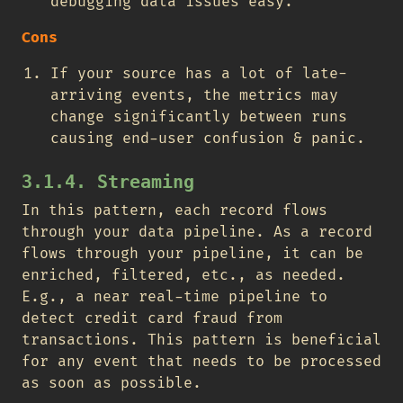
debugging data issues easy.
Cons
If your source has a lot of late-
arriving events, the metrics may
change significantly between runs
causing end-user confusion & panic.
3.1.4. Streaming
In this pattern, each record flows
through your data pipeline. As a record
flows through your pipeline, it can be
enriched, filtered, etc., as needed.
E.g., a near real-time pipeline to
detect credit card fraud from
transactions. This pattern is beneficial
for any event that needs to be processed
as soon as possible.