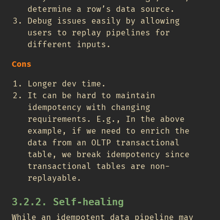
determine a row’s data source.
Debug issues easily by allowing
users to replay pipelines for
different inputs.
Cons
Longer dev time.
It can be hard to maintain
idempotency with changing
requirements. E.g., In the above
example, if we need to enrich the
data from an OLTP transactional
table, we break idempotency since
transactional tables are non-
replayable.
3.2.2. Self-healing
While an idempotent data pipeline may