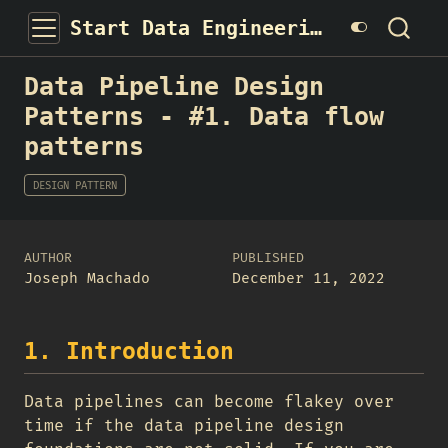
Start Data Engineering
Data Pipeline Design
Patterns - #1. Data flow
patterns
DESIGN PATTERN
AUTHOR
PUBLISHED
Joseph Machado
December 11, 2022
1. Introduction
Data pipelines can become flakey over
time if the data pipeline design