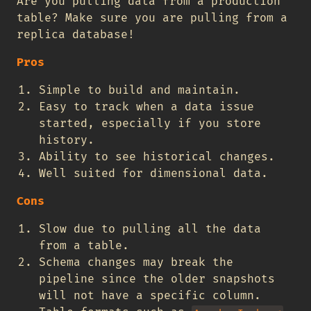
Are you pulling data from a production
table? Make sure you are pulling from a
replica database!
Pros
Simple to build and maintain.
Easy to track when a data issue
started, especially if you store
history.
Ability to see historical changes.
Well suited for dimensional data.
Cons
Slow due to pulling all the data
from a table.
Schema changes may break the
pipeline since the older snapshots
will not have a specific column.