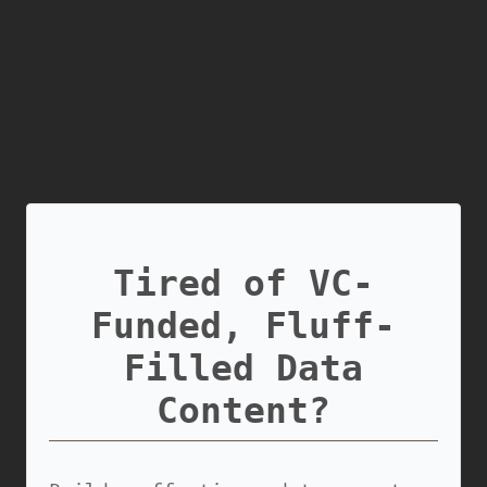
Tired of VC-
Funded, Fluff-
Filled Data
Content?