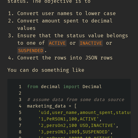
status. The objective is to
Convert user names to lower case
Convert amount spent to decimal
values
Ensure that the status value belongs
to one of
or
or
ACTIVE
INACTIVE
.
SUSPENDED
Convert the rows into JSON rows
You can do something like
from
 decimal 
import
 Decimal
# assume data from some data source
marketing_data 
=
 [
'uid,user_name,amount_spent,status'
,
'1,PeRSON1,100,ACTIVE'
,
'2,persOn2,100 USD,INACTIVE'
,
'3,persON3,100$,SUSPENDED'
,