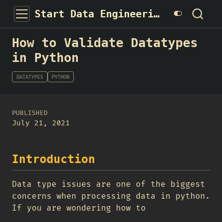
Start Data Engineering
How to Validate Datatypes
in Python
DATATYPES
PYTHON
PUBLISHED
July 21, 2021
Introduction
Data type issues are one of the biggest
concerns when processing data in python.
If you are wondering how to