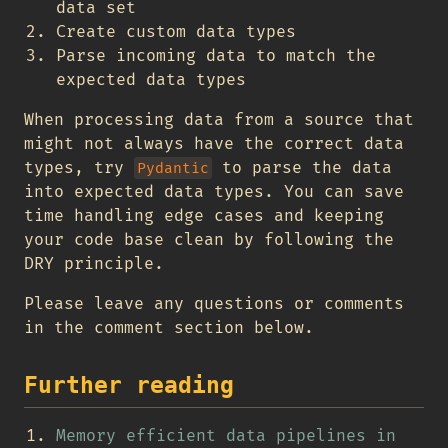
data set
Create custom data types
Parse incoming data to match the
expected data types
When processing data from a source that
might not always have the correct data
types, try
to parse the data
Pydantic
into expected data types. You can save
time handling edge cases and keeping
your code base clean by following the
DRY principle.
Please leave any questions or comments
in the comment section below.
Further reading
Memory efficient data pipelines in