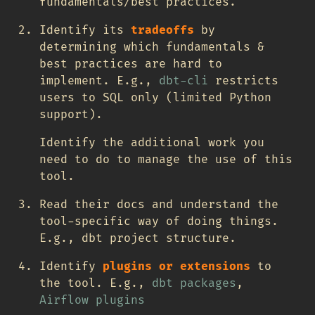
fundamentals/best practices.
Identify its
tradeoffs
by
determining which fundamentals &
best practices are hard to
implement. E.g.,
dbt-cli
restricts
users to SQL only (limited Python
support).
Identify the additional work you
need to do to manage the use of this
tool.
Read their docs and understand the
tool-specific way of doing things.
E.g., dbt project structure.
Identify
plugins or extensions
to
the tool. E.g.,
dbt packages
,
Airflow plugins