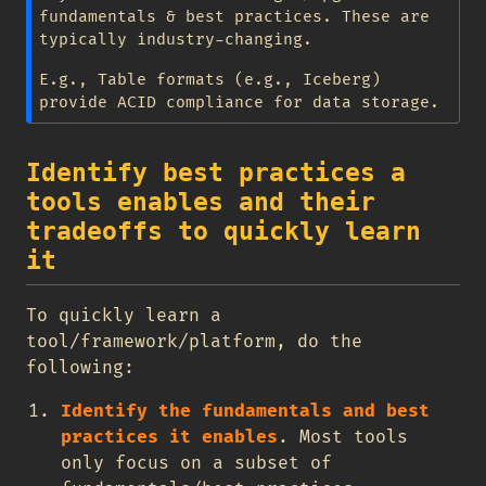
fundamentals & best practices. These are
typically industry-changing.
E.g., Table formats (e.g., Iceberg)
provide ACID compliance for data storage.
Identify best practices a
tools enables and their
tradeoffs to quickly learn
it
To quickly learn a
tool/framework/platform, do the
following:
Identify the fundamentals and best
practices it enables
. Most tools
only focus on a subset of