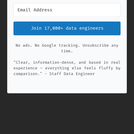
Join 17,000+ data engineers
No ads. No Google tracking. Unsubscribe any
time.
"Clear, information-dense, and based in real
experience — everything else feels fluffy by
comparison." - Staff Data Engineer
✕