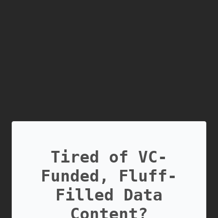
Tired of VC-
Funded, Fluff-
Filled Data
Content?