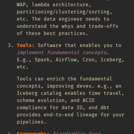
WAP, lambda architecture,
partitioning/clustering/sorting,
etc. The data engineer needs to
understand the whys and trade-offs
of these best practices.
Tools
: Software that enables you to
implement fundamental concepts
.
E.g., Spark, Airflow, Cron, Iceberg,
etc.
Tools can enrich the fundamental
concepts, improving devex. e.g., an
Iceberg catalog enables time travel,
schema evolution, and ACID
compliance for data IO, and dbt
provides end-to-end lineage for your
pipelines.