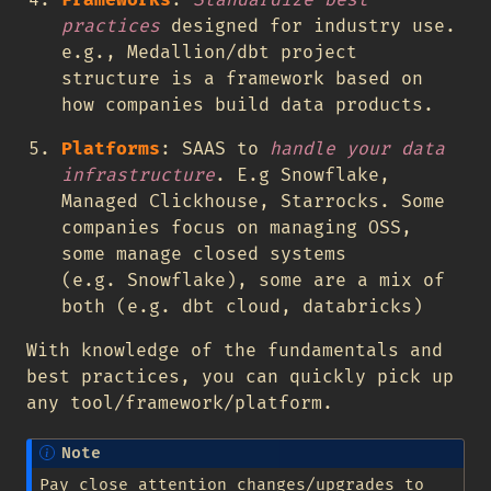
Frameworks
:
Standardize best
practices
designed for industry use.
e.g., Medallion/dbt project
structure is a framework based on
how companies build data products.
Platforms
: SAAS to
handle your data
infrastructure
. E.g Snowflake,
Managed Clickhouse, Starrocks. Some
companies focus on managing OSS,
some manage closed systems
(e.g. Snowflake), some are a mix of
both (e.g. dbt cloud, databricks)
With knowledge of the fundamentals and
best practices, you can quickly pick up
any tool/framework/platform.
Note
Pay close attention changes/upgrades to