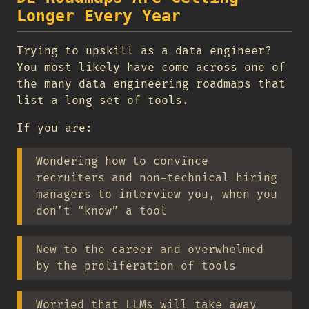
Longer Every Year
Trying to upskill as a data engineer?
You most likely have come across one of
the many data engineering roadmaps that
list a long set of tools.
If you are:
Wondering how to convince
recruiters and non-technical hiring
managers to interview you, when you
don’t “know” a tool
New to the career and overwhelmed
by the proliferation of tools
Worried that LLMs will take away