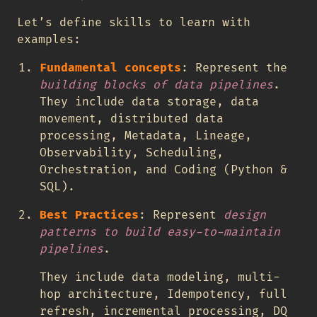
Let’s define skills to learn with
examples:
Fundamental concepts
: Represent the
building blocks of data pipelines
.
They include data storage, data
movement, distributed data
processing, Metadata, Lineage,
Observability, Scheduling,
Orchestration, and Coding (Python &
SQL).
Best Practices
: Represent
design
patterns to build easy-to-maintain
pipelines
.
They include data modeling, multi-
hop architecture, Idempotency, full
refresh, incremental processing, DQ