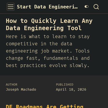
Start Data Engineering
How to Quickly Learn Any
Data Engineering Tool
Here is what to learn to stay
competitive in the data
engineering job market. Tools
change fast, fundamentals and
best practices evolve slowly.
AUTHOR
PUBLISHED
Joseph Machado
April 18, 2026
DE Roadmaps Are Getting