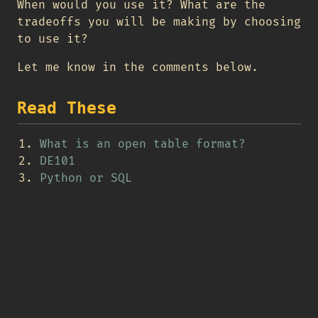
When would you use it? What are the
tradeoffs you will be making by choosing
to use it?
Let me know in the comments below.
Read These
What is an open table format?
DE101
Python or SQL