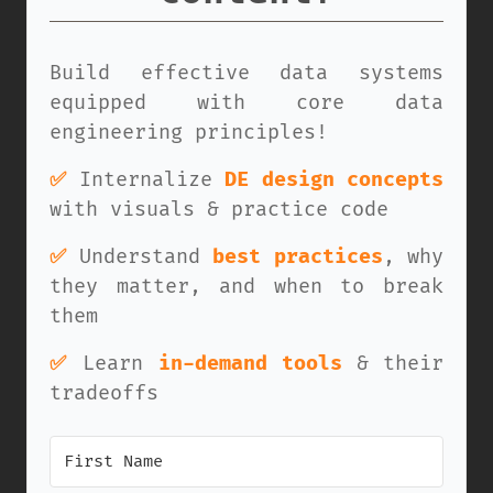
Build effective data systems
equipped with core data
engineering principles!
✅
Internalize
DE design concepts
with visuals & practice code
✅
Understand
best practices
, why
they matter, and when to break
them
✅
Learn
in-demand tools
& their
tradeoffs