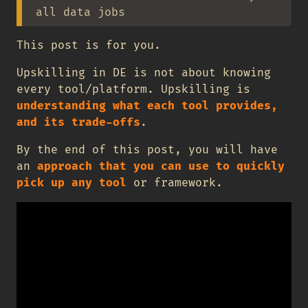
all data jobs
This post is for you.
Upskilling in DE is not about knowing
every tool/platform. Upskilling is
understanding what each tool provides,
and its trade-offs
.
By the end of this post, you will have
an
approach that you can use to quickly
pick up any tool
or framework.