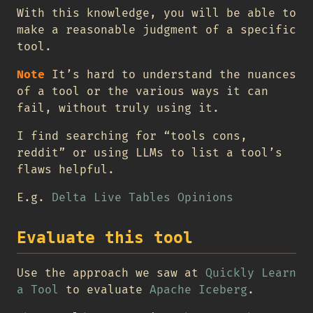
With this knowledge, you will be able to
make a reasonable judgment of a specific
tool.
Note
It’s hard to understand the nuances
of a tool or the various ways it can
fail, without truly using it.
I find searching for “tools cons,
reddit” or using LLMs to list a tool’s
flaws helpful.
E.g.
Delta Live Tables Opinions
Evaluate this tool
Use the approach we saw at
Quickly Learn
a Tool
to evaluate
Apache Iceberg
.