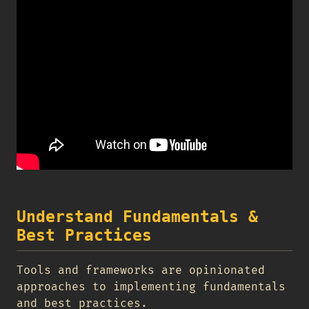
Understand Fundamentals &
Best Practices
Tools and frameworks are opinionated
approaches to implementing fundamentals
and best practices.