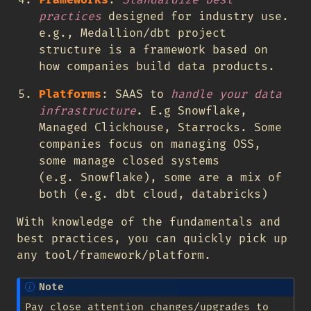
Frameworks
:
Standardize best
practices
designed for industry use.
e.g., Medallion/dbt project
structure is a framework based on
how companies build data products.
Platforms
: SAAS to
handle your data
infrastructure
. E.g Snowflake,
Managed Clickhouse, Starrocks. Some
companies focus on managing OSS,
some manage closed systems
(e.g. Snowflake), some are a mix of
both (e.g. dbt cloud, databricks)
With knowledge of the fundamentals and
best practices, you can quickly pick up
any tool/framework/platform.
Note
Pay close attention changes/upgrades to