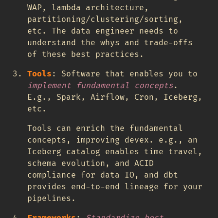
WAP, lambda architecture,
partitioning/clustering/sorting,
etc. The data engineer needs to
understand the whys and trade-offs
of these best practices.
Tools
: Software that enables you to
implement fundamental concepts
.
E.g., Spark, Airflow, Cron, Iceberg,
etc.
Tools can enrich the fundamental
concepts, improving devex. e.g., an
Iceberg catalog enables time travel,
schema evolution, and ACID
compliance for data IO, and dbt
provides end-to-end lineage for your
pipelines.