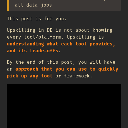
all data jobs
This post is for you.
Upskilling in DE is not about knowing
every tool/platform. Upskilling is
understanding what each tool provides,
and its trade-offs
.
By the end of this post, you will have
an
approach that you can use to quickly
pick up any tool
or framework.