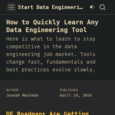
Start Data Engineering
How to Quickly Learn Any
Data Engineering Tool
Here is what to learn to stay
competitive in the data
engineering job market. Tools
change fast, fundamentals and
best practices evolve slowly.
AUTHOR
PUBLISHED
Joseph Machado
April 18, 2026
DE Roadmaps Are Getting