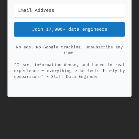
Join 17,000+ data engineers
No ads. No Google tracking. Unsubscribe any
time.
"Clear, information-dense, and based in real
experience — everything else feels fluffy by
comparison." - Staff Data Engineer
✕