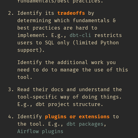
fundamentals/best practices.
Identify its
tradeoffs
by
determining which fundamentals &
best practices are hard to
implement. E.g.,
dbt-cli
restricts
users to SQL only (limited Python
support).
Identify the additional work you
need to do to manage the use of this
tool.
Read their docs and understand the
tool-specific way of doing things.
E.g., dbt project structure.
Identify
plugins or extensions
to
the tool. E.g.,
dbt packages
,
Airflow plugins