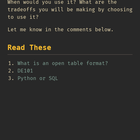
When would you use it? What are the
tradeoffs you will be making by choosing
to use it?
Let me know in the comments below.
Read These
What is an open table format?
DE101
Python or SQL