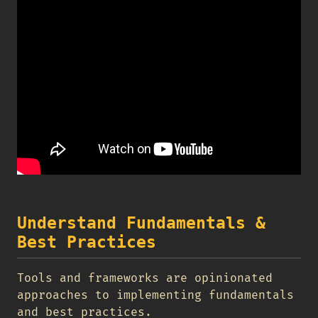
Understand Fundamentals &
Best Practices
Tools and frameworks are opinionated
approaches to implementing fundamentals
and best practices.