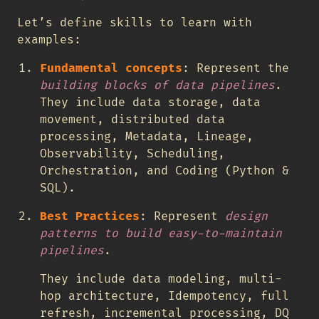
Let’s define skills to learn with
examples:
Fundamental concepts
: Represent the
building blocks of data pipelines
.
They include data storage, data
movement, distributed data
processing, Metadata, Lineage,
Observability, Scheduling,
Orchestration, and Coding (Python &
SQL).
Best Practices
: Represent
design
patterns to build easy-to-maintain
pipelines
.
They include data modeling, multi-
hop architecture, Idempotency, full
refresh, incremental processing, DQ