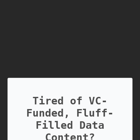
Tired of VC-
Funded, Fluff-
Filled Data
Content?