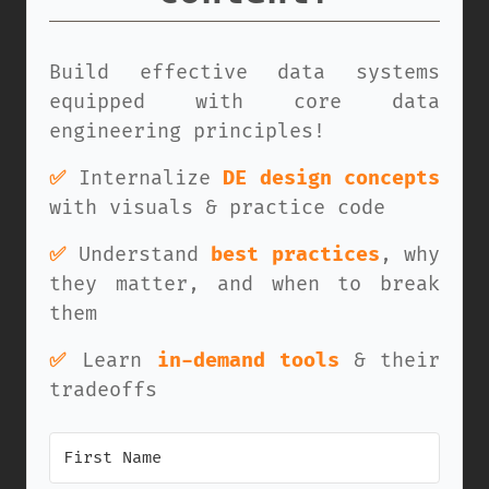
Build effective data systems
equipped with core data
engineering principles!
✅
Internalize
DE design concepts
with visuals & practice code
✅
Understand
best practices
, why
they matter, and when to break
them
✅
Learn
in-demand tools
& their
tradeoffs