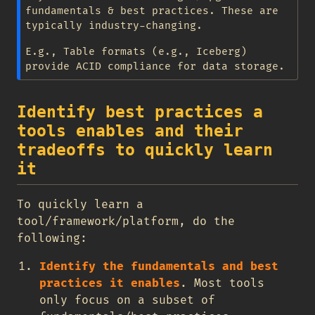
fundamentals & best practices. These are
typically industry-changing.
E.g., Table formats (e.g., Iceberg)
provide ACID compliance for data storage.
Identify best practices a
tools enables and their
tradeoffs to quickly learn
it
To quickly learn a
tool/framework/platform, do the
following:
Identify the fundamentals and best
practices it enables
. Most tools
only focus on a subset of