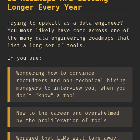
Longer Every Year
Trying to upskill as a data engineer?
You most likely have come across one of
the many data engineering roadmaps that
list a long set of tools.
If you are:
Wondering how to convince
recruiters and non-technical hiring
managers to interview you, when you
don’t “know” a tool
New to the career and overwhelmed
by the proliferation of tools
Worried that LLMs will take away