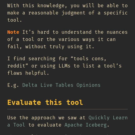
With this knowledge, you will be able to
make a reasonable judgment of a specific
tool.
Note
It’s hard to understand the nuances
of a tool or the various ways it can
fail, without truly using it.
I find searching for “tools cons,
reddit” or using LLMs to list a tool’s
flaws helpful.
E.g.
Delta Live Tables Opinions
Evaluate this tool
Use the approach we saw at
Quickly Learn
a Tool
to evaluate
Apache Iceberg
.