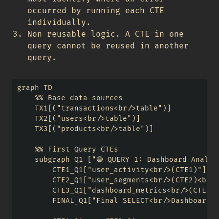
occurred by running each CTE
individually.
Non reusable logic. A CTE in one
query cannot be reused in another
query.
graph TD

    %% Base data sources

    TX1[("transactions<br/>table")] 

    TX2[("users<br/>table")]

    TX3[("products<br/>table")]

    %% First Query CTEs

    subgraph Q1 ["🔵 QUERY 1: Dashboard Analyti
        CTE1_Q1["user_activity<br/>(CTE1)"]

        CTE2_Q1["user_segments<br/>(CTE2)<br/>
        CTE3_Q1["dashboard_metrics<br/>(CTE3)"
        FINAL_Q1["Final SELECT<br/>Dashboard R