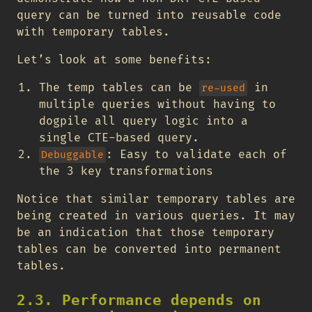
query can be turned into reusable code
with temporary tables.
Let’s look at some benefits:
The temp tables can be
in
re-used
multiple queries without having to
dogpile all query logic into a
single CTE-based query.
: Easy to validate each of
Debuggable
the 3 key transformations
Notice that similar temporary tables are
being created in various queries. It may
be an indication that those temporary
tables can be converted into permanent
tables.
2.3. Performance depends on