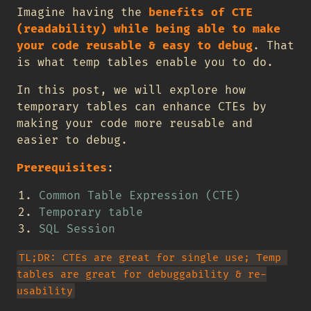
Imagine having the
benefits of CTE
(readability) while being able to make
your code reusable & easy to debug
. That
is what temp tables enable you to do.
In this post, we will explore how
temporary tables can enhance CTEs by
making your code more reusable and
easier to debug.
Prerequisites
:
Common Table Expression (CTE)
Temporary table
SQL Session
TL;DR: CTEs are great for single use; Temp 
tables are great for debuggability & re-
usability