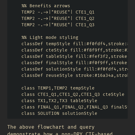
    %% Benefits arrows

    TEMP2 -.->|"REUSE"| CTE1_Q1

    TEMP2 -.->|"REUSE"| CTE1_Q2

    TEMP2 -.->|"REUSE"| CTE1_Q3

    %% Light mode styling

    classDef tempStyle fill:#f0fdf4,stroke:#16
    classDef cteStyle fill:#f8f9ff,stroke:#256
    classDef tableStyle fill:#fef3f2,stroke:#d
    classDef finalStyle fill:#f0f9ff,stroke:#7
    classDef solutionStyle fill:#f0fdf4,stroke
    classDef reuseStyle stroke:#16a34a,stroke-
    class TEMP1,TEMP2 tempStyle

    class CTE1_Q1,CTE1_Q2,CTE1_Q3 cteStyle

    class TX1,TX2,TX3 tableStyle

    class FINAL_Q1,FINAL_Q2,FINAL_Q3 finalStyl
The above flowchart and query
demonstrate how a non-DRY CTE-based