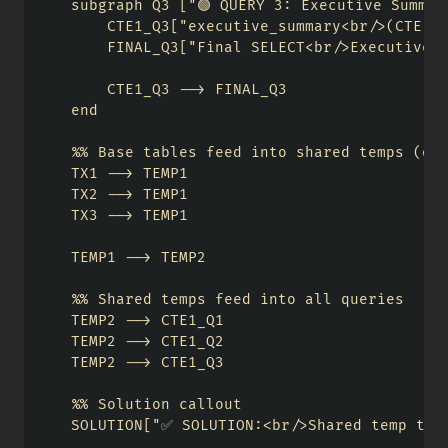
    subgraph Q3 ["🟢 QUERY 3: Executive Summary
        CTE1_Q3["executive_summary<br/>(CTE)"]
        FINAL_Q3["Final SELECT<br/>Executive R
        CTE1_Q3 --> FINAL_Q3

    end

    %% Base tables feed into shared temps (onc
    TX1 --> TEMP1

    TX2 --> TEMP1

    TX3 --> TEMP1

    TEMP1 --> TEMP2

    %% Shared temps feed into all queries

    TEMP2 --> CTE1_Q1

    TEMP2 --> CTE1_Q2

    TEMP2 --> CTE1_Q3

    %% Solution callout

    SOLUTION["✅ SOLUTION:<br/>Shared temp tabl