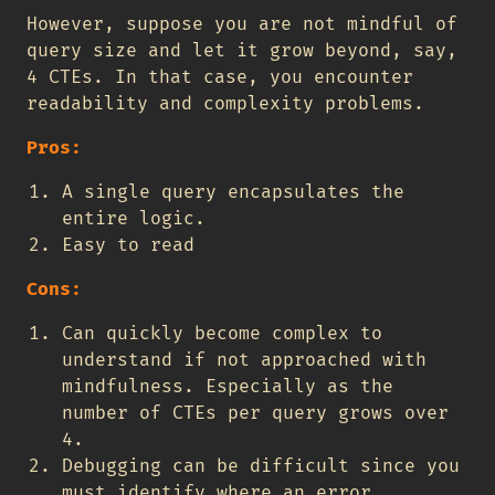
However, suppose you are not mindful of
query size and let it grow beyond, say,
4 CTEs. In that case, you encounter
readability and complexity problems.
Pros:
A single query encapsulates the
entire logic.
Easy to read
Cons:
Can quickly become complex to
understand if not approached with
mindfulness. Especially as the
number of CTEs per query grows over
4.
Debugging can be difficult since you
must identify where an error