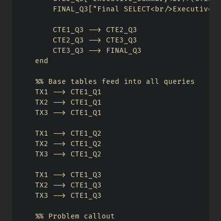
        FINAL_Q3["Final SELECT<br/>Executive R
        CTE1_Q3 --> CTE2_Q3

        CTE2_Q3 --> CTE3_Q3

        CTE3_Q3 --> FINAL_Q3

    end

    %% Base tables feed into all queries

    TX1 --> CTE1_Q1

    TX2 --> CTE1_Q1

    TX3 --> CTE1_Q1

    TX1 --> CTE1_Q2

    TX2 --> CTE1_Q2

    TX3 --> CTE1_Q2

    TX1 --> CTE1_Q3

    TX2 --> CTE1_Q3

    TX3 --> CTE1_Q3

    %% Problem callout
