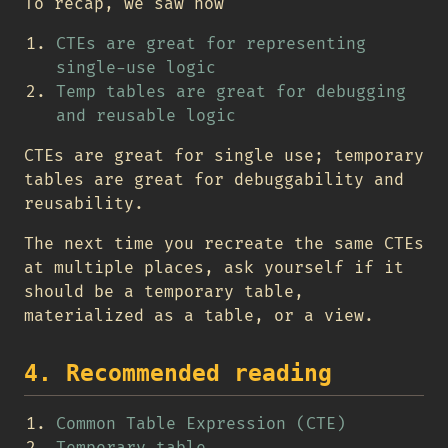
To recap, we saw how
CTEs are great for representing
single-use logic
Temp tables are great for debugging
and reusable logic
CTEs are great for single use; temporary
tables are great for debuggability and
reusability.
The next time you recreate the same CTEs
at multiple places, ask yourself if it
should be a temporary table,
materialized as a table, or a view.
4. Recommended reading
Common Table Expression (CTE)
Temporary table