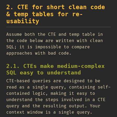
2. CTE for short clean code
& temp tables for re-
usability
Assume both the CTE and temp table in
the code below are written with clean
SQL; it is impossible to compare
approaches with bad code.
2.1. CTEs make medium-complex
SQL easy to understand
CTE-based queries are designed to be
read as a single query, containing self-
contained logic, making it easy to
understand the steps involved in a CTE
query and the resulting output. Your
context window is a single query.