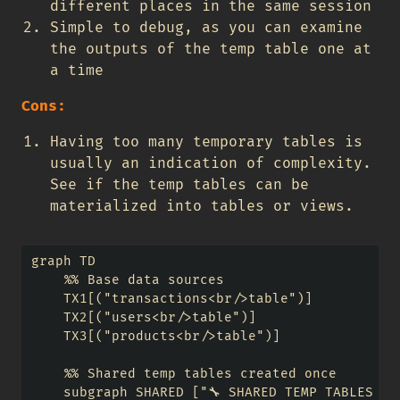
different places in the same session
Simple to debug, as you can examine
the outputs of the temp table one at
a time
Cons:
Having too many temporary tables is
usually an indication of complexity.
See if the temp tables can be
materialized into tables or views.
graph TD

    %% Base data sources

    TX1[("transactions<br/>table")] 

    TX2[("users<br/>table")]

    TX3[("products<br/>table")]

    %% Shared temp tables created once

    subgraph SHARED ["🔧 SHARED TEMP TABLES (Cr