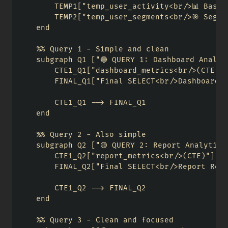
        TEMP1["temp_user_activity<br/>📊 Base U
        TEMP2["temp_user_segments<br/>🎯 Segme
    end

    %% Query 1 - Simple and clean

    subgraph Q1 ["🔵 QUERY 1: Dashboard Analyti
        CTE1_Q1["dashboard_metrics<br/>(CTE)"]
        FINAL_Q1["Final SELECT<br/>Dashboard R
        CTE1_Q1 --> FINAL_Q1

    end

    %% Query 2 - Also simple

    subgraph Q2 ["🟡 QUERY 2: Report Analytics"
        CTE1_Q2["report_metrics<br/>(CTE)"]

        FINAL_Q2["Final SELECT<br/>Report Resu
        CTE1_Q2 --> FINAL_Q2

    end

    %% Query 3 - Clean and focused
