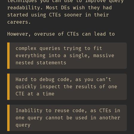
techniques you can use to improve query
readability. Most DEs wish they had
started using CTEs sooner in their
careers.
However, overuse of CTEs can lead to
complex queries trying to fit
everything into a single, massive
nested statements
Hard to debug code, as you can’t
quickly inspect the results of one
CTE at a time
Inability to reuse code, as CTEs in
one query cannot be used in another
query