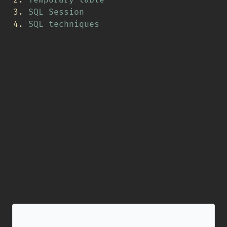
SQL Session
SQL techniques