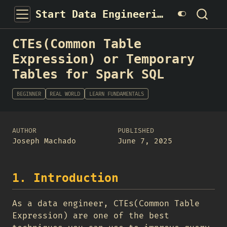
Start Data Engineering
CTEs(Common Table
Expression) or Temporary
Tables for Spark SQL
BEGINNER
REAL WORLD
LEARN FUNDAMENTALS
AUTHOR
PUBLISHED
Joseph Machado
June 7, 2025
1. Introduction
As a data engineer, CTEs(Common Table
Expression) are one of the best