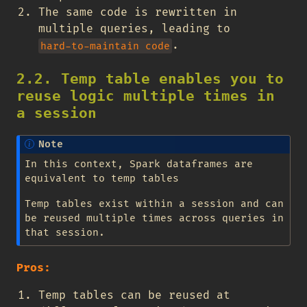
The same code is rewritten in
multiple queries, leading to
.
hard-to-maintain code
2.2. Temp table enables you to
reuse logic multiple times in
a session
Note
In this context, Spark dataframes are
equivalent to temp tables
Temp tables exist within a session and can
be reused multiple times across queries in
that session.
Pros:
Temp tables can be reused at