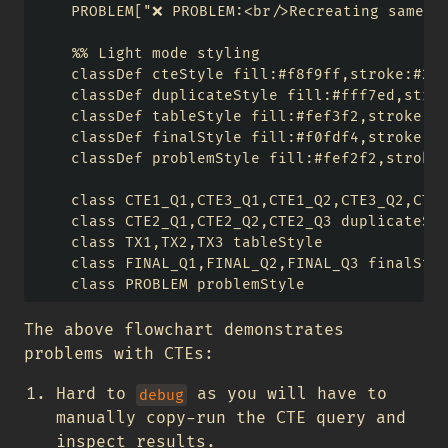
    PROBLEM["❌ PROBLEM:<br/>Recreating same CT
    %% Light mode styling

    classDef cteStyle fill:#f8f9ff,stroke:#256
    classDef duplicateStyle fill:#fff7ed,strok
    classDef tableStyle fill:#fef3f2,stroke:#d
    classDef finalStyle fill:#f0fdf4,stroke:#1
    classDef problemStyle fill:#fef2f2,stroke:
    class CTE1_Q1,CTE3_Q1,CTE1_Q2,CTE3_Q2,CTE1
    class CTE2_Q1,CTE2_Q2,CTE2_Q3 duplicateSty
    class TX1,TX2,TX3 tableStyle

    class FINAL_Q1,FINAL_Q2,FINAL_Q3 finalStyl
The above flowchart demonstrates
problems with CTEs:
Hard to
as you will have to
debug
manually copy-run the CTE query and
inspect results.