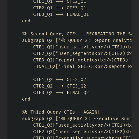
        CTE1_Q1 --> CTE2_Q1

        CTE2_Q1 --> CTE3_Q1

        CTE3_Q1 --> FINAL_Q1

    end

    %% Second Query CTEs - RECREATING THE SAME
    subgraph Q2 ["🟡 QUERY 2: Report Analytics"
        CTE1_Q2["user_activity<br/>(CTE1)<br/>
        CTE2_Q2["user_segments<br/>(CTE2)<br/>
        CTE3_Q2["report_metrics<br/>(CTE3)"]

        FINAL_Q2["Final SELECT<br/>Report Resu
        CTE1_Q2 --> CTE2_Q2

        CTE2_Q2 --> CTE3_Q2

        CTE3_Q2 --> FINAL_Q2

    end

    %% Third Query CTEs - AGAIN!

    subgraph Q3 ["🟢 QUERY 3: Executive Summary
        CTE1_Q3["user_activity<br/>(CTE1)<br/>
        CTE2_Q3["user_segments<br/>(CTE2)<br/>
        CTE3_Q3["executive_summary<br/>(CTE3)"