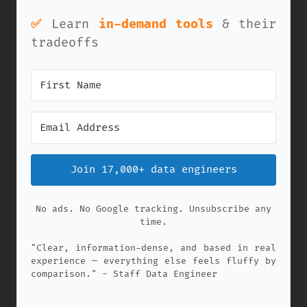
✅
Learn
in-demand tools
& their
tradeoffs
Join 17,000+ data engineers
No ads. No Google tracking. Unsubscribe any
time.
"Clear, information-dense, and based in real
experience — everything else feels fluffy by
comparison." - Staff Data Engineer