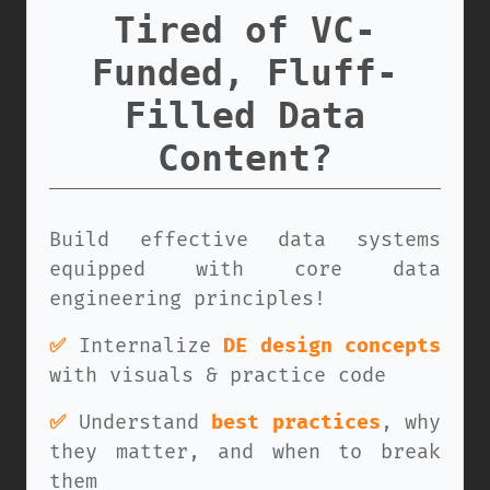
Tired of VC-
Funded, Fluff-
Filled Data
Content?
Build effective data systems
equipped with core data
engineering principles!
✅
Internalize
DE design concepts
with visuals & practice code
✅
Understand
best practices
, why
they matter, and when to break
them