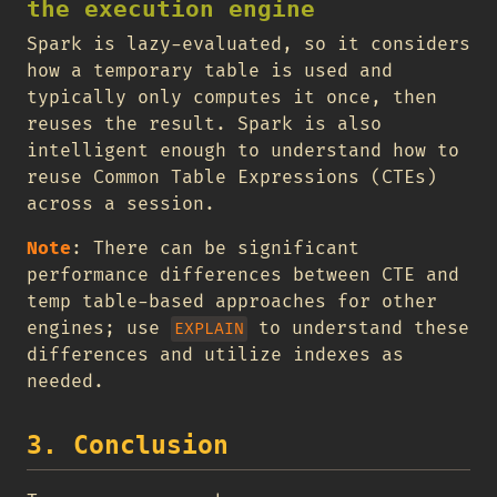
the execution engine
Spark is lazy-evaluated, so it considers
how a temporary table is used and
typically only computes it once, then
reuses the result. Spark is also
intelligent enough to understand how to
reuse Common Table Expressions (CTEs)
across a session.
Note
: There can be significant
performance differences between CTE and
temp table-based approaches for other
engines; use
to understand these
EXPLAIN
differences and utilize indexes as
needed.
3. Conclusion