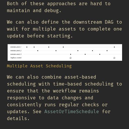
Both of these approaches are hard to
maintain and debug.
We can also define the downstream DAG to
wait for multiple assets to complete one
update before starting.
Multiple Asset Scheduling
We can also combine asset-based
scheduling with time-based scheduling to
ensure that the workflow remains
responsive to data changes and
consistently runs regular checks or
updates. See
AssetOrTimeSchedule
for
details.