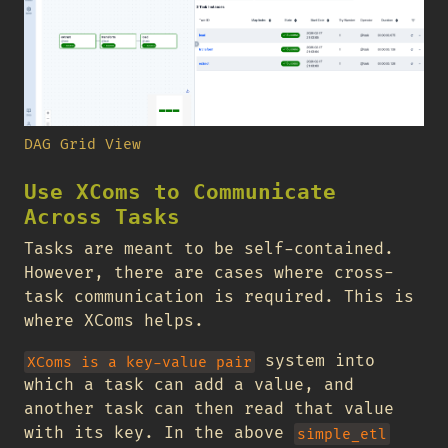
DAG Grid View
Use XComs to Communicate
Across Tasks
Tasks are meant to be self-contained.
However, there are cases where cross-
task communication is required. This is
where XComs helps.
system into
XComs is a key-value pair
which a task can add a value, and
another task can then read that value
with its key. In the above
simple_etl