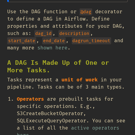
Use the DAG function or
decorator
@dag
to define a DAG in Airflow. Define
properties and attributes for your DAG,
such as:
,
,
dag_id
description
,
,
and
start_date
end_date
dagrun_timeout
many more
shown here
.
A DAG Is Made Up of One or
More Tasks.
Tasks represent a
unit of work
in your
pipeline. Tasks can be of 3 main types.
Operators
are prebuilt tasks for
specific operations. E.g.,
S3CreateBucketOperator,
SQLExecuteQueryOperator. You can see
a list of all the
active operators