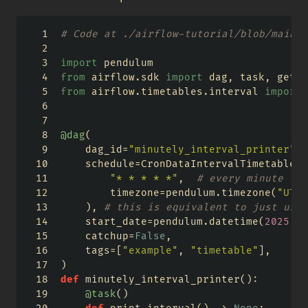
# Code at ./airflow-tutorial/blob/main/a
import
 pendulum
from
 airflow.sdk 
import
 dag, task, get_c
from
 airflow.timetables.interval 
import
 
@dag
(
    dag_id
=
"minutely_interval_printer"
,
    schedule
=
CronDataIntervalTimetable(
"* * * * *"
,  
# every minute
        timezone
=
pendulum.timezone(
"UTC"
    ), 
# this is equivalent to just usin
    start_date
=
pendulum.datetime(
2025
, 
1
    catchup
=
False
,
    tags
=
[
"example"
, 
"timetable"
],
)
def
 minutely_interval_printer():
@task
()