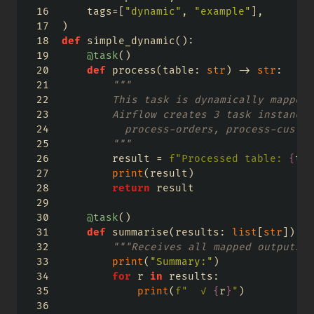
    tags
=
[
"dynamic"
, 
"example"
],
)
def
 simple_dynamic():
@task
()
def
 process(table: 
str
) 
->
str
:
"""
        This task is dynamically mapped 
        Airflow creates 3 task instances
          process-orders, process-custom
        """
        result 
=
f"Processed table: 
{
tab
print
(result)
return
 result
@task
()
def
 summarise(results: 
list
[
str
]) 
->
"""Receives all mapped outputs a
print
(
"Summary:"
)
for
 r 
in
 results:
print
(
f"  ✓ 
{
r
}
"
)