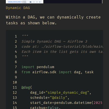
Dynamic DAG
Within a DAG, we can dynamically create
tasks as shown below.
"""
Simple Dynamic DAG — Airflow 3
code at: ./airflow-tutorial/blob/main/ai
Each item in the list gets its own task 
"""
import
 pendulum
from
 airflow.sdk 
import
 dag, task
@dag
(
    dag_id
=
"simple_dynamic_dag"
,
    schedule
=
"@daily"
,
    start_date
=
pendulum.datetime(
2025
, 
1
    catchup
=
False
,