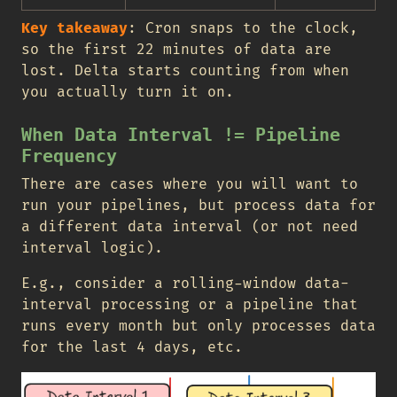
Key takeaway
: Cron snaps to the clock,
so the first 22 minutes of data are
lost. Delta starts counting from when
you actually turn it on.
When Data Interval != Pipeline
Frequency
There are cases where you will want to
run your pipelines, but process data for
a different data interval (or not need
interval logic).
E.g., consider a rolling-window data-
interval processing or a pipeline that
runs every month but only processes data
for the last 4 days, etc.