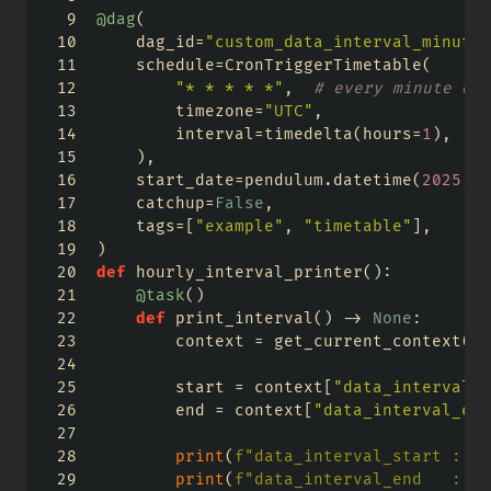
@dag
(
    dag_id
=
"custom_data_interval_minutel
    schedule
=
CronTriggerTimetable(
"* * * * *"
,  
# every minute on 
        timezone
=
"UTC"
,
        interval
=
timedelta(hours
=
1
),  
# 
    ),
    start_date
=
pendulum.datetime(
2025
, 
1
    catchup
=
False
,
    tags
=
[
"example"
, 
"timetable"
],
)
def
 hourly_interval_printer():
@task
()
def
 print_interval() 
->
None
:
        context 
=
 get_current_context()
        start 
=
 context[
"data_interval_s
        end 
=
 context[
"data_interval_end
print
(
f"data_interval_start : 
{
s
print
(
f"data_interval_end   : 
{
e