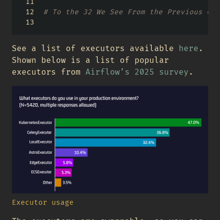
# To the 32 We See From the Previous Com
See a list of executors available
here
.
Shown below is a list of popular
executors from
Airflow’s 2025 survey
.
Executor usage