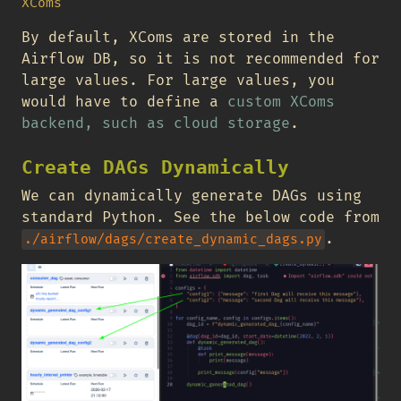
XComs
By default, XComs are stored in the
Airflow DB, so it is not recommended for
large values. For large values, you
would have to define a
custom XComs
backend, such as cloud storage
.
Create DAGs Dynamically
We can dynamically generate DAGs using
standard Python. See the below code from
.
./airflow/dags/create_dynamic_dags.py