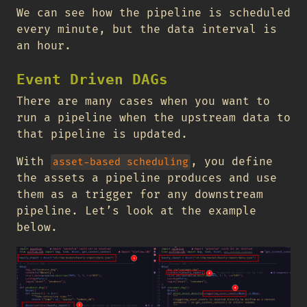
We can see how the pipeline is scheduled
every minute, but the data interval is
an hour.
Event Driven DAGs
There are many cases when you want to
run a pipeline when the upstream data to
that pipeline is updated.
With
, you define
asset-based scheduling
the assets a pipeline produces and use
them as a trigger for any downstream
pipeline. Let’s look at the example
below.