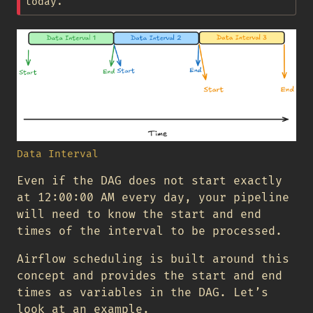
today.
Data Interval
Even if the DAG does not start exactly
at 12:00:00 AM every day, your pipeline
will need to know the start and end
times of the interval to be processed.
Airflow scheduling is built around this
concept and provides the start and end
times as variables in the DAG. Let’s
look at an example.