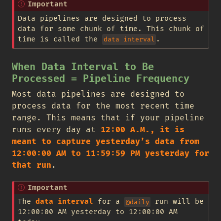
Important
Data pipelines are designed to process
data for some chunk of time. This chunk of
time is called the
.
data interval
When Data Interval to Be
Processed = Pipeline Frequency
Most data pipelines are designed to
process data for the most recent time
range. This means that if your pipeline
runs every day at
12:00 A.M., it is
meant to capture yesterday’s data from
12:00:00 AM to 11:59:59 PM yesterday for
that run
.
Important
The
data interval
for a
run will be
@daily
12:00:00 AM yesterday to 12:00:00 AM