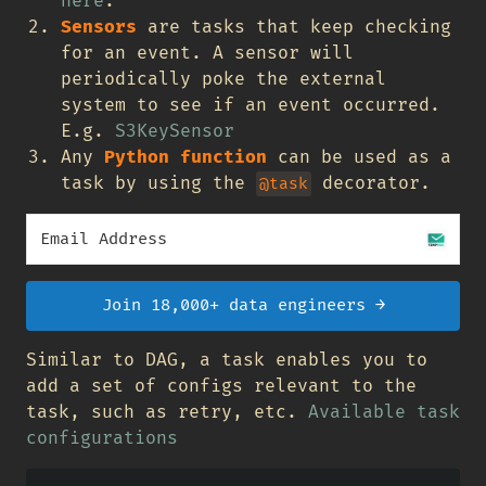
here
.
Sensors
are tasks that keep checking
for an event. A sensor will
periodically poke the external
system to see if an event occurred.
E.g.
S3KeySensor
Any
Python function
can be used as a
task by using the
decorator.
@task
Join 18,000+ data engineers →
Similar to DAG, a task enables you to
add a set of configs relevant to the
task, such as retry, etc.
Available task
configurations