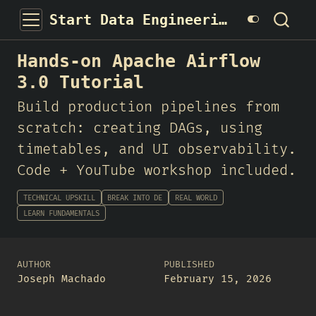
Start Data Engineering
Hands-on Apache Airflow
3.0 Tutorial
Build production pipelines from
scratch: creating DAGs, using
timetables, and UI observability.
Code + YouTube workshop included.
TECHNICAL UPSKILL
BREAK INTO DE
REAL WORLD
LEARN FUNDAMENTALS
AUTHOR
PUBLISHED
Joseph Machado
February 15, 2026