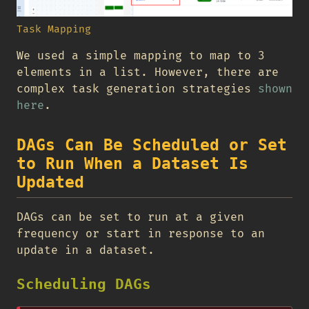
Task Mapping
We used a simple mapping to map to 3
elements in a list. However, there are
complex task generation strategies
shown
here
.
DAGs Can Be Scheduled or Set
to Run When a Dataset Is
Updated
DAGs can be set to run at a given
frequency or start in response to an
update in a dataset.
Scheduling DAGs