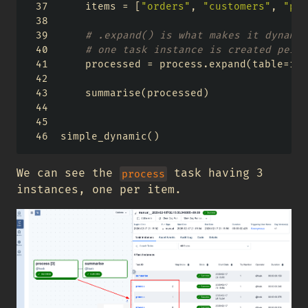
    items 
=
 [
"orders"
, 
"customers"
, 
"pro
# .expand() is what makes it dynamic
# one task instance is created per e
    processed 
=
 process.expand(table
=
ite
    summarise(processed)
simple_dynamic()
We can see the
task having 3
process
instances, one per item.