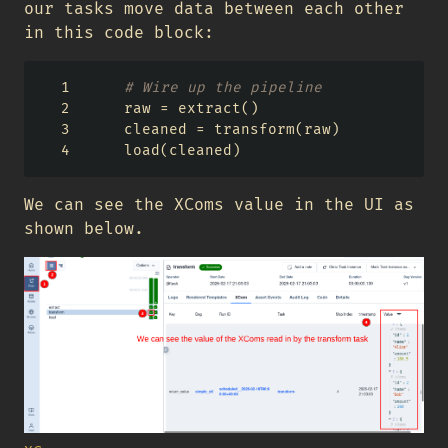
our tasks move data between each other
in this code block:
# Wire up the pipeline
    raw 
=
 extract()
    cleaned 
=
 transform(raw)
    load(cleaned)
We can see the XComs value in the UI as
shown below.