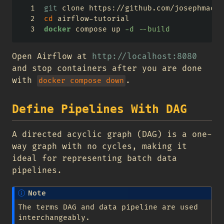
git
 clone https://github.com/josephmacha
cd
 airflow-tutorial
docker
 compose up 
-d
--build
Open Airflow at
http://localhost:8080
and stop containers after you are done
with
.
docker compose down
Define Pipelines With DAG
A directed acyclic graph (DAG) is a one-
way graph with no cycles, making it
ideal for representing batch data
pipelines.
Note
The terms DAG and data pipeline are used
interchangeably.