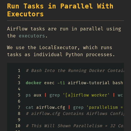
Run Tasks in Parallel With
Executors
Airflow tasks are run in parallel using
the
executors
.
We use the LocalExecutor, which runs
tasks as individual Python processes.
# Bash Into the Running Docker Container
docker
 exec 
-ti
 airflow-tutorial bash 
ps
 aux 
|
grep
'[a]irflow worker'
|
wc
-l
cat
 airflow.cfg 
|
grep
'parallelism ='
# airflow.cfg Contains Airflows Configur
# This Will Shown Parallelism = 32 Corre