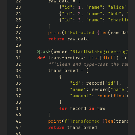
        raw_data 
=
 [
            {
"id"
: 
1
, 
"name"
: 
"alice"
, 
"
            {
"id"
: 
2
, 
"name"
: 
"bob"
, 
"am
            {
"id"
: 
3
, 
"name"
: 
"charlie"
,
        ]
print
(
f"Extracted 
{
len
(raw_data)
return
 raw_data
@task
(owner
=
"StartDataEngineering"
, 
def
 transform(raw: 
list
[
dict
]) 
->
li
"""Clean and type-cast the raw r
        transformed 
=
 [
            {
"id"
: record[
"id"
],
"name"
: record[
"name"
].s
"amount"
: 
round
(
float
(re
            }
for
 record 
in
 raw
        ]
print
(
f"Transformed 
{
len
(transfo
return
 transformed