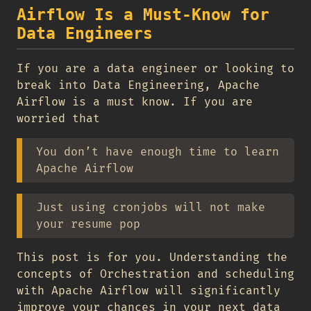
Airflow Is a Must-Know for
Data Engineers
If you are a data engineer or looking to
break into Data Engineering, Apache
Airflow is a must know. If you are
worried that
You don’t have enough time to learn
Apache Airflow
Just using cronjobs will not make
your resume pop
This post is for you. Understanding the
concepts of Orchestration and scheduling
with Apache Airflow will significantly
improve your chances in your next data