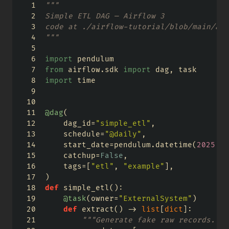
"""
Simple ETL DAG — Airflow 3
code at ./airflow-tutorial/blob/main/air
"""
import
 pendulum
from
 airflow.sdk 
import
 dag, task
import
 time
@dag
(
    dag_id
=
"simple_etl"
,
    schedule
=
"@daily"
,
    start_date
=
pendulum.datetime(
2025
, 
1
    catchup
=
False
,
    tags
=
[
"etl"
, 
"example"
],
)
def
 simple_etl():
@task
(owner
=
"ExternalSystem"
)
def
 extract() 
->
list
[
dict
]:
"""Generate fake raw records."""