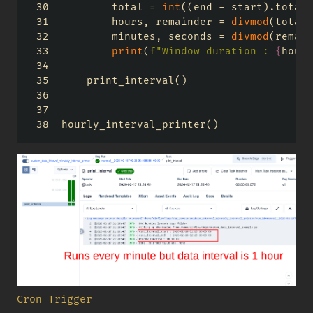
        total 
=
int
((end 
-
 start).total_
        hours, remainder 
=
divmod
(total,
        minutes, seconds 
=
divmod
(remain
print
(
f"Window duration : 
{
hours
    print_interval()
hourly_interval_printer()
Cron Trigger