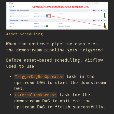
Asset Scheduling
When the upstream pipeline completes,
the downstream pipeline gets triggered.
Before asset-based scheduling, Airflow
used to use
task in the
TriggerDagRunOperator
upstream DAG to start the downstream
DAG.
task for the
ExternalTaskSensor
downstream DAG to wait for the
upstream DAG to finish successfully.