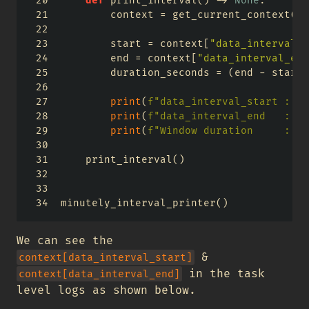
def
 print_interval() 
->
None
:
        context 
=
 get_current_context()
        start 
=
 context[
"data_interval_s
        end 
=
 context[
"data_interval_end
        duration_seconds 
=
 (end 
-
 start)
print
(
f"data_interval_start : 
{
s
print
(
f"data_interval_end   : 
{
e
print
(
f"Window duration     : 
{
d
    print_interval()
minutely_interval_printer()
We can see the
&
context[data_interval_start]
in the task
context[data_interval_end]
level logs as shown below.