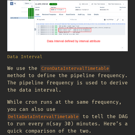
Data Interval
We use the
CronDataIntervalTimetable
method to define the pipeline frequency.
The pipeline frequency is used to derive
the data interval.
While cron runs at the same frequency,
you can also use
to tell the DAG
DeltaDataIntervalTimetable
to run every n(say 30) minutes. Here’s a
quick comparison of the two.