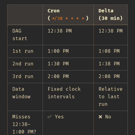
Cron
Delta
(
)
(30 min)
*/30 * * * *
DAG
12:38 PM
12:38 PM
start
1st run
1:00 PM
1:08 PM
2nd run
1:30 PM
1:38 PM
3rd run
2:00 PM
2:08 PM
Data
Fixed clock
Relative
window
intervals
to last
run
Misses
✅ Yes
❌ No
12:38–
1:00 PM?