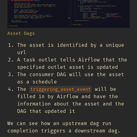
Asset Dags
The asset is identified by a unique
url
A task outlet tells Airflow that the
specified outlet asset is updated
The consumer DAG will use the asset
as a schedule
The
will be
triggering_asset_event
filled in by Airflow and have the
information about the asset and the
DAG that updated it
We can see how an upstream dag run
completion triggers a downstream dag.