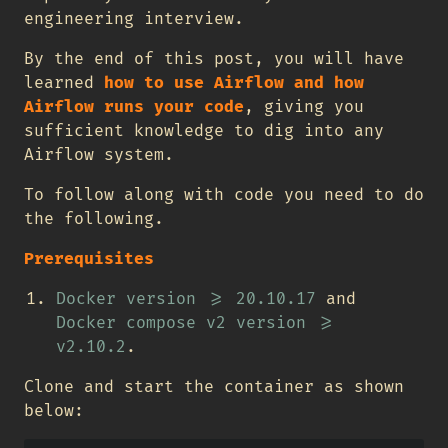
engineering interview.
By the end of this post, you will have
learned
how to use Airflow and how
Airflow runs your code
, giving you
sufficient knowledge to dig into any
Airflow system.
To follow along with code you need to do
the following.
Prerequisites
Docker version >= 20.10.17
and
Docker compose v2 version >=
v2.10.2
.
Clone and start the container as shown
below: