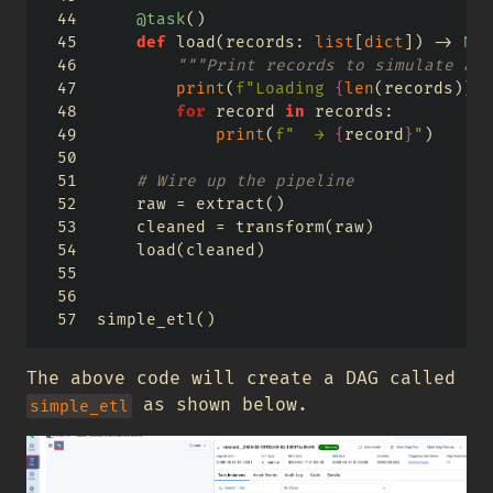
@task
()
def
 load(records: 
list
[
dict
]) 
->
Non
"""Print records to simulate a l
print
(
f"Loading 
{
len
(records)
}
 r
for
 record 
in
 records:
print
(
f"  → 
{
record
}
"
)
# Wire up the pipeline
    raw 
=
 extract()
    cleaned 
=
 transform(raw)
    load(cleaned)
simple_etl()
The above code will create a DAG called
as shown below.
simple_etl