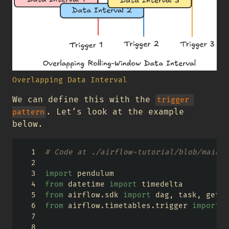
Overlapping Data Interval
We can define this with the
trigger 
. Let’s look at the example
pattern
below.
# Code at ./airflow-tutorial/blob/main/a
import
 pendulum
from
 datetime 
import
 timedelta
from
 airflow.sdk 
import
 dag, task, get_c
from
 airflow.timetables.trigger 
import
 C