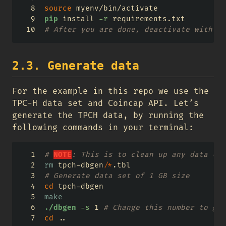
source
 myenv/bin/activate
pip
 install 
-r
 requirements.txt
# After you are done, deactivate with th
2.3. Generate data
For the example in this repo we use the
TPC-H data set and Coincap API. Let’s
generate the TPCH data, by running the
following commands in your terminal:
# 
NOTE
: This is to clean up any data (if
rm
 tpch-dbgen/
*
.tbl
# Generate data set of 1 GB size
cd
 tpch-dbgen
make
./dbgen
-s
 1 
# Change this number to gen
cd
 ..