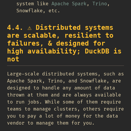
system like
Apache Spark
,
Trino
,
Snowflake, etc.
4.4.
⚠️
Distributed systems
are scalable, resilient to
failures, & designed for
high availability; DuckDB is
not
Large-scale distributed systems, such as
Apache Spark, Trino, and Snowflake, are
designed to handle any amount of data
thrown at them and are always available
to run jobs. While some of them require
teams to manage clusters, others require
you to pay a lot of money for the data
vendor to manage them for you.