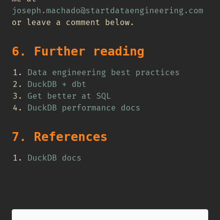
joseph.machado@startdataengineering.com
or leave a comment below.
6. Further reading
Data engineering best practices
DuckDB + dbt
Get better at SQL
DuckDB performance docs
7. References
DuckDB docs