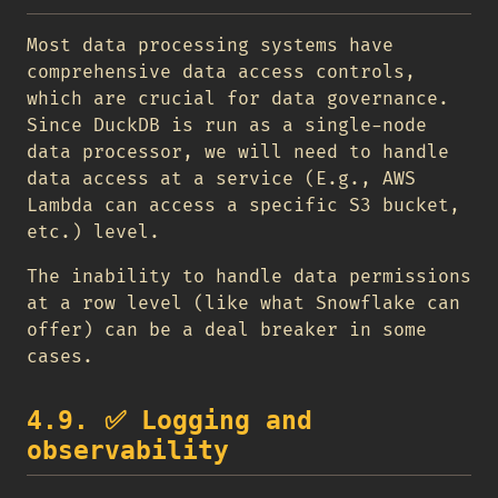
Most data processing systems have
comprehensive data access controls,
which are crucial for data governance.
Since DuckDB is run as a single-node
data processor, we will need to handle
data access at a service (E.g., AWS
Lambda can access a specific S3 bucket,
etc.) level.
The inability to handle data permissions
at a row level (like what Snowflake can
offer) can be a deal breaker in some
cases.
4.9.
✅
Logging and
observability