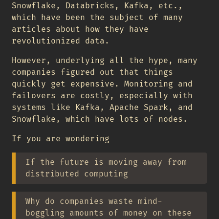
Snowflake, Databricks, Kafka, etc.,
which have been the subject of many
articles about how they have
revolutionized data.
However, underlying all the hype, many
companies figured out that things
quickly get expensive. Monitoring and
failovers are costly, especially with
systems like Kafka, Apache Spark, and
Snowflake, which have lots of nodes.
If you are wondering
If the future is moving away from
distributed computing
Why do companies waste mind-
boggling amounts of money on these