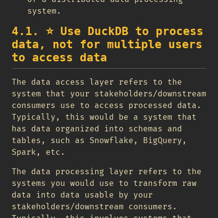
system.
4.1.
⭐
Use DuckDB to process
data, not for multiple users
to access data
The data access layer refers to the
system that your stakeholders/downstream
consumers use to access processed data.
Typically, this would be a system that
has data organized into schemas and
tables, such as Snowflake, BigQuery,
Spark, etc.
The data processing layer refers to the
systems you would use to transform raw
data into data usable by your
stakeholders/downstream consumers.