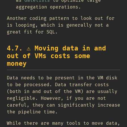
as
datelists
to optimize large
aggregation operations.
Another coding pattern to look out for
is looping, which is generally not a
great fit for SQL.
4.7.
⚠️
Moving data in and
out of VMs costs some
money
Data needs to be present in the VM disk
to be processed. Data transfer costs
(both in and out of the VM) are usually
negligible. However, if you are not
careful, they can significantly increase
the pipeline time.
While there are many tools to move data,