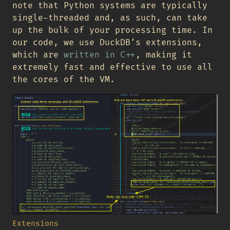
note that Python systems are typically
single-threaded and, as such, can take
up the bulk of your processing time. In
our code, we use DuckDB’s extensions,
which are
written in C++
, making it
extremely fast and effective to use all
the cores of the VM.
Extensions