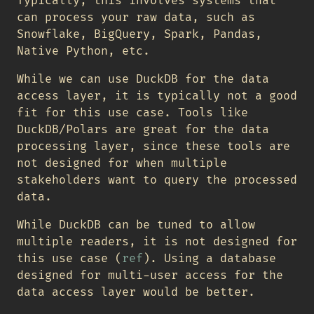
Typically, this involves systems that
can process your raw data, such as
Snowflake, BigQuery, Spark, Pandas,
Native Python, etc.
While we can use DuckDB for the data
access layer, it is typically not a good
fit for this use case. Tools like
DuckDB/Polars are great for the data
processing layer, since these tools are
not designed for when multiple
stakeholders want to query the processed
data.
While DuckDB can be tuned to allow
multiple readers, it is not designed for
this use case (
ref
). Using a database
designed for multi-user access for the
data access layer would be better.