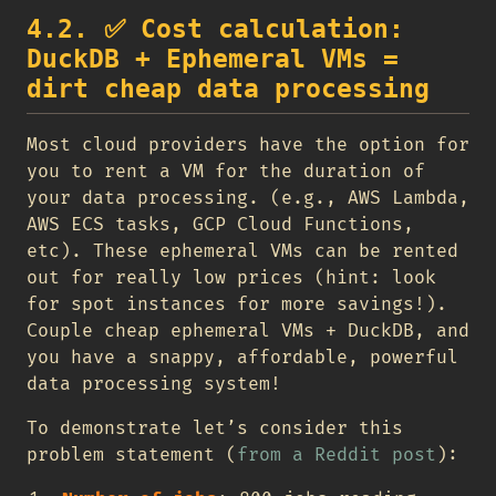
4.2.
✅
Cost calculation:
DuckDB + Ephemeral VMs =
dirt cheap data processing
Most cloud providers have the option for
you to rent a VM for the duration of
your data processing. (e.g., AWS Lambda,
AWS ECS tasks, GCP Cloud Functions,
etc). These ephemeral VMs can be rented
out for really low prices (hint: look
for spot instances for more savings!).
Couple cheap ephemeral VMs + DuckDB, and
you have a snappy, affordable, powerful
data processing system!
To demonstrate let’s consider this
problem statement (
from a Reddit post
):