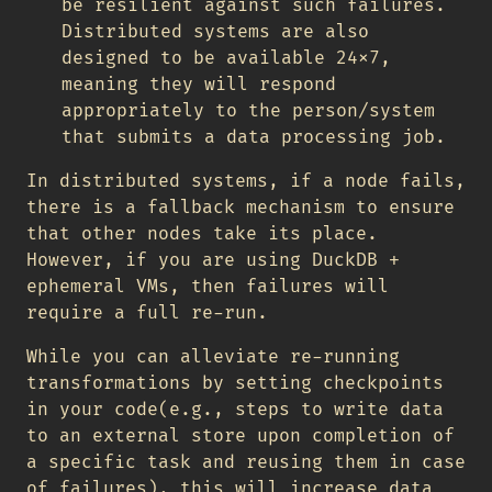
be resilient against such failures.
Distributed systems are also
designed to be available 24x7,
meaning they will respond
appropriately to the person/system
that submits a data processing job.
In distributed systems, if a node fails,
there is a fallback mechanism to ensure
that other nodes take its place.
However, if you are using DuckDB +
ephemeral VMs, then failures will
require a full re-run.
While you can alleviate re-running
transformations by setting checkpoints
in your code(e.g., steps to write data
to an external store upon completion of
a specific task and reusing them in case
of failures), this will increase data