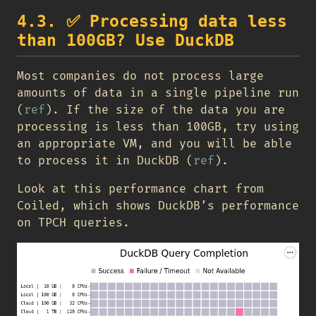
4.3.
✅
Processing data less
than 100GB? Use DuckDB
Most companies do not process large
amounts of data in a single pipeline run
(
ref
). If the size of the data you are
processing is less than 100GB, try using
an appropriate VM, and you will be able
to process it in DuckDB (
ref
).
Look at this performance chart from
Coiled, which shows DuckDB’s performance
on TPCH queries.