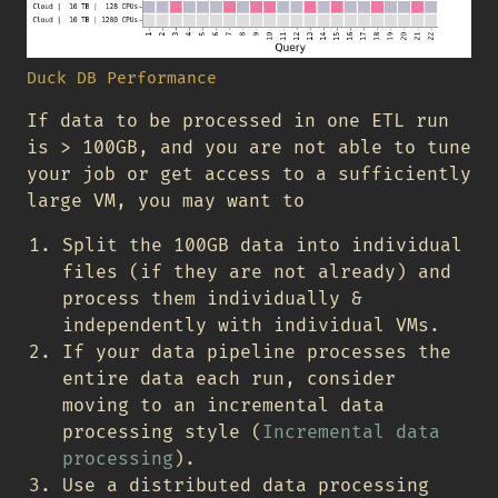
Duck DB Performance
If data to be processed in one ETL run
is > 100GB, and you are not able to tune
your job or get access to a sufficiently
large VM, you may want to
Split the 100GB data into individual
files (if they are not already) and
process them individually &
independently with individual VMs.
If your data pipeline processes the
entire data each run, consider
moving to an incremental data
processing style (
Incremental data
processing
).
Use a distributed data processing