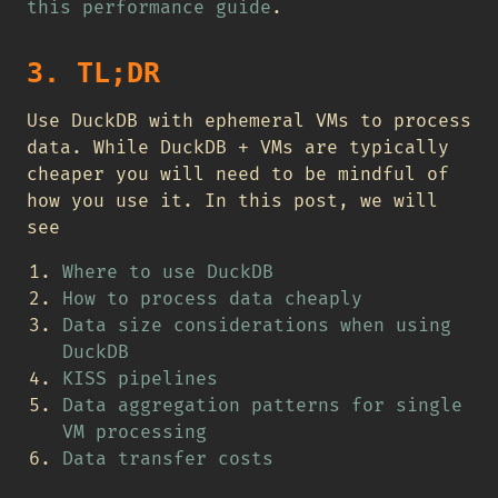
this performance guide
.
3. TL;DR
Use DuckDB with ephemeral VMs to process
data. While DuckDB + VMs are typically
cheaper you will need to be mindful of
how you use it. In this post, we will
see
Where to use DuckDB
How to process data cheaply
Data size considerations when using
DuckDB
KISS pipelines
Data aggregation patterns for single
VM processing
Data transfer costs