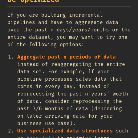
If you are building incremental
pipelines and have to aggregate data
over the past n days/years/months or the
entire dataset, you may want to try one
of the following options:
Aggregate past n periods of data
instead of reaggregating the entire
data set. For example, if your
pipeline processes sales data that
comes in every day, instead of
reprocessing the past n years’ worth
of data, consider reprocessing the
past 3/6 months of data (depending
on later arriving data for your
business use case).
Use specialized data structures
such