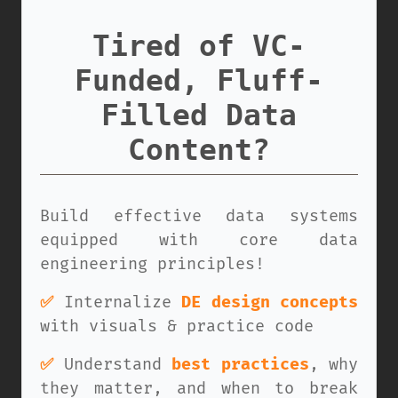
Tired of VC-
Funded, Fluff-
Filled Data
Content?
Build effective data systems
equipped with core data
engineering principles!
✅
Internalize
DE design concepts
with visuals & practice code
✅
Understand
best practices
, why
they matter, and when to break