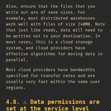
Also, ensure that the files that you
write out are of sane sizes. For
example, most distributed warehouses
work well with files of size 240MB. Note
that just like reads, data will need to
be written out to your destination. In
most cases, this is a cloud storage
system, and cloud providers have
effective algorithms for moving data in
parallel.
Most cloud providers have bandwidths
specified for transfer rates and are
usually very fast within the same user
regions.
4.8.
⚠️
Data permissions are
set at the service level