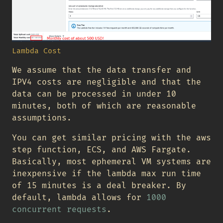
Lambda Cost
We assume that the data transfer and
IPV4 costs are negligible and that the
data can be processed in under 10
minutes, both of which are reasonable
assumptions.
You can get similar pricing with the aws
step function, ECS, and AWS Fargate.
Basically, most ephemeral VM systems are
inexpensive if the lambda max run time
of 15 minutes is a deal breaker. By
default, lambda allows for
1000
concurrent requests
.