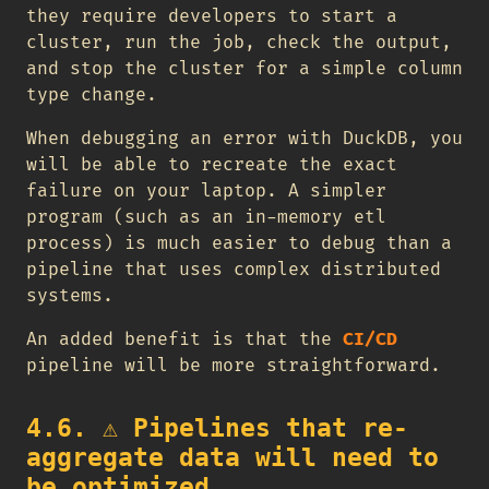
they require developers to start a
cluster, run the job, check the output,
and stop the cluster for a simple column
type change.
When debugging an error with DuckDB, you
will be able to recreate the exact
failure on your laptop. A simpler
program (such as an in-memory etl
process) is much easier to debug than a
pipeline that uses complex distributed
systems.
An added benefit is that the
CI/CD
pipeline will be more straightforward.
4.6.
⚠️
Pipelines that re-
aggregate data will need to
be optimized