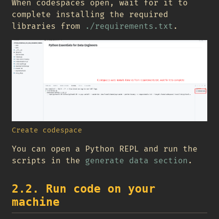
When codespaces open, wait for it to
complete installing the required
libraries from
./requirements.txt
.
Create codespace
You can open a Python REPL and run the
scripts in the
generate data section
.
2.2. Run code on your
machine