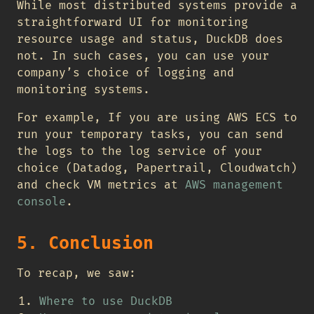
While most distributed systems provide a
straightforward UI for monitoring
resource usage and status, DuckDB does
not. In such cases, you can use your
company’s choice of logging and
monitoring systems.
For example, If you are using AWS ECS to
run your temporary tasks, you can send
the logs to the log service of your
choice (Datadog, Papertrail, Cloudwatch)
and check VM metrics at
AWS management
console
.
5. Conclusion
To recap, we saw:
Where to use DuckDB