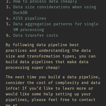
How to process data cheaply
Data size considerations when using
DuckDB
KISS pipelines
Data aggregation patterns for single
VM processing
Data transfer costs
By following data pipeline best
practices and understanding the data
size and transformation types, you can
build data pipelines that make data
processing super cheap!
The next time you build a data pipeline,
consider the cost of complexity and data
infra! If you’d like to learn more or
would like some help setting up your
pipelines, please feel free to contact
me at