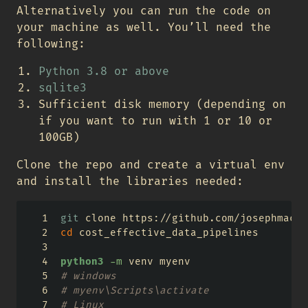
Alternatively you can run the code on
your machine as well. You’ll need the
following:
Python 3.8 or above
sqlite3
Sufficient disk memory (depending on
if you want to run with 1 or 10 or
100GB)
Clone the repo and create a virtual env
and install the libraries needed:
git
 clone https://github.com/josephmacha
cd
 cost_effective_data_pipelines
python3
-m
 venv myenv
# windows
# myenv\Scripts\activate
# Linux