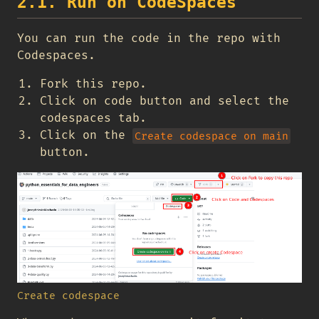
2.1. Run on CodeSpaces
You can run the code in the repo with
Codespaces.
Fork this repo.
Click on code button and select the
codespaces tab.
Click on the
Create codespace on main
button.
Create codespace