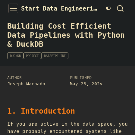
Start Data Engineering
Building Cost Efficient
Data Pipelines with Python
& DuckDB
DUCKDB
PROJECT
DATAPIPELINE
AUTHOR
PUBLISHED
Joseph Machado
May 28, 2024
1. Introduction
If you are active in the data space, you
have probably encountered systems like