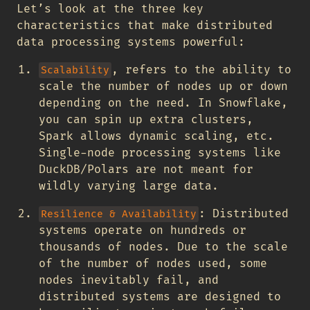
Let’s look at the three key
characteristics that make distributed
data processing systems powerful:
, refers to the ability to
Scalability
scale the number of nodes up or down
depending on the need. In Snowflake,
you can spin up extra clusters,
Spark allows dynamic scaling, etc.
Single-node processing systems like
DuckDB/Polars are not meant for
wildly varying large data.
: Distributed
Resilience & Availability
systems operate on hundreds or
thousands of nodes. Due to the scale
of the number of nodes used, some
nodes inevitably fail, and
distributed systems are designed to