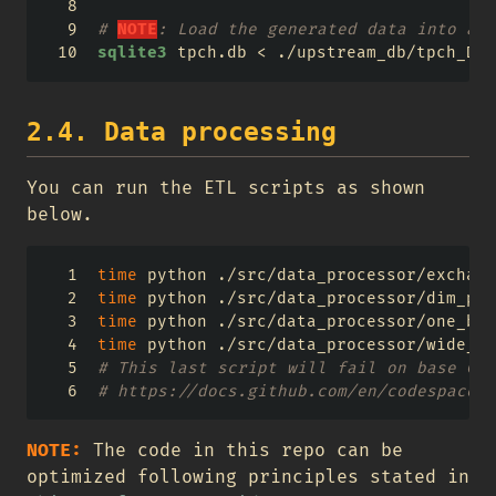
# 
NOTE
: Load the generated data into a t
sqlite3
 tpch.db 
<
 ./upstream_db/tpch_DDL
2.4. Data processing
You can run the ETL scripts as shown
below.
time
 python ./src/data_processor/exchang
time
 python ./src/data_processor/dim_par
time
 python ./src/data_processor/one_big
time
 python ./src/data_processor/wide_mo
# This last script will fail on base Cod
# https://docs.github.com/en/codespaces/
NOTE:
The code in this repo can be
optimized following principles stated in