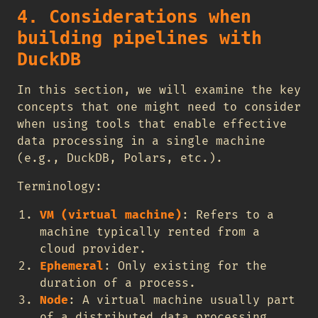
4. Considerations when
building pipelines with
DuckDB
In this section, we will examine the key
concepts that one might need to consider
when using tools that enable effective
data processing in a single machine
(e.g., DuckDB, Polars, etc.).
Terminology:
VM (virtual machine)
: Refers to a
machine typically rented from a
cloud provider.
Ephemeral
: Only existing for the
duration of a process.
Node
: A virtual machine usually part
of a distributed data processing