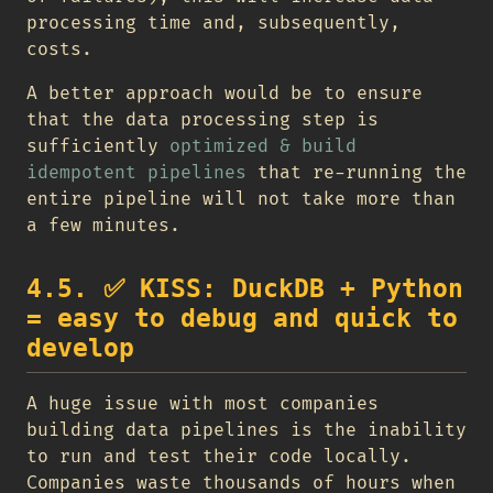
processing time and, subsequently,
costs.
A better approach would be to ensure
that the data processing step is
sufficiently
optimized & build
idempotent pipelines
that re-running the
entire pipeline will not take more than
a few minutes.
4.5.
✅
KISS: DuckDB + Python
= easy to debug and quick to
develop
A huge issue with most companies
building data pipelines is the inability
to run and test their code locally.
Companies waste thousands of hours when