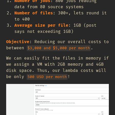
Number of jobs
: 800 jobs reading
data from 80 source systems
Number of files
: 300+, lets round it
to 400
Average size per file
: 1GB (post
says not exceeding 1GB)
Objective
: Reducing our overall costs to
between
.
$3,000 and $5,000 per month
We can easily fit the files in memory if
we assign a VM with 2GB memory and 4GB
disk space. Thus, our lambda costs will
be only
!
500 USD per month