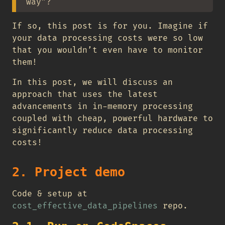
way”?
If so, this post is for you. Imagine if
your data processing costs were so low
that you wouldn’t even have to monitor
them!
In this post, we will discuss an
approach that uses the latest
advancements in in-memory processing
coupled with cheap, powerful hardware to
significantly reduce data processing
costs!
2. Project demo
Code & setup at
cost_effective_data_pipelines
repo.