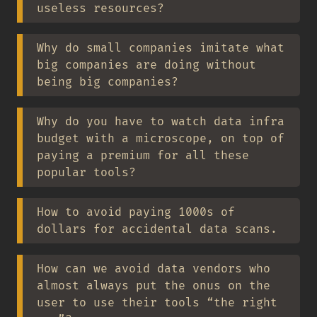
useless resources?
Why do small companies imitate what
big companies are doing without
being big companies?
Why do you have to watch data infra
budget with a microscope, on top of
paying a premium for all these
popular tools?
How to avoid paying 1000s of
dollars for accidental data scans.
How can we avoid data vendors who
almost always put the onus on the
user to use their tools “the right