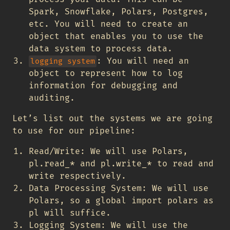
Spark, Snowflake, Polars, Postgres,
etc. You will need to create an
object that enables you to use the
data system to process data.
: You will need an
logging system
object to represent how to log
information for debugging and
auditing.
Let’s list out the systems we are going
to use for our pipeline:
Read/Write: We will use Polars,
pl.read_* and pl.write_* to read and
write respectively.
Data Processing System: We will use
Polars, so a global import polars as
pl will suffice.
Logging System: We will use the