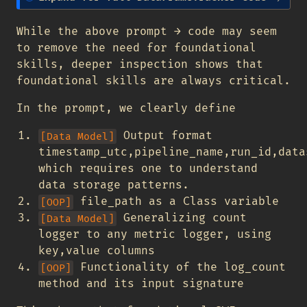
o
t
While the above prompt → code may seem
e
to remove the need for foundational
skills, deeper inspection shows that
foundational skills are always critical.
In the prompt, we clearly define
Output format
[Data Model]
timestamp_utc,pipeline_name,run_id,data
which requires one to understand
data storage patterns.
file_path as a Class variable
[OOP]
Generalizing count
[Data Model]
logger to any metric logger, using
key,value columns
Functionality of the log_count
[OOP]
method and its input signature