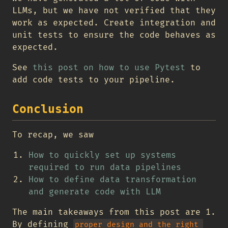
LLMs, but we have not verified that they
work as expected. Create integration and
unit tests to ensure the code behaves as
expected.
See
this post on how to use Pytest
to
add code tests to your pipeline.
Conclusion
To recap, we saw
How to quickly set up systems
required to run data pipelines
How to define data transformation
and generate code with LLM
The main takeaways from this post are 1.
By defining
proper design and the right 