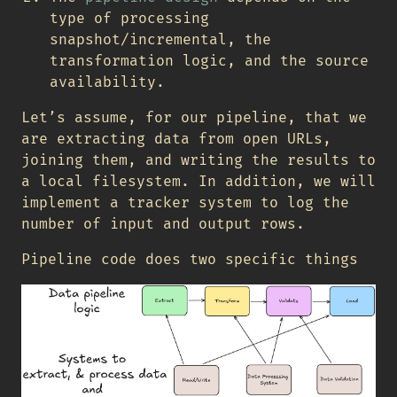
type of processing
snapshot/incremental, the
transformation logic, and the source
availability.
Let’s assume, for our pipeline, that we
are extracting data from open URLs,
joining them, and writing the results to
a local filesystem. In addition, we will
implement a tracker system to log the
number of input and output rows.
Pipeline code does two specific things