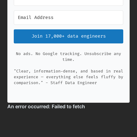
Join 17,000+ data engineers
No ads. No Google tracking. Unsubscribe any
time.
"Clear, information-dense, and based in real
experience — everything else feels fluffy by
comparison." - Staff Data Engineer