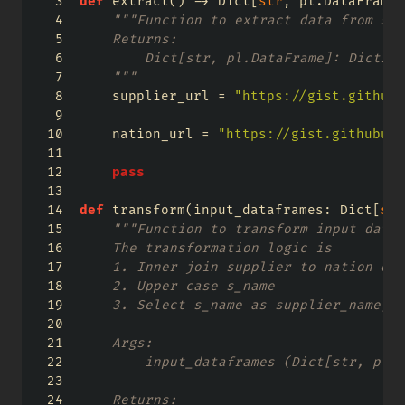
def
 extract() 
->
 Dict[
str
, pl.DataFrame]
"""Function to extract data from sou
    Returns:
        Dict[str, pl.DataFrame]: Diction
    """
    supplier_url 
=
"https://gist.githubu
    nation_url 
=
"https://gist.githubuse
pass
def
 transform(input_dataframes: Dict[
str
"""Function to transform input data 
    The transformation logic is 
    1. Inner join supplier to nation on 
    2. Upper case s_name
    3. Select s_name as supplier_name, s
    Args:
        input_dataframes (Dict[str, pl.D
    Returns: