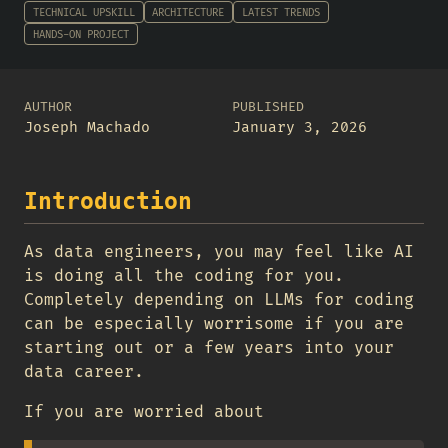
TECHNICAL UPSKILL
ARCHITECTURE
LATEST TRENDS
HANDS-ON PROJECT
AUTHOR
PUBLISHED
Joseph Machado
January 3, 2026
Introduction
As data engineers, you may feel like AI
is doing all the coding for you.
Completely depending on LLMs for coding
can be especially worrisome if you are
starting out or a few years into your
data career.
If you are worried about