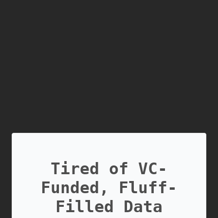
Tired of VC-
Funded, Fluff-
Filled Data