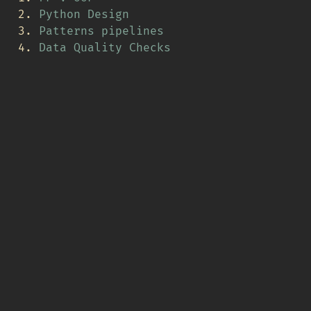
Python Design
Patterns pipelines
Data Quality Checks