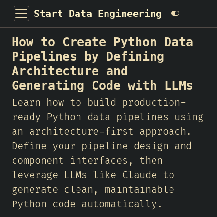
Start Data Engineering
How to Create Python Data
Pipelines by Defining
Architecture and
Generating Code with LLMs
Learn how to build production-
ready Python data pipelines using
an architecture-first approach.
Define your pipeline design and
component interfaces, then
leverage LLMs like Claude to
generate clean, maintainable
Python code automatically.