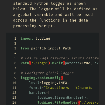
standard Python logger as shown
below. The logger will be defined as
a global variable and will be used
across the functions in the data
processing script.
import
 logging 
from
 pathlib import Path 
# Ensure logs directory exists before co
Path
(
"./logs"
)
.mkdir
(
parents
=
True, 
exist
# Configure global logger
logging.basicConfig
(
level
=
logging.INFO,
format
=
"%(asctime)s - %(name)s - %(l
handlers
=
[
logging.StreamHandler()
,
logging.FileHandler
(
"./logs/pipe