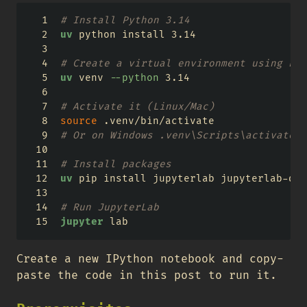
# Install Python 3.14
uv
 python install 3.14
# Create a virtual environment using Pyt
uv
 venv 
--python
 3.14
# Activate it (Linux/Mac)
source
 .venv/bin/activate
# Or on Windows .venv\Scripts\activate
# Install packages
uv
 pip install jupyterlab jupyterlab-qua
# Run JupyterLab
jupyter
 lab
Create a new IPython notebook and copy-
paste the code in this post to run it.