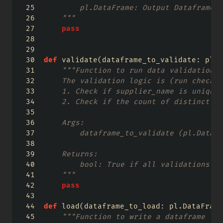
        pl.DataFrame: Output Dataframe
    """
pass
def
 validate(dataframe_to_validate: pl.D
"""Function to run data validation c
    The validation logic is (run checks 
    1. Check if supplier_name is unique
    2. Check if the count of distinct su
    Args:
        dataframe_to_validate (pl.DataFr
    Returns:
        bool: True if all validations pa
    """
pass
def
 load(dataframe_to_load: pl.DataFrame
"""Function to write a dataframe to 