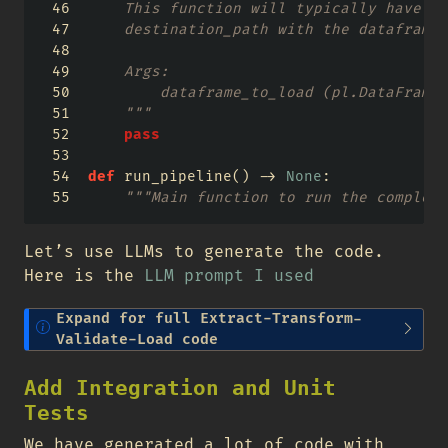
    This function will typically have lo
    destination_path with the dataframe_
    Args:
        dataframe_to_load (pl.DataFrame)
    """
pass
def
 run_pipeline() 
->
None
:
"""Main function to run the complete
Let’s use LLMs to generate the code.
Here is the
LLM prompt I used
N
Expand for full Extract-Transform-
o
Validate-Load code
t
e
Add Integration and Unit
Tests
We have generated a lot of code with