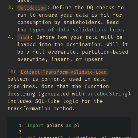
data.
: Define the DQ checks to
Validation
run to ensure your data is fit for
consumption by stakeholders. Read
the
types of data validations here
.
: Define how your data will be
Load
loaded into the destination. Will it
be a full overwrite, partition-based
overwrite, insert, or upsert
The
Extract-Transform-Validate-Load
pattern is commonly used in data
pipelines. Note that the function
docstring (generated with
autoDocString
)
includes SQL-like logic for the
transformation method.
import
 polars 
as
 pl 