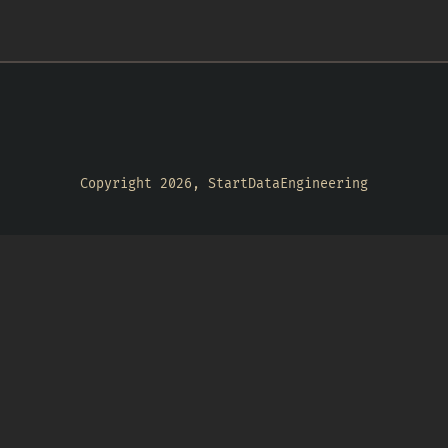
Copyright 2026, StartDataEngineering