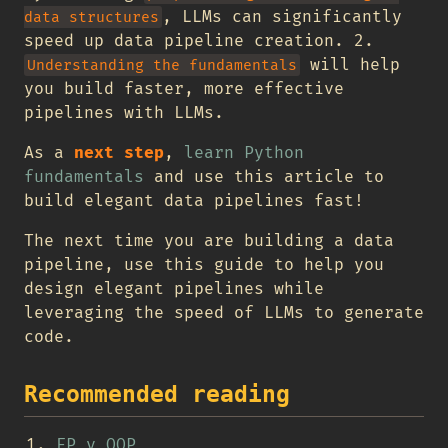
, LLMs can significantly
data structures
speed up data pipeline creation. 2.
will help
Understanding the fundamentals
you build faster, more effective
pipelines with LLMs.
As a
next step
,
learn Python
fundamentals
and use this article to
build elegant data pipelines fast!
The next time you are building a data
pipeline, use this guide to help you
design elegant pipelines while
leveraging the speed of LLMs to generate
code.
Recommended reading
FP v OOP