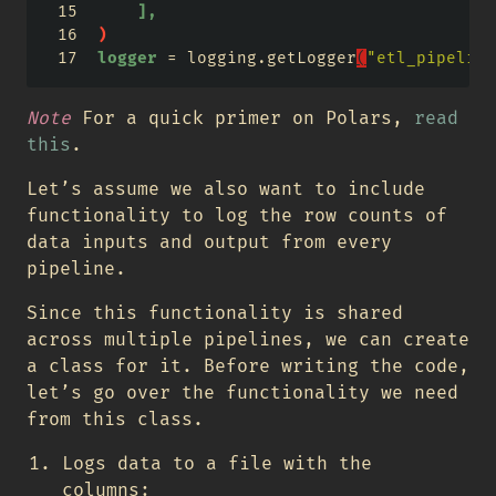
],
)
logger
 = logging.getLogger
(
"etl_pipeline
Note
For a quick primer on Polars,
read
this
.
Let’s assume we also want to include
functionality to log the row counts of
data inputs and output from every
pipeline.
Since this functionality is shared
across multiple pipelines, we can create
a class for it. Before writing the code,
let’s go over the functionality we need
from this class.
Logs data to a file with the
columns: