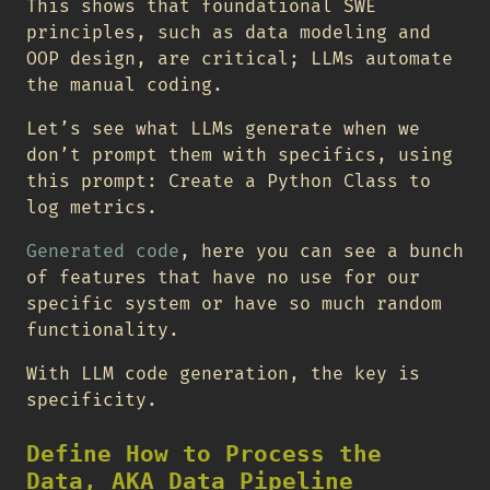
This shows that foundational SWE
principles, such as data modeling and
OOP design, are critical; LLMs automate
the manual coding.
Let’s see what LLMs generate when we
don’t prompt them with specifics, using
this prompt: Create a Python Class to
log metrics.
Generated code
, here you can see a bunch
of features that have no use for our
specific system or have so much random
functionality.
With LLM code generation, the key is
specificity.
Define How to Process the
Data, AKA Data Pipeline