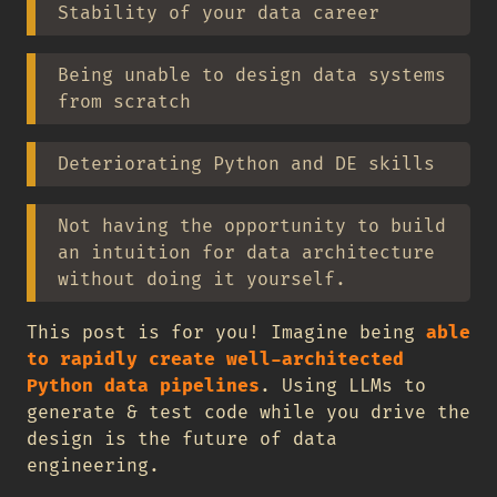
Stability of your data career
Being unable to design data systems
from scratch
Deteriorating Python and DE skills
Not having the opportunity to build
an intuition for data architecture
without doing it yourself.
This post is for you! Imagine being
able
to rapidly create well-architected
Python data pipelines
. Using LLMs to
generate & test code while you drive the
design is the future of data
engineering.