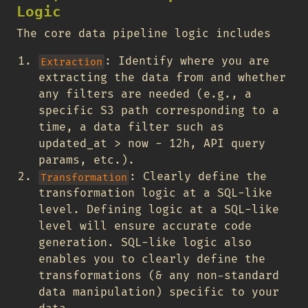
Logic
The core data pipeline logic includes
: Identify where you are
Extraction
extracting the data from and whether
any filters are needed (e.g., a
specific S3 path corresponding to a
time, a data filter such as
updated_at > now - 12h, API query
params, etc.).
: Clearly define the
Transformation
transformation logic at a SQL-like
level. Defining logic at a SQL-like
level will ensure accurate code
generation. SQL-like logic also
enables you to clearly define the
transformations (& any non-standard
data manipulation) specific to your