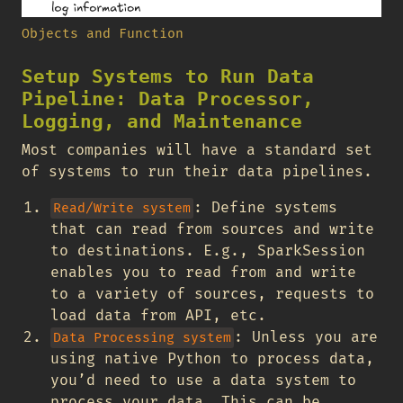
Objects and Function
Setup Systems to Run Data
Pipeline: Data Processor,
Logging, and Maintenance
Most companies will have a standard set
of systems to run their data pipelines.
: Define systems
Read/Write system
that can read from sources and write
to destinations. E.g., SparkSession
enables you to read from and write
to a variety of sources, requests to
load data from API, etc.
: Unless you are
Data Processing system
using native Python to process data,
you’d need to use a data system to
process your data. This can be