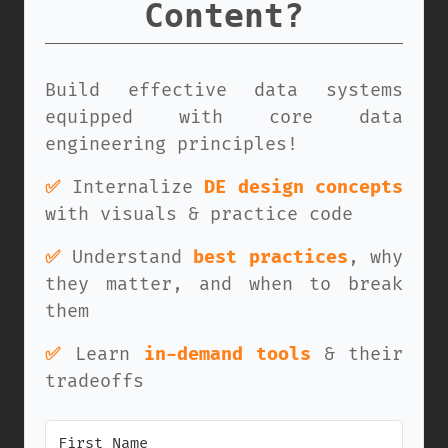
Content?
Build effective data systems
equipped with core data
engineering principles!
✅
Internalize
DE design concepts
with visuals & practice code
✅
Understand
best practices
, why
they matter, and when to break
them
✅
Learn
in-demand tools
& their
tradeoffs