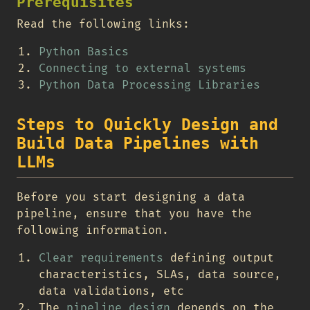
Prerequisites
Read the following links:
Python Basics
Connecting to external systems
Python Data Processing Libraries
Steps to Quickly Design and
Build Data Pipelines with
LLMs
Before you start designing a data
pipeline, ensure that you have the
following information.
Clear requirements
defining output
characteristics, SLAs, data source,
data validations, etc
The
pipeline design
depends on the