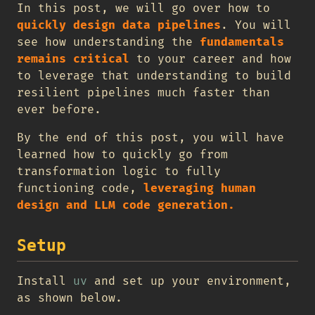
In this post, we will go over how to
quickly design data pipelines
. You will
see how understanding the
fundamentals
remains critical
to your career and how
to leverage that understanding to build
resilient pipelines much faster than
ever before.
By the end of this post, you will have
learned how to quickly go from
transformation logic to fully
functioning code,
leveraging human
design and LLM code generation.
Setup
Install
uv
and set up your environment,
as shown below.