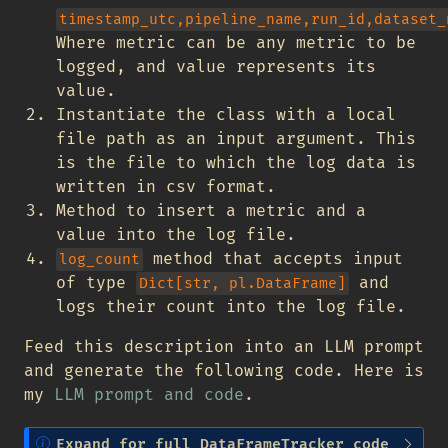
timestamp_utc,pipeline_name,run_id,dataset_
Where metric can be any metric to be
logged, and value represents its
value.
Instantiate the class with a local
file path as an input argument. This
is the file to which the log data is
written in csv format.
Method to insert a metric and a
value into the log file.
method that accepts input
log_count
of type
and
Dict[str, pl.DataFrame]
logs their count into the log file.
Feed this description into an LLM prompt
and generate the following code. Here is
my
LLM prompt and code
.
N
Expand for full DataFrameTracker code