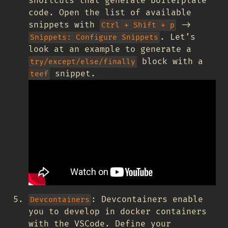
shortcuts that generate boilerplate
code. Open the list of available
snippets with
->
Ctrl + Shift + p
. Let’s
Snippets: Configure Snippets
look at an example to generate a
block with a
try/except/else/finally
snippet.
teef
: Devcontainers enable
Devcontainers
you to develop in docker containers
with the VSCode. Define your