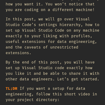
how you want it. You won’t notice that
you are coding on a different machine!
In this post, we will go over Visual
Studio Code’s settings hierarchy, how to
set up Visual Studio Code on any machine
exactly to your liking with profiles,
useful extensions for data engineering,
and the caveats of unrestricted
extensions.
By the end of this post, you will have
set up Visual Studio code exactly how
you like it and be able to share it with
other data engineers. Let’s get started.
TL;DR
If you want a setup for data
engineering, follow this short video in
your project directory: