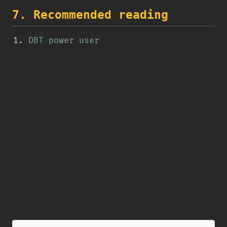
7. Recommended reading
DBT power user