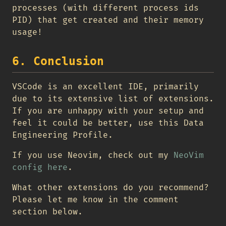
processes (with different process ids
PID) that get created and their memory
usage!
6. Conclusion
VSCode is an excellent IDE, primarily
due to its extensive list of extensions.
If you are unhappy with your setup and
feel it could be better, use this Data
Engineering Profile.
If you use Neovim, check out my
NeoVim
config here
.
What other extensions do you recommend?
Please let me know in the comment
section below.