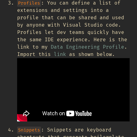
: You can define a list of
Profiles
extensions and settings into a
profile that can be shared and used
by anyone with Visual Studio code.
Profiles let dev teams quickly have
the same IDE experience. Here is the
link to my
Data Engineering Profile
.
Import this
link
as shown below.
: Snippets are keyboard
Snippets