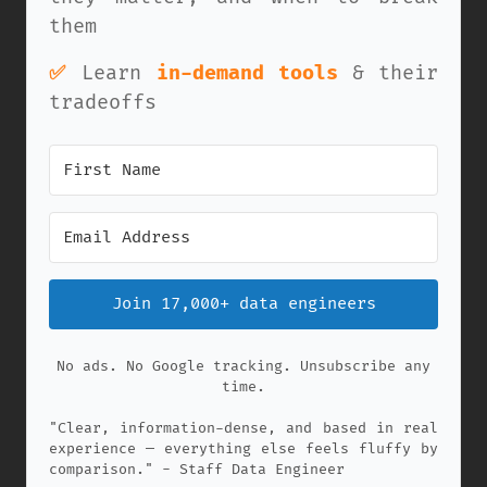
them
✅
Learn
in-demand tools
& their
tradeoffs
Join 17,000+ data engineers
No ads. No Google tracking. Unsubscribe any
time.
"Clear, information-dense, and based in real
experience — everything else feels fluffy by
comparison." - Staff Data Engineer