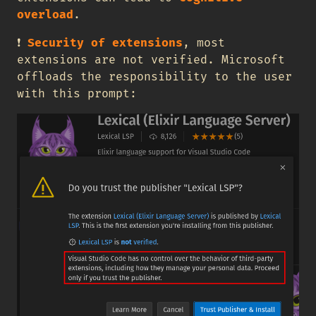
overload
.
❗
Security of extensions
, most
extensions are not verified. Microsoft
offloads the responsibility to the user
with this prompt: