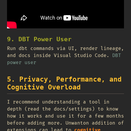
9. DBT Power User
Run dbt commands via UI, render lineage,
and docs inside Visual Studio Code.
DBT
power user
5. Privacy, Performance, and
Cognitive Overload
I recommend understanding a tool in
depth (read the docs/settings) to know
how it works and use it for a few months
before adding more. Unwanton addition of
extensions can lead to
cognitive