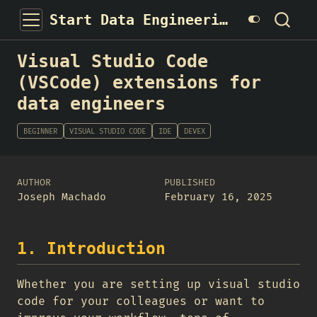
Start Data Engineering
Visual Studio Code
(VSCode) extensions for
data engineers
BEGINNER
VISUAL STUDIO CODE
IDE
DEVEX
AUTHOR
PUBLISHED
Joseph Machado
February 16, 2025
1. Introduction
Whether you are setting up visual studio
code for your colleagues or want to