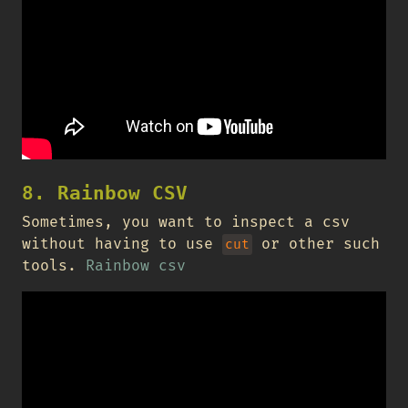
8. Rainbow CSV
Sometimes, you want to inspect a csv
without having to use
or other such
cut
tools.
Rainbow csv