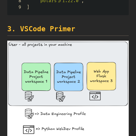
"polars>=1.22.0"
,
]
3. VSCode Primer