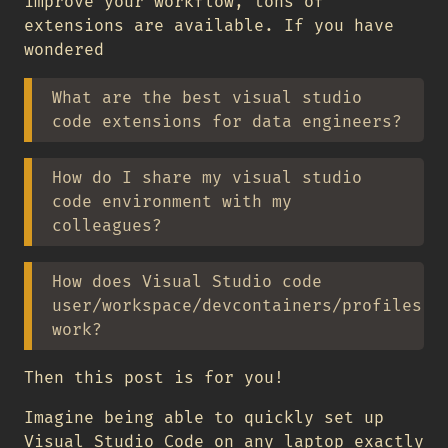
improve your workflow, tons of
extensions are available. If you have
wondered
What are the best visual studio
code extensions for data engineers?
How do I share my visual studio
code environment with my
colleagues?
How does Visual Studio code
user/workspace/devcontainers/profiles
work?
Then this post is for you!
Imagine being able to quickly set up
Visual Studio Code on any laptop exactly