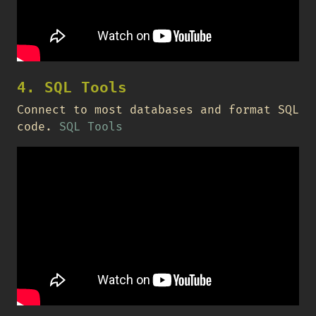
4. SQL Tools
Connect to most databases and format SQL
code.
SQL Tools