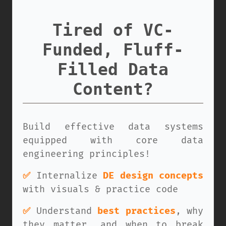
Tired of VC-
Funded, Fluff-
Filled Data
Content?
Build effective data systems
equipped with core data
engineering principles!
✅
Internalize
DE design concepts
with visuals & practice code
✅
Understand
best practices
, why
they matter, and when to break