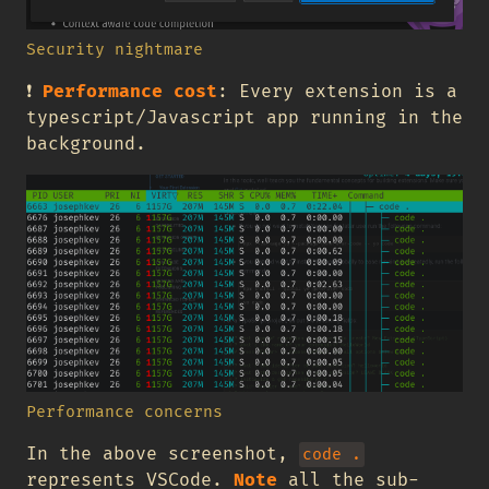
Security nightmare
❗
Performance cost
: Every extension is a
typescript/Javascript app running in the
background.
Performance concerns
In the above screenshot,
code .
represents VSCode.
Note
all the sub-