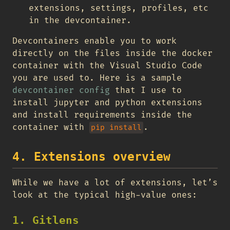
extensions, settings, profiles, etc
in the devcontainer.
Devcontainers enable you to work
directly on the files inside the docker
container with the Visual Studio Code
you are used to. Here is a sample
devcontainer config
that I use to
install jupyter and python extensions
and install requirements inside the
container with
.
pip install
4. Extensions overview
While we have a lot of extensions, let’s
look at the typical high-value ones:
1. Gitlens