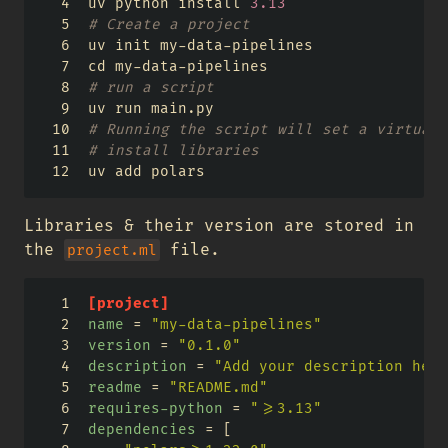
uv python install 
3.13
# Create a project 
uv init my
-
data
-
pipelines
cd my
-
data
-
pipelines
# run a script
uv run main.py
# Running the script will set a virtual 
# install libraries
uv add polars
Libraries & their version are stored in
the
file.
project.ml
[project]
name
=
"my-data-pipelines"
version
=
"0.1.0"
description
=
"Add your description here
readme
=
"README.md"
requires-python
=
">=3.13"
dependencies
=
[