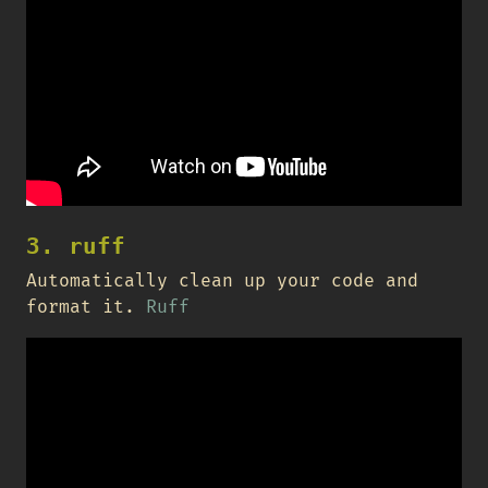
3. ruff
Automatically clean up your code and
format it.
Ruff