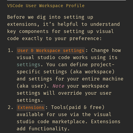
VSCode User Workspace Profile
Before we dig into setting up
extensions, it’s helpful to understand
key components for setting up visual
code exactly to your preference:
: Change how
User & Workspace settings
visual studio code works using its
settings
. You can define project-
specific settings (aka workspace)
and settings for your entire machine
(aka user).
Note
your workspace
settings will override your user
settings.
: Tools(paid & free)
Extensions
available for use via the visual
studio code marketplace. Extensions
add functionality.