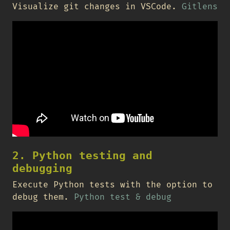
Visualize git changes in VSCode.
Gitlens
2. Python testing and
debugging
Execute Python tests with the option to
debug them.
Python test & debug