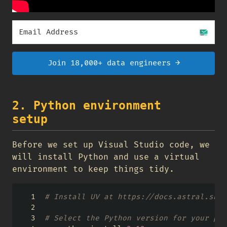
Join 18,000+ data engineers →
2. Python environment
setup
Before we set up Visual Studio code, we
will install Python and use a virtual
environment to keep things tidy.
# Install UV at https://docs.astral.sh/u
# Select the Python version for your pro