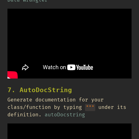
7. AutoDocString
Generate documentation for your
class/function by typing
under its
"""
definition.
autoDocstring