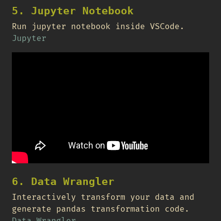
5. Jupyter Notebook
Run jupyter notebook inside VSCode.
Jupyter
6. Data Wrangler
Interactively transform your data and
generate pandas transformation code.
Data Wrangler