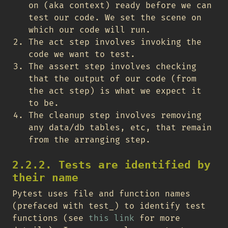
on (aka context) ready before we can
test our code. We set the scene on
which our code will run.
The act step involves invoking the
code we want to test.
The assert step involves checking
that the output of our code (from
the act step) is what we expect it
to be.
The cleanup step involves removing
any data/db tables, etc, that remain
from the arranging step.
2.2.2. Tests are identified by
their name
Pytest uses file and function names
(prefaced with test_) to identify test
functions (see
this link
for more