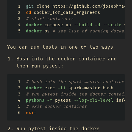
git
 clone https://github.com/josephmacha
cd
 docker_for_data_engineers
# start containers
docker
 compose up 
--build
-d
--scale
 spa
docker
 ps 
# see list of running docker c
You can run tests in one of two ways
Bash into the docker container and
then run pytest:
# bash into the spark-master container w
docker
 exec 
-ti
 spark-master bash
# run pytest inside the docker container
python3
-m
 pytest 
--log-cli-level
 info 
-
# exit docker container
exit
Run pytest inside the docker