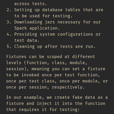
across tests.
Setting up database tables that are
to be used for testing.
Downloading jars necessary for our
Spark application.
Providing system configurations or
test data.
Cleaning up after tests are run.
Fixtures can be scoped at different
levels (function, class, module,
session), meaning you can set a fixture
to be invoked once per test function,
once per test class, once per module, or
once per session, respectively.
In our example, we create fake data as a
fixture and inject it into the function
that requires it for testing: