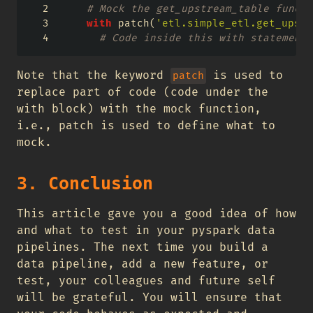
# Mock the get_upstream_table functi
with
 patch(
'etl.simple_etl.get_upstr
# Code inside this with statement 
Note that the keyword
is used to
patch
replace part of code (code under the
with block) with the mock function,
i.e., patch is used to define what to
mock.
3. Conclusion
This article gave you a good idea of how
and what to test in your pyspark data
pipelines. The next time you build a
data pipeline, add a new feature, or
test, your colleagues and future self
will be grateful. You will ensure that