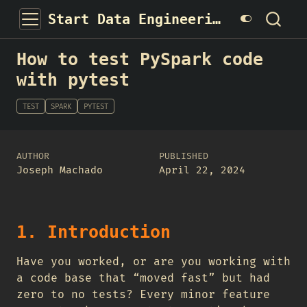
Start Data Engineering
How to test PySpark code
with pytest
TEST
SPARK
PYTEST
AUTHOR
PUBLISHED
Joseph Machado
April 22, 2024
1. Introduction
Have you worked, or are you working with
a code base that “moved fast” but had
zero to no tests? Every minor feature