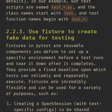
details). In our example, our test
scripts are named
, and the
test_*.py
class names start with
, and test
Test
function names begin with
test_*.
2.2.3. Use fixture to create
fake data for testing
Fixtures in pytest are reusable
components you define to set up a
specific environment before a test runs
and tear it down after it completes.
They provide a fixed baseline upon which
tests can reliably and repeatedly
execute. Fixtures are incredibly
flexible and can be used for a variety
of purposes, such as:
Creating a SparkSession (with test-
specific configs) to be shared