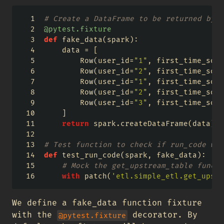
# Create a DataFrame to be returned by t
@pytest.fixture
def
 fake_data(spark):
    data 
=
 [
        Row(user_id
=
"1"
, first_time_sold
        Row(user_id
=
"2"
, first_time_sold
        Row(user_id
=
"1"
, first_time_sold
        Row(user_id
=
"2"
, first_time_sold
        Row(user_id
=
"3"
, first_time_sold
    ]
return
 spark.createDataFrame(data)
# Test function to check if run_code wor
def
 test_run_code(spark, fake_data):
# Mock the get_upstream_table functi
with
 patch(
'etl.simple_etl.get_upstr
We define a fake_data function fixture
with the
decorator. By
@pytest.fixture