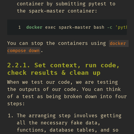
container by submitting pytest to
the spark-master container:
docker
 exec spark-master bash 
-c
'python
You can stop the containers using
docker 
.
compose down
2.2.1. Set context, run code,
check results & clean up
When we test our code, we are testing
the outputs of our code. You can think
of a test as being broken down into four
steps:
The arranging step involves getting
all the necessary fake data,
functions, database tables, and so