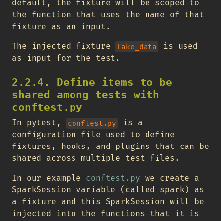
default, the fixture will be scoped to
the function that uses the name of that
fixture as an input.
The injected fixture
is used
fake_data
as input for the test.
2.2.4. Define items to be
shared among tests with
conftest.py
In pytest,
is a
conftest.py
configuration file used to define
fixtures, hooks, and plugins that can be
shared across multiple test files.
In our example
conftest.py
we create a
SparkSession variable (called spark) as
a fixture and this SparkSession will be
injected into the functions that it is