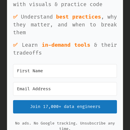
with visuals & practice code
✅
Understand
best practices
, why
they matter, and when to break
them
✅
Learn
in-demand tools
& their
tradeoffs
Join 17,000+ data engineers
No ads. No Google tracking. Unsubscribe any
time.