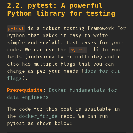
2.2. pytest: A powerful
Python library for testing
is a robust testing framework for
pytest
Python that makes it easy to write
simple and scalable test cases for your
code. We can use the
cli to run
pytest
tests (individually or multiple) and it
also has multiple flags that you can
change as per your needs (
docs for cli
flags
).
Prerequisite
:
Docker fundamentals for
data engineers
The code for this post is available in
the
docker_for_de
repo. We can run
pytest as shown below: