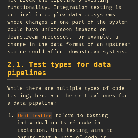
not break the pipeline’s existing
functionality. Integration testing is
critical in complex data ecosystems
where changes in one part of the system
could have unforeseen impacts on
downstream processes. For example, a
change in the data format of an upstream
source could affect downstream systems.
2.1. Test types for data
pipelines
While there are multiple types of code
testing, here are the critical ones for
a data pipeline:
refers to testing
Unit testing
individual units of code in
isolation. Unit testing aims to
ensure that a unit of code is