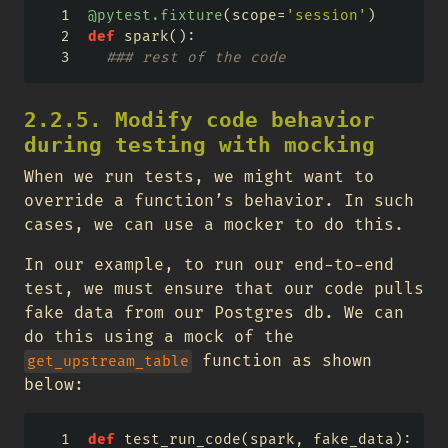
@pytest.fixture
(scope
=
'session'
)
def
 spark():
### rest of the code
2.2.5. Modify code behavior
during testing with mocking
When we run tests, we might want to
override a function’s behavior. In such
cases, we can use a mocker to do this.
In our example, to run our end-to-end
test, we must ensure that our code pulls
fake data from our Postgres db. We can
do this using a mock of the
function as shown
get_upstream_table
below:
def
 test_run_code(spark, fake_data):