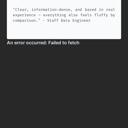
"Clear, information-dense, and based in real
experience — everything else feels fluffy by
comparison." - Staff Data Engineer
✕
Copyright 2026, StartDataEngineering