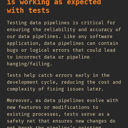
is working as expected
with tests
Testing data pipelines is critical for
ensuring the reliability and accuracy of
our data pipelines. Like any software
application, data pipelines can contain
bugs or logical errors that could lead
to incorrect data or pipeline
hanging/failing.
Tests help catch errors early in the
development cycle, reducing the cost and
complexity of fixing issues later.
Moreover, as data pipelines evolve with
new features or modifications to
existing processes, tests serve as a
safety net that ensures new changes do