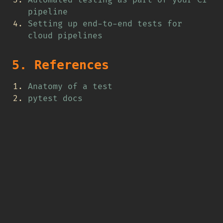
Automated testing as part of your CI
pipeline
Setting up end-to-end tests for
cloud pipelines
5. References
Anatomy of a test
pytest docs