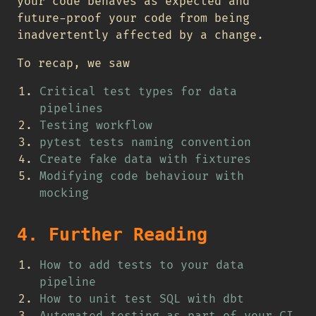
your code behaves as expected and
future-proof your code from being
inadvertently affected by a change.
To recap, we saw
Critical test types for data
pipelines
Testing workflow
pytest tests naming convention
Create fake data with fixtures
Modifying code behaviour with
mocking
4. Further Reading
How to add tests to your data
pipeline
How to unit test SQL with dbt