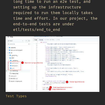
long time to run an e2e test, and
setting up the infrastructure
required to run them locally takes
time and effort. In our project, the
end-to-end tests are under
etl/tests/end_to_end
Test Types