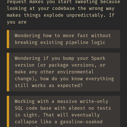
request makes you start sweating because
looking at your codebase the wrong way
makes things explode unpredictably. If
you are
Wondering how to move fast without
breaking existing pipeline logic
Wondering if you bump your Spark
version (or package versions, or
make any other environmental
change), how do you know everything
still works as expected?
Working with a massive write-only
SQL code base with almost no tests
in sight. That will eventually
collapse like a gasoline-soaked