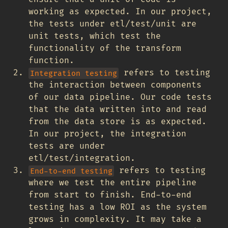
working as expected. In our project,
the tests under etl/test/unit are
unit tests, which test the
functionality of the transform
function.
refers to testing
Integration testing
the interaction between components
of our data pipeline. Our code tests
that the data written into and read
from the data store is as expected.
In our project, the integration
tests are under
etl/test/integration.
refers to testing
End-to-end testing
where we test the entire pipeline
from start to finish. End-to-end
testing has a low ROI as the system
grows in complexity. It may take a