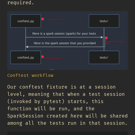
required.
Conftest workflow
Our conftest fixture is at a session
level, meaning that when a test session
(invoked by pytest) starts, this
function will be run, and the
SparkSession created here will be shared
among all the tests run in that session.