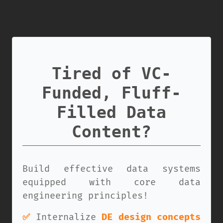
Tired of VC-
Funded, Fluff-
Filled Data
Content?
Build effective data systems
equipped with core data
engineering principles!
✅
Internalize
DE design concepts