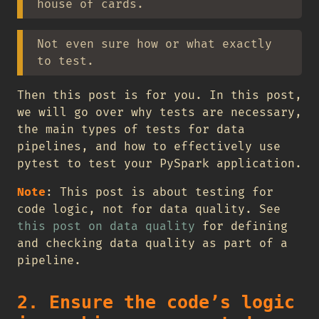
house of cards.
Not even sure how or what exactly
to test.
Then this post is for you. In this post,
we will go over why tests are necessary,
the main types of tests for data
pipelines, and how to effectively use
pytest to test your PySpark application.
Note
: This post is about testing for
code logic, not for data quality. See
this post on data quality
for defining
and checking data quality as part of a
pipeline.
2. Ensure the code’s logic