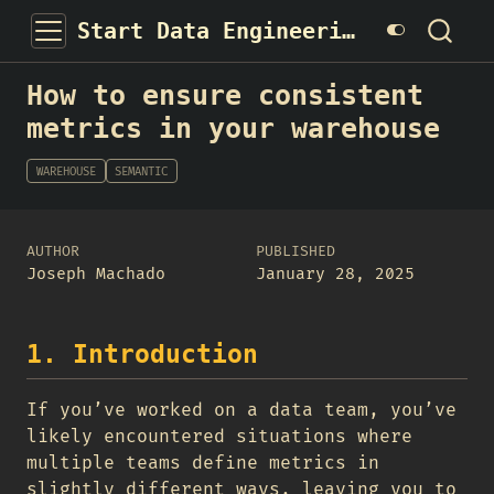
Start Data Engineering
How to ensure consistent
metrics in your warehouse
WAREHOUSE
SEMANTIC
AUTHOR
PUBLISHED
Joseph Machado
January 28, 2025
1. Introduction
If you’ve worked on a data team, you’ve
likely encountered situations where
multiple teams define metrics in
slightly different ways, leaving you to