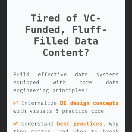
Tired of VC-
Funded, Fluff-
Filled Data
Content?
Build effective data systems
equipped with core data
engineering principles!
✅
Internalize
DE design concepts
with visuals & practice code
✅
Understand
best practices
, why
they matter, and when to break