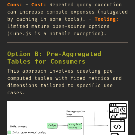
Cons:
-
Cost:
Repeated query execution
can increase compute expenses (mitigated
by caching in some tools). -
Tooling:
Limited mature open-source options
(Cube.js is a notable exception).
Option B: Pre-Aggregated
Tables for Consumers
This approach involves creating pre-
computed tables with fixed metrics and
dimensions tailored to specific use
cases.