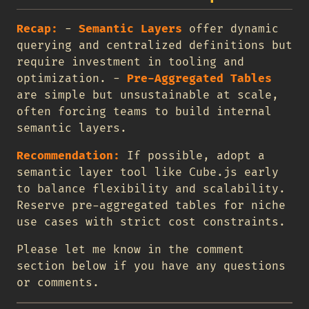
Recap:
-
Semantic Layers
offer dynamic
querying and centralized definitions but
require investment in tooling and
optimization. -
Pre-Aggregated Tables
are simple but unsustainable at scale,
often forcing teams to build internal
semantic layers.
Recommendation:
If possible, adopt a
semantic layer tool like Cube.js early
to balance flexibility and scalability.
Reserve pre-aggregated tables for niche
use cases with strict cost constraints.
Please let me know in the comment
section below if you have any questions
or comments.