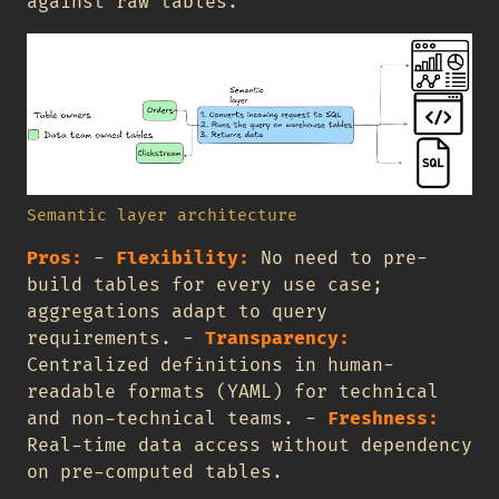
against raw tables.
Semantic layer architecture
Pros:
-
Flexibility:
No need to pre-
build tables for every use case;
aggregations adapt to query
requirements. -
Transparency:
Centralized definitions in human-
readable formats (YAML) for technical
and non-technical teams. -
Freshness:
Real-time data access without dependency
on pre-computed tables.