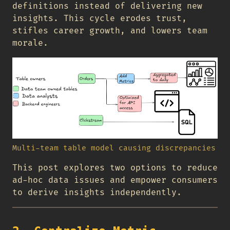
definitions instead of delivering new
insights. This cycle erodes trust,
stifles career growth, and lowers team
morale.
Multi-team table model causing discrepancies
This post explores two options to reduce
ad-hoc data issues and empower consumers
to derive insights independently.