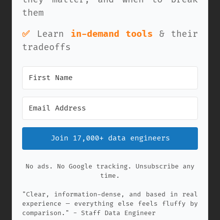
them
✅
Learn
in-demand tools
& their
tradeoffs
Join 17,000+ data engineers
No ads. No Google tracking. Unsubscribe any
time.
"Clear, information-dense, and based in real
experience — everything else feels fluffy by
comparison." - Staff Data Engineer