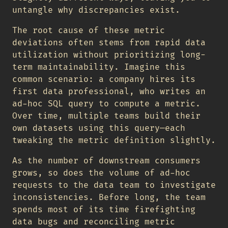
untangle why discrepancies exist.
The root cause of these metric
deviations often stems from rapid data
utilization without prioritizing long-
term maintainability. Imagine this
common scenario: a company hires its
first data professional, who writes an
ad-hoc SQL query to compute a metric.
Over time, multiple teams build their
own datasets using this query—each
tweaking the metric definition slightly.
As the number of downstream consumers
grows, so does the volume of ad-hoc
requests to the data team to investigate
inconsistencies. Before long, the team
spends most of its time firefighting
data bugs and reconciling metric