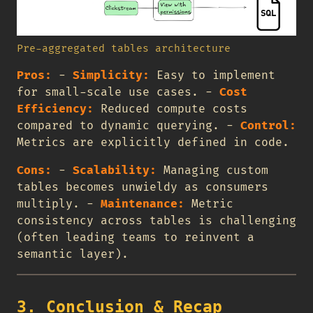
Pre-aggregated tables architecture
Pros:
-
Simplicity:
Easy to implement
for small-scale use cases. -
Cost
Efficiency:
Reduced compute costs
compared to dynamic querying. -
Control:
Metrics are explicitly defined in code.
Cons:
-
Scalability:
Managing custom
tables becomes unwieldy as consumers
multiply. -
Maintenance:
Metric
consistency across tables is challenging
(often leading teams to reinvent a
semantic layer).
3. Conclusion & Recap