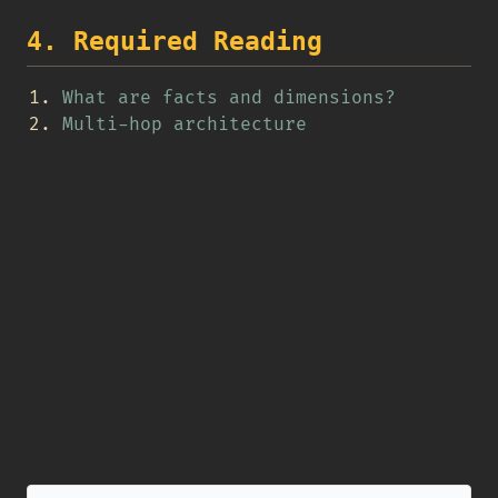
4. Required Reading
What are facts and dimensions?
Multi-hop architecture