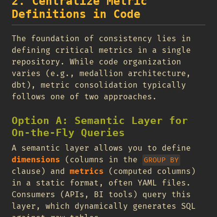
2. Centralize Metric
Definitions in Code
The foundation of consistency lies in
defining critical metrics in a single
repository. While code organization
varies (e.g., medallion architecture,
dbt), metric consolidation typically
follows one of two approaches.
Option A: Semantic Layer for
On-the-Fly Queries
A semantic layer allows you to define
dimensions
(columns in the
GROUP BY
clause) and
metrics
(computed columns)
in a static format, often YAML files.
Consumers (APIs, BI tools) query this
layer, which dynamically generates SQL