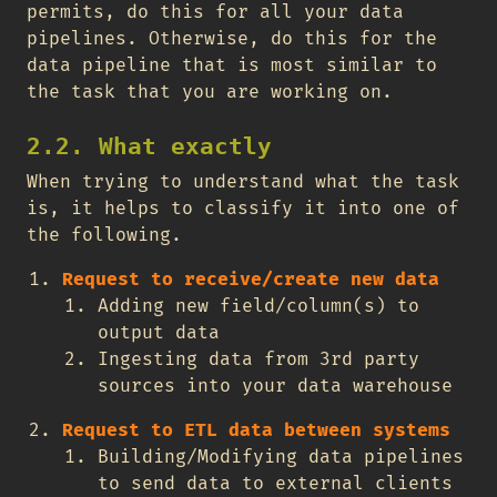
permits, do this for all your data
pipelines. Otherwise, do this for the
data pipeline that is most similar to
the task that you are working on.
2.2. What exactly
When trying to understand what the task
is, it helps to classify it into one of
the following.
Request to receive/create new data
Adding new field/column(s) to
output data
Ingesting data from 3rd party
sources into your data warehouse
Request to ETL data between systems
Building/Modifying data pipelines
to send data to external clients