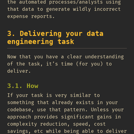
the automated processes/analysts using
that data to generate wildly incorrect
expense reports.
3. Delivering your data
engineering task
Now that you have a clear understanding
of the task, it’s time (for you) to
deliver.
3.1. How
If your task is very similar to
something that already exists in your
codebase, use that pattern. Unless your
approach provides significant gains in
complexity reduction, speed, cost
savings, etc while being able to deliver