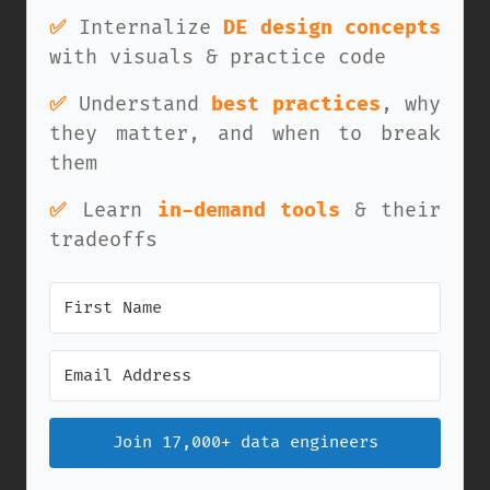
✅
Internalize
DE design concepts
with visuals & practice code
✅
Understand
best practices
, why
they matter, and when to break
them
✅
Learn
in-demand tools
& their
tradeoffs
Join 17,000+ data engineers