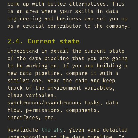
come up with better alternatives. This
is an area where your skills in data
engineering and business can set you up
as a crucial contributor to the company.
2.4. Current state
Understand in detail the current state
of the data pipeline that you are going
to be working on. If you are building a
new data pipeline, compare it with a
similar one. Read the code and keep
track of the environment variables,
class variables,
synchronous/asynchronous tasks, data
flow, permissions, components,
interfaces, etc.
Revalidate
the why
, given your detailed
understanding of the data pipeline. If