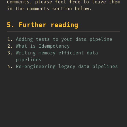
comments, please feel free to leave them
in the comments section below.
5. Further reading
Adding tests to your data pipeline
What is Idempotency
Writing memory efficient data
pipelines
Re-engineering legacy data pipelines