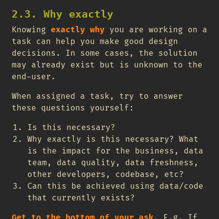
2.3. Why exactly
Knowing
exactly why
you are working on a
task can help you make good design
decisions. In some cases, the solution
may already exist but is unknown to the
end-user.
When assigned a task, try to answer
these questions yourself:
Is this necessary?
Why exactly is this necessary? What
is the impact for the business, data
team, data quality, data freshness,
other developers, codebase, etc?
Can this be achieved using data/code
that currently exists?
Get to the bottom of your ask
. E.g. If