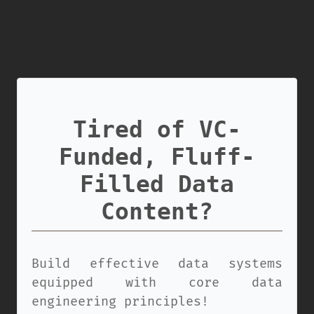
Tired of VC-
Funded, Fluff-
Filled Data
Content?
Build effective data systems
equipped with core data
engineering principles!