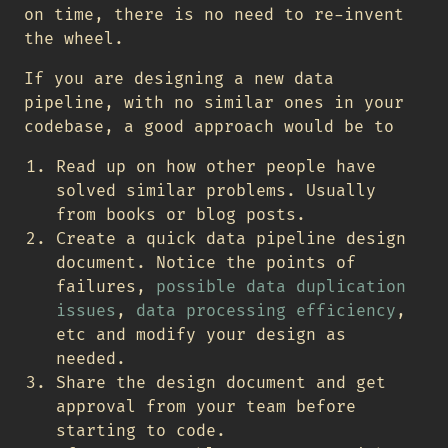
on time, there is no need to re-invent
the wheel.
If you are designing a new data
pipeline, with no similar ones in your
codebase, a good approach would be to
Read up on how other people have
solved similar problems. Usually
from books or blog posts.
Create a quick data pipeline design
document. Notice the points of
failures,
possible data duplication
issues
,
data processing efficiency
,
etc and modify your design as
needed.
Share the design document and get
approval from your team before
starting to code.