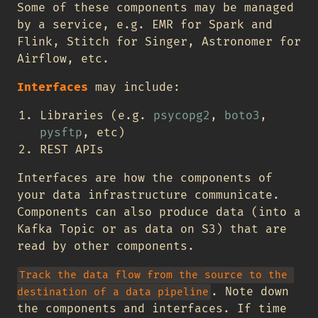
Some of these components may be managed
by a service, e.g. EMR for Spark and
Flink, Stitch for Singer, Astronomer for
Airflow, etc.
Interfaces
may include:
Libraries (e.g.
psycopg2
,
boto3
,
pysftp
, etc)
REST APIs
Interfaces are how the components of
your data infrastructure communicate.
Components can also produce data (into a
Kafka Topic or as data on S3) that are
read by other components.
Track the data flow from the source to the 
. Note down
destination of a data pipeline
the components and interfaces. If time