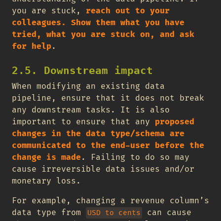
you are stuck,
reach out to your
colleagues. Show them what you have
tried, what you are stuck on, and ask
for help
.
2.5. Downstream impact
When modifying an existing data
pipeline, ensure that it does not break
any downstream tasks. It is also
important to ensure that any
proposed
changes in the data type/schema are
communicated to the end-user before the
change is made
. Failing to do so may
cause irreversible data issues and/or
monetary loss.
For example, changing a revenue column’s
data type from
can cause
USD to cents