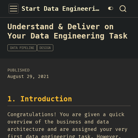
Start Data Engineering
Understand & Deliver on
Your Data Engineering Task
DATA PIPELINE
DESIGN
PUBLISHED
August 29, 2021
1. Introduction
Congratulations! You are given a quick
overview of the business and data
architecture and are assigned your very
first data engineering task. However,