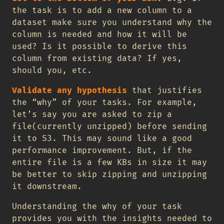
the task is to add a new column to a
dataset make sure you understand why the
column is needed and how it will be
used? Is it possible to derive this
column from existing data? If yes,
should you, etc.
Validate any hypothesis
that justifies
the “why” of your tasks. For example,
let’s say you are asked to zip a
file(currently unzipped) before sending
it to S3. This may sound like a good
performance improvement. But, if the
entire file is a few KBs in size it may
be better to skip zipping and unzipping
it downstream.
Understanding the why of your task
provides you with the insights needed to