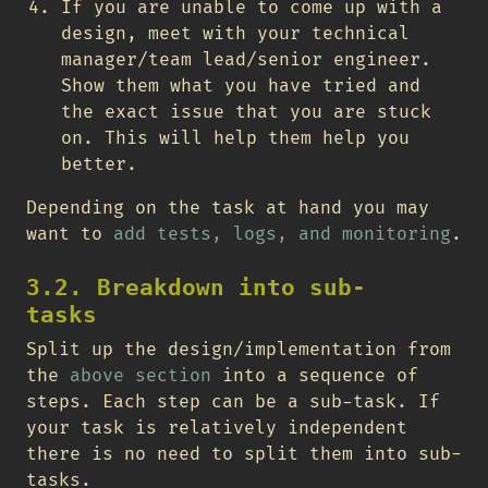
If you are unable to come up with a
design, meet with your technical
manager/team lead/senior engineer.
Show them what you have tried and
the exact issue that you are stuck
on. This will help them help you
better.
Depending on the task at hand you may
want to
add tests, logs, and monitoring
.
3.2. Breakdown into sub-
tasks
Split up the design/implementation from
the
above section
into a sequence of
steps. Each step can be a sub-task. If
your task is relatively independent
there is no need to split them into sub-
tasks.