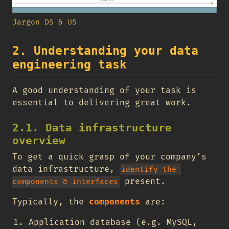
Jargon DS & US
2. Understanding your data
engineering task
A good understanding of your task is
essential to delivering great work.
2.1. Data infrastructure
overview
To get a quick grasp of your company’s
data infrastructure,
identify the 
present.
components & interfaces
Typically, the
components
are:
Application database (e.g. MySQL,