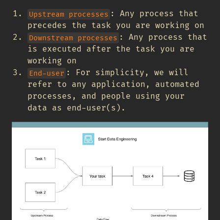
: Any process that
Upstream processes
precedes the task you are working on
: Any process that
Downstream processes
is executed after the task you are
working on
: For simplicity, we will
End-user
refer to any application, automated
processes, and people using your
data as end-user(s).