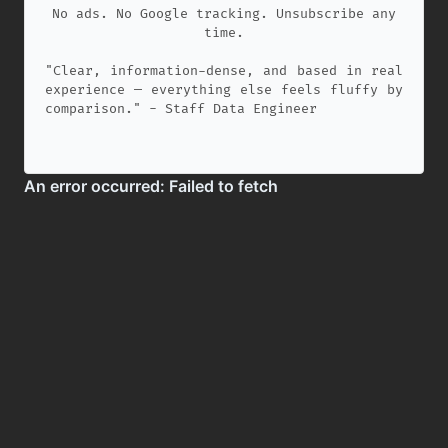
No ads. No Google tracking. Unsubscribe any
time.
"Clear, information-dense, and based in real
experience — everything else feels fluffy by
comparison." - Staff Data Engineer
✕