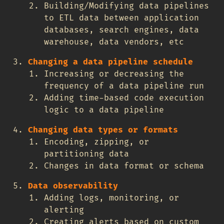
Building/Modifying data pipelines
to ETL data between application
databases, search engines, data
warehouse, data vendors, etc
Changing a data pipeline schedule
Increasing or decreasing the
frequency of a data pipeline run
Adding time-based code execution
logic to a data pipeline
Changing data types or formats
Encoding, zipping, or
partitioning data
Changes in data format or schema
Data observability
Adding logs, monitoring, or
alerting
Creating alerts based on custom