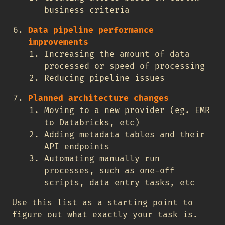
business criteria
Data pipeline performance
improvements
Increasing the amount of data
processed or speed of processing
Reducing pipeline issues
Planned architecture changes
Moving to a new provider (eg. EMR
to Databricks, etc)
Adding metadata tables and their
API endpoints
Automating manually run
processes, such as one-off
scripts, data entry tasks, etc
Use this list as a starting point to
figure out what exactly your task is.