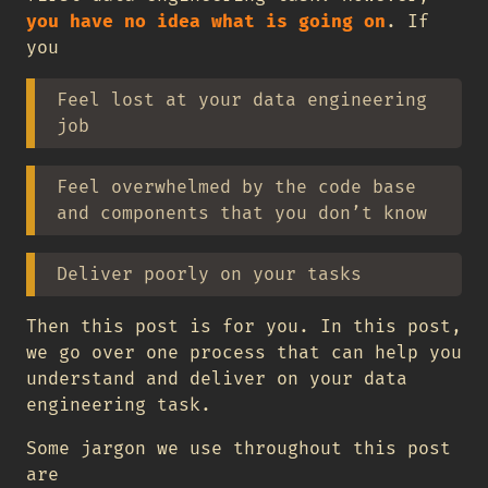
you have no idea what is going on
. If
you
Feel lost at your data engineering
job
Feel overwhelmed by the code base
and components that you don’t know
Deliver poorly on your tasks
Then this post is for you. In this post,
we go over one process that can help you
understand and deliver on your data
engineering task.
Some jargon we use throughout this post
are