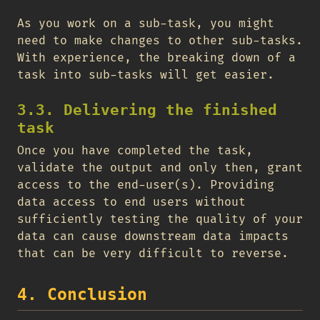
As you work on a sub-task, you might
need to make changes to other sub-tasks.
With experience, the breaking down of a
task into sub-tasks will get easier.
3.3. Delivering the finished
task
Once you have completed the task,
validate the output and only then, grant
access to the end-user(s). Providing
data access to end users without
sufficiently testing the quality of your
data can cause downstream data impacts
that can be very difficult to reverse.
4. Conclusion