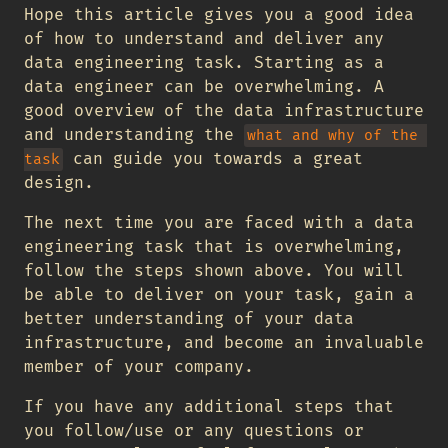
Hope this article gives you a good idea
of how to understand and deliver any
data engineering task. Starting as a
data engineer can be overwhelming. A
good overview of the data infrastructure
and understanding the
what and why of the 
can guide you towards a great
task
design.
The next time you are faced with a data
engineering task that is overwhelming,
follow the steps shown above. You will
be able to deliver on your task, gain a
better understanding of your data
infrastructure, and become an invaluable
member of your company.
If you have any additional steps that
you follow/use or any questions or