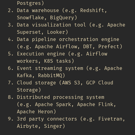
Postgres)
Data warehouse (e.g. Redshift,
Snowflake, BigQuery)
Data visualization tool (e.g. Apache
Superset, Looker)
Data pipeline orchestration engine
(e.g. Apache Airflow, DBT, Prefect)
Execution engine (e.g. Airflow
workers, K8S tasks)
Event streaming system (e.g. Apache
Kafka, RabbitMQ)
Cloud storage (AWS S3, GCP Cloud
Storage)
Distributed processing system
(e.g. Apache Spark, Apache Flink,
Apache Heron)
3rd party connectors (e.g. Fivetran,
Airbyte, Singer)