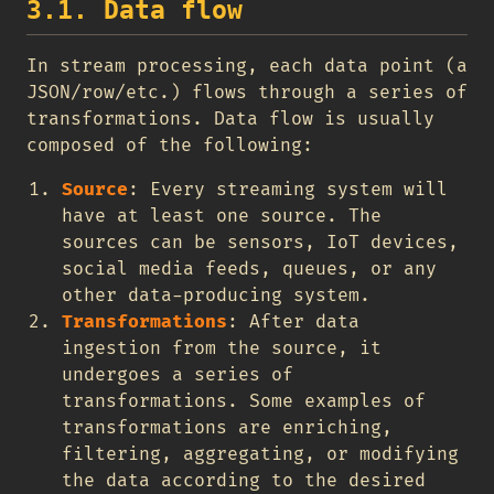
3.1. Data flow
In stream processing, each data point (a
JSON/row/etc.) flows through a series of
transformations. Data flow is usually
composed of the following:
Source
: Every streaming system will
have at least one source. The
sources can be sensors, IoT devices,
social media feeds, queues, or any
other data-producing system.
Transformations
: After data
ingestion from the source, it
undergoes a series of
transformations. Some examples of
transformations are enriching,
filtering, aggregating, or modifying
the data according to the desired