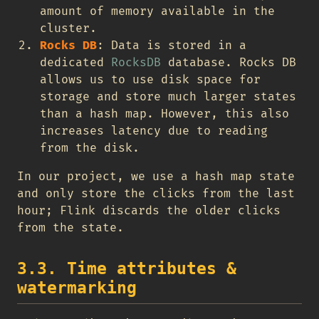
amount of memory available in the
cluster.
Rocks DB
: Data is stored in a
dedicated
RocksDB
database. Rocks DB
allows us to use disk space for
storage and store much larger states
than a hash map. However, this also
increases latency due to reading
from the disk.
In our project, we use a hash map state
and only store the clicks from the last
hour; Flink discards the older clicks
from the state.
3.3. Time attributes &
watermarking