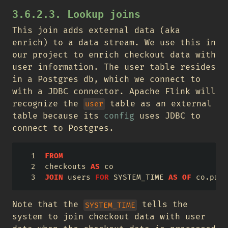
3.6.2.3. Lookup joins
This join adds external data (aka
enrich) to a data stream. We use this in
our project to enrich checkout data with
user information. The user table resides
in a Postgres db, which we connect to
with a JDBC connector. Apache Flink will
recognize the
table as an external
user
table because its
config
uses JDBC to
connect to Postgres.
FROM
checkouts 
AS
 co
JOIN
 users 
FOR
 SYSTEM_TIME 
AS
OF
 co.proc
Note that the
tells the
SYSTEM_TIME
system to join checkout data with user