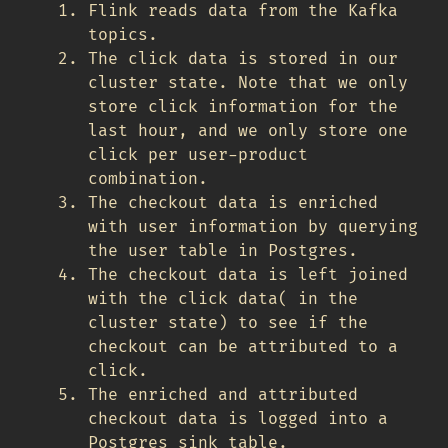
Flink reads data from the Kafka
topics.
The click data is stored in our
cluster state. Note that we only
store click information for the
last hour, and we only store one
click per user-product
combination.
The checkout data is enriched
with user information by querying
the user table in Postgres.
The checkout data is left joined
with the click data( in the
cluster state) to see if the
checkout can be attributed to a
click.
The enriched and attributed
checkout data is logged into a
Postgres sink table.