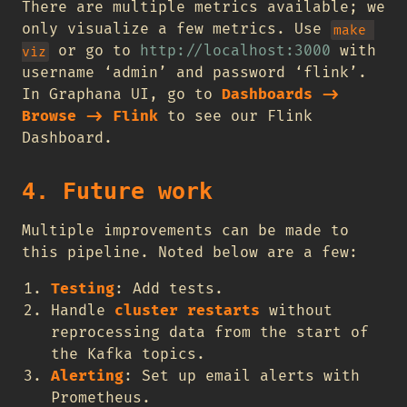
There are multiple metrics available; we
only visualize a few metrics. Use
make 
or go to
http://localhost:3000
with
viz
username ‘admin’ and password ‘flink’.
In Graphana UI, go to
Dashboards ->
Browse -> Flink
to see our Flink
Dashboard.
4. Future work
Multiple improvements can be made to
this pipeline. Noted below are a few:
Testing
: Add tests.
Handle
cluster restarts
without
reprocessing data from the start of
the Kafka topics.
Alerting
: Set up email alerts with
Prometheus.