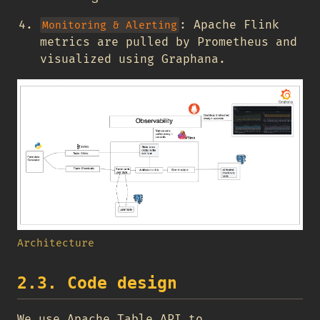
: Apache Flink
Monitoring & Alerting
metrics are pulled by Prometheus and
visualized using Graphana.
Architecture
2.3. Code design
We use Apache Table API to