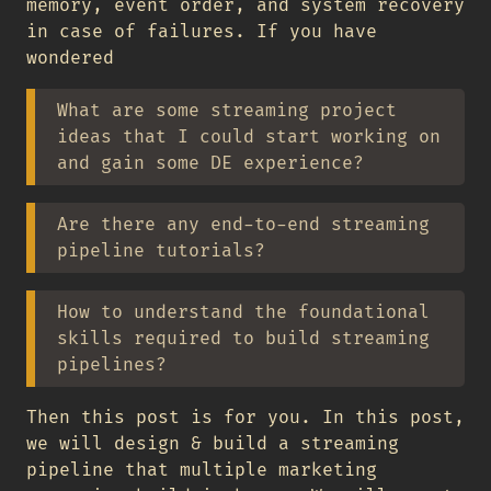
memory, event order, and system recovery
in case of failures. If you have
wondered
What are some streaming project
ideas that I could start working on
and gain some DE experience?
Are there any end-to-end streaming
pipeline tutorials?
How to understand the foundational
skills required to build streaming
pipelines?
Then this post is for you. In this post,
we will design & build a streaming
pipeline that multiple marketing