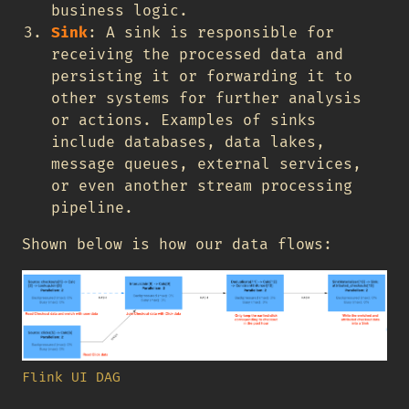
business logic.
Sink
: A sink is responsible for
receiving the processed data and
persisting it or forwarding it to
other systems for further analysis
or actions. Examples of sinks
include databases, data lakes,
message queues, external services,
or even another stream processing
pipeline.
Shown below is how our data flows:
Flink UI DAG