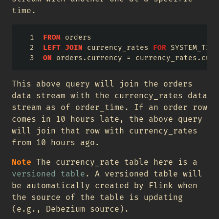
time.
FROM
 orders
LEFT
JOIN
 currency_rates 
FOR
 SYSTEM_TIME
ON
 orders.currency 
=
 currency_rates.curr
This above query will join the orders
data stream with the currency_rates data
stream as of order_time. If an order row
comes in 10 hours late, the above query
will join that row with currency_rates
from 10 hours ago.
Note
The currency_rate table here is a
versioned table
. A versioned table will
be automatically created by Flink when
the source of the table is updating
(e.g., Debezium source).