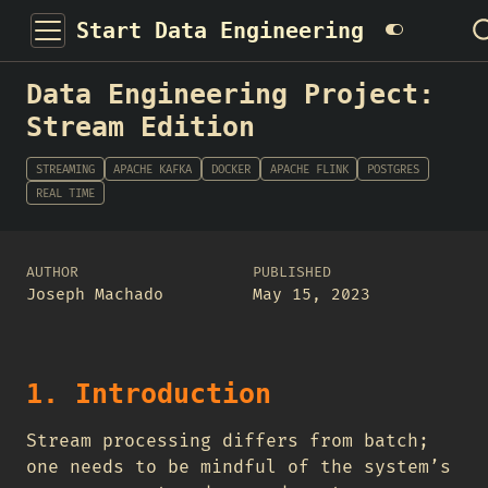
Start Data Engineering
Data Engineering Project:
Stream Edition
STREAMING
APACHE KAFKA
DOCKER
APACHE FLINK
POSTGRES
REAL TIME
AUTHOR
PUBLISHED
Joseph Machado
May 15, 2023
1. Introduction
Stream processing differs from batch;
one needs to be mindful of the system’s