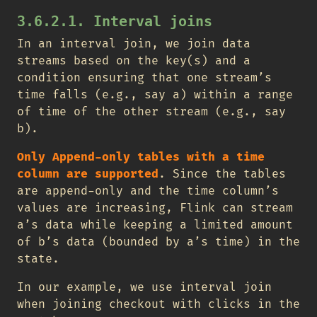
3.6.2.1. Interval joins
In an interval join, we join data
streams based on the key(s) and a
condition ensuring that one stream’s
time falls (e.g., say a) within a range
of time of the other stream (e.g., say
b).
Only Append-only tables with a time
column are supported
. Since the tables
are append-only and the time column’s
values are increasing, Flink can stream
a’s data while keeping a limited amount
of b’s data (bounded by a’s time) in the
state.
In our example, we use interval join
when joining checkout with clicks in the