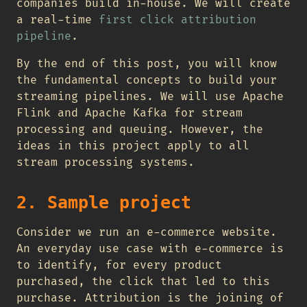
companies build in-house. We will create
a real-time
first click attribution
pipeline
.
By the end of this post, you will know
the fundamental concepts to build your
streaming pipelines. We will use Apache
Flink and Apache Kafka for stream
processing and queuing. However, the
ideas in this project apply to all
stream processing systems.
2. Sample project
Consider we run an e-commerce website.
An everyday use case with e-commerce is
to identify, for every product
purchased, the click that led to this
purchase. Attribution is the joining of