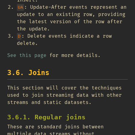
: Update-After events represent an
UA
update to an existing row, providing
the latest version of the row after
the update.
: Delete events indicate a row
D
delete.
See this page
for more details.
3.6. Joins
This section will cover the techniques
used to join streaming data with other
streams and static datasets.
3.6.1. Regular joins
These are standard joins between
multiple data streams without