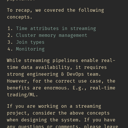
To recap, we covered the following
concepts.
Time attributes in streaming
Cluster memory management
Join types
Monitoring
While streaming pipelines enable real-
time data availability, it requires
strong engineering & DevOps team.
However, for the correct use case, the
benefits are enormous. E.g., real-time
trading/ML.
If you are working on a streaming
project, consider the above concepts
when designing the system. If you have
any questions or comments, please leave