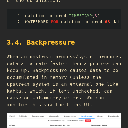
of the computation.
datetime_occured 
TIMESTAMP
(
3
),
WATERMARK 
FOR
 datetime_occured 
AS
 dateti
3.4. Backpressure
When an upstream process/system produces
data at a rate faster than a process can
keep up. Backpressure causes data to be
accumulated in memory (unless the
upstream system is an external one like
Kafka), which, if left unchecked, can
cause out-of-memory errors. We can
monitor this via the Flink UI.