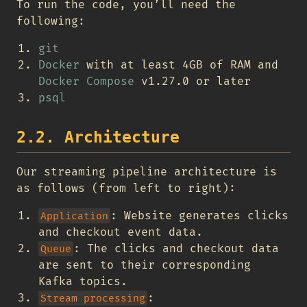
To run the code, you’ll need the
following:
git
Docker
with at least 4GB of RAM and
Docker Compose
v1.27.0 or later
psql
2.2. Architecture
Our streaming pipeline architecture is
as follows (from left to right):
: Website generates clicks
Application
and checkout event data.
: The clicks and checkout data
Queue
are sent to their corresponding
Kafka topics.
:
Stream processing