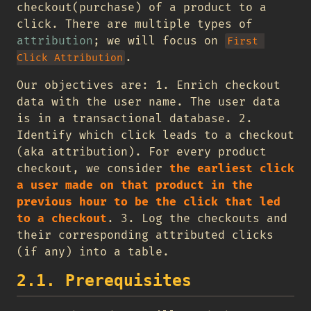
checkout(purchase) of a product to a
click. There are multiple types of
attribution
; we will focus on
First 
.
Click Attribution
Our objectives are: 1. Enrich checkout
data with the user name. The user data
is in a transactional database. 2.
Identify which click leads to a checkout
(aka attribution). For every product
checkout, we consider
the earliest click
a user made on that product in the
previous hour to be the click that led
to a checkout
. 3. Log the checkouts and
their corresponding attributed clicks
(if any) into a table.
2.1. Prerequisites