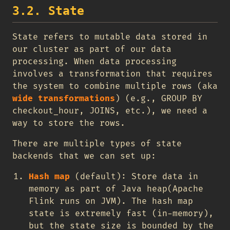
3.2. State
State refers to mutable data stored in
our cluster as part of our data
processing. When data processing
involves a transformation that requires
the system to combine multiple rows (aka
wide transformations
) (e.g., GROUP BY
checkout_hour, JOINS, etc.), we need a
way to store the rows.
There are multiple types of state
backends that we can set up:
Hash map
(default): Store data in
memory as part of Java heap(Apache
Flink runs on JVM). The hash map
state is extremely fast (in-memory),
but the state size is bounded by the