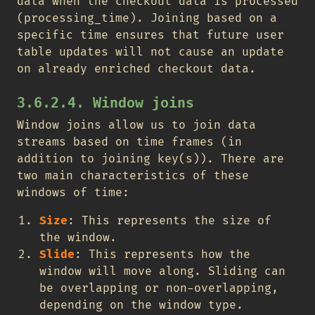
data when the checkout data is processed
(processing_time). Joining based on a
specific time ensures that future user
table updates will not cause an update
on already enriched checkout data.
3.6.2.4. Window joins
Window joins allow us to join data
streams based on time frames (in
addition to joining key(s)). There are
two main characteristics of these
windows of time:
Size
: This represents the size of
the window.
Slide
: This represents how the
window will move along. Sliding can
be overlapping or non-overlapping,
depending on the window type.