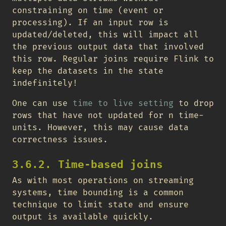
constraining on time (event or
processing). If an input row is
updated/deleted, this will impact all
the previous output data that involved
this row. Regular joins require Flink to
keep the datasets in the state
indefinitely!
One can use
time to live setting
to drop
rows that have not updated for n time-
units. However, this may cause data
correctness issues.
3.6.2. Time-based joins
As with most operations on streaming
systems, time bounding is a common
technique to limit state and ensure
output is available quickly.