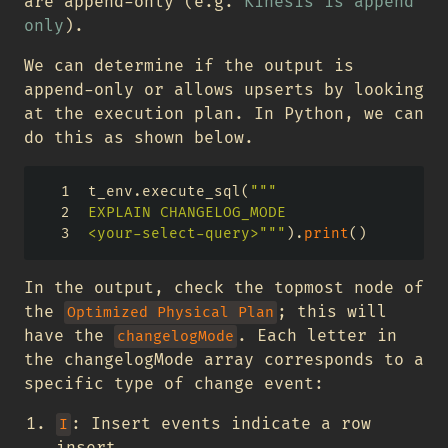
are append-only (e.g.
Kinesis is append
only
).
We can determine if the output is
append-only or allows upserts by looking
at the execution plan. In Python, we can
do this as shown below.
t_env.execute_sql(
"""
EXPLAIN CHANGELOG_MODE
<your-select-query>"""
).
print
()
In the output, check the topmost node of
the
; this will
Optimized Physical Plan
have the
. Each letter in
changelogMode
the changelogMode array corresponds to a
specific type of change event:
: Insert events indicate a row
I
insert.