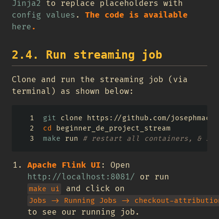
Jinja2
to replace placeholders with
config values
.
The code is available
here
.
2.4. Run streaming job
Clone and run the streaming job (via
terminal) as shown below:
git
 clone https://github.com/josephmacha
cd
 beginner_de_project_stream
make
 run 
# restart all containers, & sta
Apache Flink UI
: Open
http://localhost:8081/
or run
and click on
make ui
Jobs -> Running Jobs -> checkout-attributio
to see our running job.