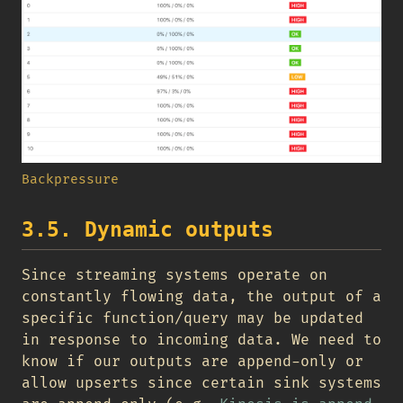
Backpressure
3.5. Dynamic outputs
Since streaming systems operate on
constantly flowing data, the output of a
specific function/query may be updated
in response to incoming data. We need to
know if our outputs are append-only or
allow upserts since certain sink systems