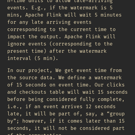
n-time units to allow late-arriving
events. E.g., if the watermark is 5
mins, Apache Flink will wait 5 minutes
for any late arriving events
corresponding to the current time to
impact the output. Apache Flink will
ignore events (corresponding to the
present time) after the watermark
interval (5 min).
In our project, We get event time from
the source data. We define a watermark
of 15 seconds on event time. Our clicks
and checkouts table will wait 15 seconds
before being considered fully complete,
i.e., if an event arrives 12 seconds
late, it will be part of, say, a “group
by”; however, if it comes later than 15
seconds, it will not be considered part