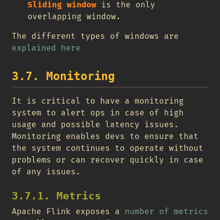
Sliding window
is the only
overlapping window.
The different types of windows are
explained here
3.7. Monitoring
It is critical to have a monitoring
system to alert ops in case of high
usage and possible latency issues.
Monitoring enables devs to ensure that
the system continues to operate without
problems or can recover quickly in case
of any issues.
3.7.1. Metrics
Apache Flink exposes a
number of metrics