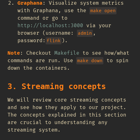
Graphana
: Visualize system metrics
with Graphana, use the
make open
command or go to
http://localhost:3000
via your
browser (username:
,
admin
password:
).
flink
Note
: Checkout
Makefile
to see how/what
commands are run. Use
to spin
make down
down the containers.
3. Streaming concepts
We will review core streaming concepts
and see how they apply to our project.
The concepts explained in this section
are crucial to understanding any
streaming system.