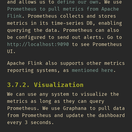
and allows us to
define our own
. We use
Prometheus to pull metrics from Apache
Flink
. Prometheus collects and stores
metrics in its time-series DB, enabling
querying the data. Prometheus can also
be configured to send out alerts. Go to
http://localhost:9090
to see Prometheus
UI.
Apache Flink also supports other metrics
reporting systems, as
mentioned here
.
3.7.2. Visualization
We can use any system to visualize the
metrics as long as they can query
Prometheus. We use Graphana to pull data
from Prometheus and update the dashboard
every 3 seconds.