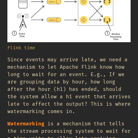
Flink time
Since events may arrive late, we need a
mechanism to let Apache Flink know how
long to wait for an event. E.g., If we
are grouping data by hour, how long
after the hour (h1) has ended, should
the system allow a h1 event that arrives
late to affect the output? This is where
watermarking comes in.
Watermarking
is a mechanism that tells
the stream processing system to wait for