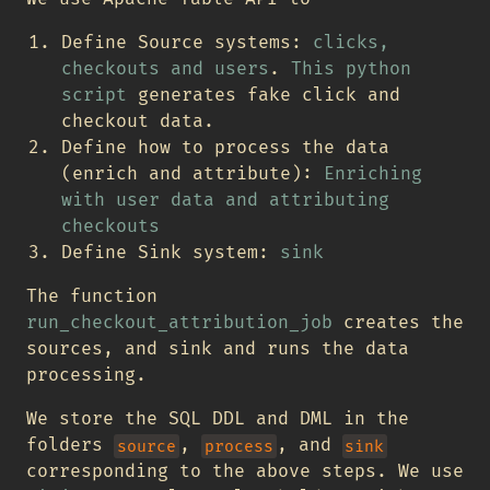
Define Source systems:
clicks,
checkouts and users
.
This python
script
generates fake click and
checkout data.
Define how to process the data
(enrich and attribute):
Enriching
with user data and attributing
checkouts
Define Sink system:
sink
The function
run_checkout_attribution_job
creates the
sources, and sink and runs the data
processing.
We store the SQL DDL and DML in the
folders
,
, and
source
process
sink
corresponding to the above steps. We use