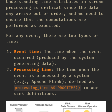
Understanding time attributes in stream
processing is critical since the data
may arrive out of order, and we need to
ensure that the computations are
performed as expected.
For any event, there are two types of
time:
Event time
: The time when the event
occurred (produced by the system
generating data).
Processing time
: The time when the
event is processed by a system
(e.g., Apache Flink), defined as
in our
processing_time AS PROCTIME()
sink definitions.