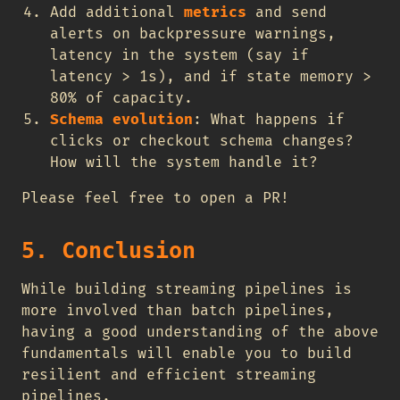
Add additional
metrics
and send
alerts on backpressure warnings,
latency in the system (say if
latency > 1s), and if state memory >
80% of capacity.
Schema evolution
: What happens if
clicks or checkout schema changes?
How will the system handle it?
Please feel free to open a PR!
5. Conclusion
While building streaming pipelines is
more involved than batch pipelines,
having a good understanding of the above
fundamentals will enable you to build
resilient and efficient streaming
pipelines.