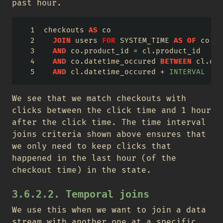
past hour.
checkouts 
AS
 co
JOIN
 users 
FOR
 SYSTEM_TIME 
AS
OF
 co.pr
AND
 co.product_id 
=
 cl.product_id
AND
 co.datetime_occured 
BETWEEN
 cl.dat
AND
 cl.datetime_occured 
+
INTERVAL
'1'
We see that we match checkouts with
clicks between the click time and 1 hour
after the click time. The time interval
joins criteria shown above ensures that
we only need to keep clicks that
happened in the last hour (of the
checkout time) in the state.
3.6.2.2. Temporal joins
We use this when we want to join a data
stream with another one at a specific