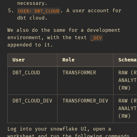
necessary.
. A user account for
USER: DBT_CLOUD
dbt cloud.
We also do the same for a development
environment, with the text
_DEV
appended to it.
User
Role
Schema
DBT_CLOUD
TRANSFORMER
RAW (R
ANALYT
(RW)
DBT_CLOUD_DEV
TRANSFORMER_DEV
RAW (R
ANALYT
(RW)
Log into your snowflake UI, open a
worksheet and run the following commands