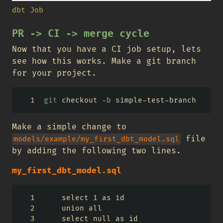
dbt Job
PR -> CI -> merge cycle
Now that you have a CI job setup, lets
see how this works. Make a git branch
for your project.
git
 checkout 
-b
 simple-test-branch
Make a simple change to
file
models/example/my_first_dbt_model.sql
by adding the following two lines.
my_first_dbt_model.sql
    select 1 as id
    union all
    select null as id