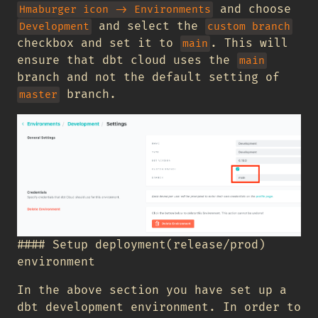
and choose
Hmaburger icon -> Environments
and select the
Development
custom branch
checkbox and set it to
. This will
main
ensure that dbt cloud uses the
main
branch and not the default setting of
branch.
master
#### Setup deployment(release/prod)
environment
In the above section you have set up a
dbt development environment. In order to