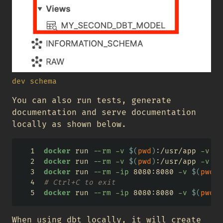
dev schema
You can also run tests, generate
documentation and serve documentation
locally as shown below.
docker
 run 
--rm
-v
$(
pwd
)
:/usr/app 
-v
$(
docker
 run 
--rm
-v
$(
pwd
)
:/usr/app 
-v
$(
docker
 run 
--rm
-ip
 8080:8080 
-v
$(
pwd
)
:
# Ctrl+C to exit
docker
 run 
--rm
-ip
 8080:8080 
-v
$(
pwd
)
:
When using dbt locally, it will create