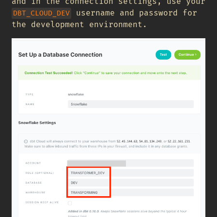
and in the connection settings, use your
username and password for
DBT_CLOUD_DEV
the development environment.