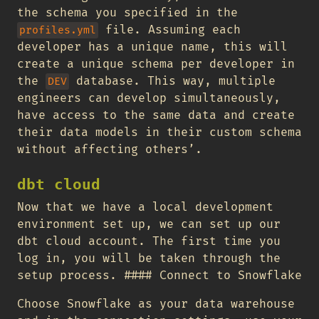
the schema you specified in the
file. Assuming each
profiles.yml
developer has a unique name, this will
create a unique schema per developer in
the
database. This way, multiple
DEV
engineers can develop simultaneously,
have access to the same data and create
their data models in their custom schema
without affecting others’.
dbt cloud
Now that we have a local development
environment set up, we can set up our
dbt cloud account. The first time you
log in, you will be taken through the
setup process. #### Connect to Snowflake
Choose Snowflake as your data warehouse