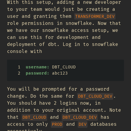
With this setup, adding a new developer
to your team would just be creating a
user and granting them
TRANSFORMER_DEV
role permissions in snowflake. Now that
we have our snowflake access setup, we
can use this for development and
deployment of dbt. Log in to snowflake
console with
username:
 DBT_CLOUD
password:
 abc123
You will be prompted for a password
change. Do the same for
.
DBT_CLOUD_DEV
You should have 2 logins now, in
addition to your original account. Note
that
and
has
DBT_CLOUD
DBT_CLOUD_DEV
access to only
and
databases
PROD
DEV