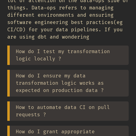
lot of attention on the data-ops side of
things. Data-ops refers to managing
different environments and ensuring
software engineering best practices(eg
CI/CD) for your data pipelines. If you
are using dbt and wondering
How do I test my transformation
logic locally ?
How do I ensure my data
transformation logic works as
expected on production data ?
How to automate data CI on pull
requests ?
How do I grant appropriate