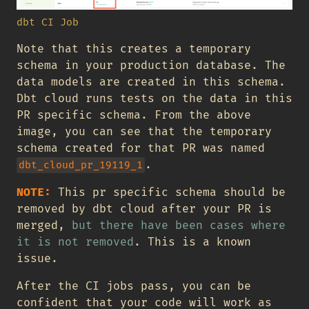
dbt CI Job
Note that this creates a temporary
schema in your production database. The
data models are created in this schema.
Dbt cloud runs tests on the data in this
PR specific schema. From the above
image, you can see that the temporary
schema created for that PR was named
.
dbt_cloud_pr_19119_1
NOTE:
This pr specific schema should be
removed by dbt cloud after your PR is
merged,
but there have been cases where
it is not removed
. This is a known
issue.
After the CI jobs pass, you can be
confident that your code will work as