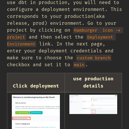
use dbt in production, you will need to
configure a deployment environment. This
corresponds to your production(aka
release, prod) environment. Go to your
project by clicking on
Hamburger  icon -> 
and then select the
project
Deployment 
link. In the next page,
Environment
enter your deployment credentials and
make sure to choose the
custom branch
checkbox and set it to
.
main
use production
Click deployment
details