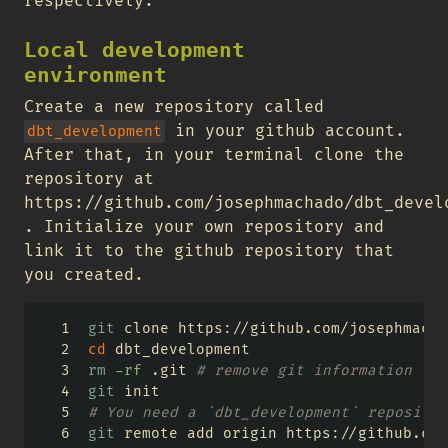
respectively.
Local development
environment
Create a new repository called
in your github account.
dbt_development
After that, in your terminal clone the
repository at
https://github.com/josephmachado/dbt_devel
. Initialize your own repository and
link it to the github repository that
you created.
git
 clone https://github.com/josephmacha
cd
 dbt_development
rm
-rf
 .git 
# remove git information
git
 init
# You need a `dbt_development` repositor
git
 remote add origin https://github.com