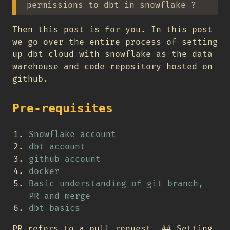
permissions to dbt in snowflake ?
Then this post is for you. In this post
we go over the entire process of setting
up dbt cloud with snowflake as the data
warehouse and code repository hosted on
github.
Pre-requisites
Snowflake account
dbt account
github account
docker
Basic understanding of git branch,
PR and merge
dbt basics
PR refers to a pull request. ## Setting