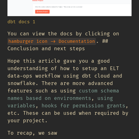
dbt docs 1
You can view the docs by clicking on
. ##
hamburger icon -> Documentation
Conclusion and next steps
Hope this article gave you a good
understanding of how to setup an ELT
data-ops workflow using dbt cloud and
snowflake. There are more advanced
features such as using
custom schema
names based on environments
,
using
variables
,
hooks for permission grants
,
etc. These can be used when required by
your project.
To recap, we saw