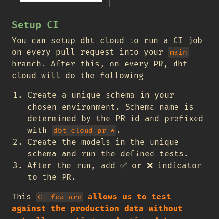
Setup CI
You can setup dbt cloud to run a CI job
on every pull request into your
main
branch. After this, on every PR, dbt
cloud will do the following
Create a unique schema in your
chosen environment. Schema name is
determined by the PR id and prefixed
with
.
dbt_cloud_pr_*
Create the models in the unique
schema and run the defined tests.
After the run, add
✅
or
❌
indicator
to the PR.
This
allows us to test
CI feature
against the production data without