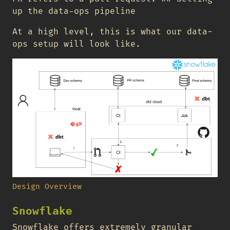
up the data-ops pipeline
At a high level, this is what our data-
ops setup will look like.
Design Overview
Snowflake
Snowflake offers extremely granular