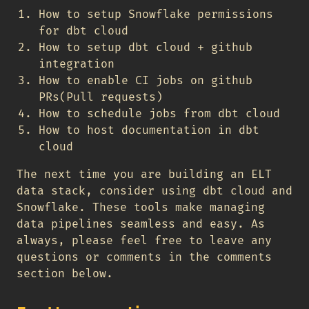
How to setup Snowflake permissions
for dbt cloud
How to setup dbt cloud + github
integration
How to enable CI jobs on github
PRs(Pull requests)
How to schedule jobs from dbt cloud
How to host documentation in dbt
cloud
The next time you are building an ELT
data stack, consider using dbt cloud and
Snowflake. These tools make managing
data pipelines seamless and easy. As
always, please feel free to leave any
questions or comments in the comments
section below.