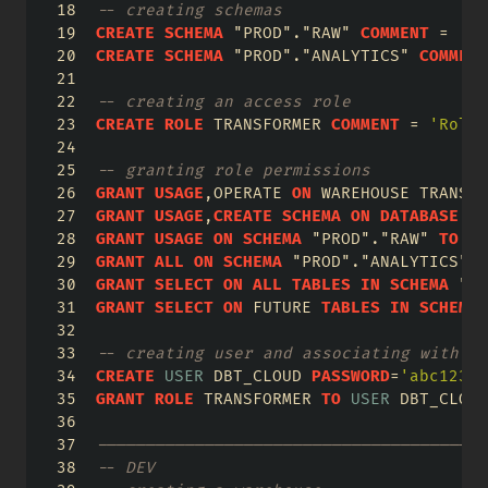
-- creating schemas
CREATE
SCHEMA
"PROD"
.
"RAW"
COMMENT
=
'la
CREATE
SCHEMA
"PROD"
.
"ANALYTICS"
COMMENT
-- creating an access role
CREATE
ROLE
 TRANSFORMER 
COMMENT
=
'Role 
-- granting role permissions
GRANT
USAGE
,OPERATE 
ON
 WAREHOUSE TRANSFO
GRANT
USAGE
,
CREATE
SCHEMA
ON
DATABASE
 PR
GRANT
USAGE
ON
SCHEMA
"PROD"
.
"RAW"
TO
RO
GRANT
ALL
ON
SCHEMA
"PROD"
.
"ANALYTICS"
T
GRANT
SELECT
ON
ALL
TABLES
IN
SCHEMA
"PR
GRANT
SELECT
ON
 FUTURE 
TABLES
IN
SCHEMA
-- creating user and associating with ro
CREATE
USER
 DBT_CLOUD 
PASSWORD
=
'abc123'
 
GRANT
ROLE
 TRANSFORMER 
TO
USER
 DBT_CLOUD
----------------------------------------
-- DEV