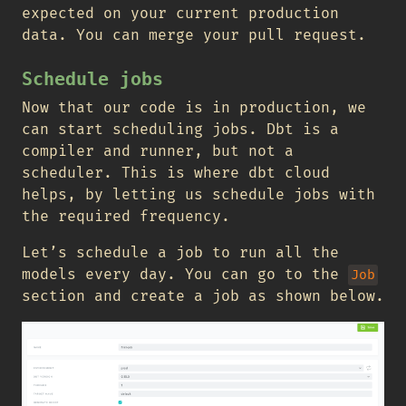
expected on your current production
data. You can merge your pull request.
Schedule jobs
Now that our code is in production, we
can start scheduling jobs. Dbt is a
compiler and runner, but not a
scheduler. This is where dbt cloud
helps, by letting us schedule jobs with
the required frequency.
Let’s schedule a job to run all the
models every day. You can go to the
Job
section and create a job as shown below.