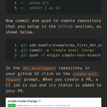
+   union all
+   select 2 as id
Now commit and push to remote repository
that you setup in the
Github
section, as
shown below.
git
 add models/example/my_first_dbt_mode
git
 commit 
-m
'simple model change'
git
 push 
-f
 origin simple-test-branch
In the
repository in
dbt_development
your github UI click on the
create pull 
prompt. When you create a PR, a
request
CI job is run and its status is added to
your PR.