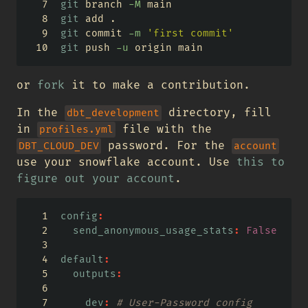
git
 branch 
-M
 main
git
 add .
git
 commit 
-m
'first commit'
git
 push 
-u
 origin main
or
fork
it to make a contribution.
In the
directory, fill
dbt_development
in
file with the
profiles.yml
password. For the
DBT_CLOUD_DEV
account
use your snowflake account. Use
this to
figure out your account
.
config
:
send_anonymous_usage_stats
:
False
default
:
outputs
:
dev
:
 # User-Password config