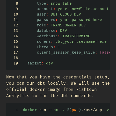
type
:
 snowflake
account
:
 your-snowflake-account-id
user
:
 DBT_CLOUD_DEV
password
:
 your-password-here
role
:
 TRANSFORMER_DEV
database
:
 DEV
warehouse
:
 TRANSFORMING
schema
:
 dbt_your-username-here
threads
:
1
client_session_keep_alive
:
False
target
:
 dev
Now that you have the credentials setup,
you can run dbt locally. We will use the
official docker image from Fishtown
Analytics to run the dbt commands.
docker
 run 
--rm
-v
$(
pwd
)
:/usr/app 
-v
$(