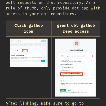
pull requests on that repository. As a
rule of thumb, only provide dbt app with
access to your dbt repository.
Click github
grant dbt github
icon
repo access
After linking, make sure to go to