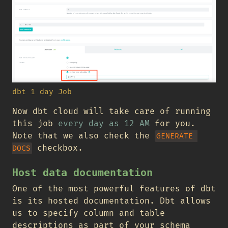
dbt 1 day Job
Now dbt cloud will take care of running
this job
every day as 12 AM
for you.
Note that we also check the
GENERATE 
checkbox.
DOCS
Host data documentation
One of the most powerful features of dbt
is its hosted documentation. Dbt allows
us to specify column and table
descriptions as part of your schema