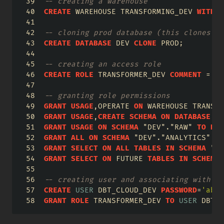
-- creating a warehouse
CREATE
 WAREHOUSE TRANSFORMING_DEV 
WITH
 W
-- cloning prod database (this clones sc
CREATE
DATABASE
 DEV 
CLONE
 PROD;
-- creating an access role
CREATE
ROLE
 TRANSFORMER_DEV 
COMMENT
=
'D
-- granting role permissions
GRANT
USAGE
,OPERATE 
ON
 WAREHOUSE TRANSFO
GRANT
USAGE
,
CREATE
SCHEMA
ON
DATABASE
 DE
GRANT
USAGE
ON
SCHEMA
"DEV"
.
"RAW"
TO
ROL
GRANT
ALL
ON
SCHEMA
"DEV"
.
"ANALYTICS"
TO
GRANT
SELECT
ON
ALL
TABLES
IN
SCHEMA
"DE
GRANT
SELECT
ON
 FUTURE 
TABLES
IN
SCHEMA
-- creating user and associating with ro
CREATE
USER
 DBT_CLOUD_DEV 
PASSWORD
=
'abc1
GRANT
ROLE
 TRANSFORMER_DEV 
TO
USER
 DBT_C