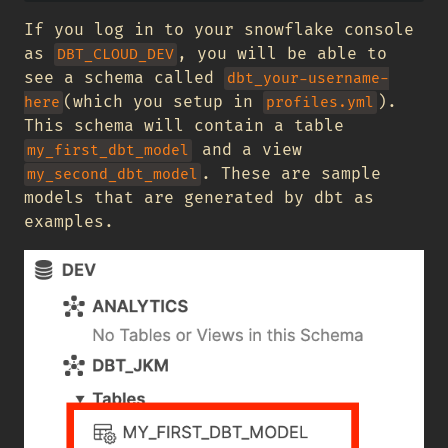
If you log in to your snowflake console
as
, you will be able to
DBT_CLOUD_DEV
see a schema called
dbt_your-username-
(which you setup in
).
here
profiles.yml
This schema will contain a table
and a view
my_first_dbt_model
. These are sample
my_second_dbt_model
models that are generated by dbt as
examples.