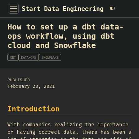
Start Data Engineering
How to set up a dbt data-
ops workflow, using dbt
cloud and Snowflake
DBT
DATA-OPS
SNOWFLAKE
PUBLISHED
February 28, 2021
Introduction
With companies realizing the importance
of having correct data, there has been a