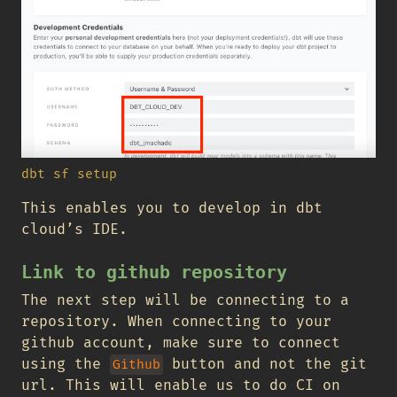
dbt sf setup
This enables you to develop in dbt
cloud’s IDE.
Link to github repository
The next step will be connecting to a
repository. When connecting to your
github account, make sure to connect
using the
button and not the git
Github
url. This will enable us to do CI on