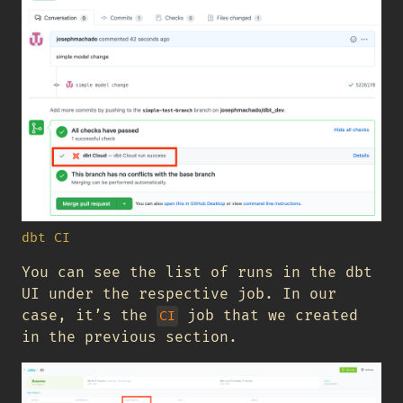
dbt CI
You can see the list of runs in the dbt
UI under the respective job. In our
case, it’s the
job that we created
CI
in the previous section.