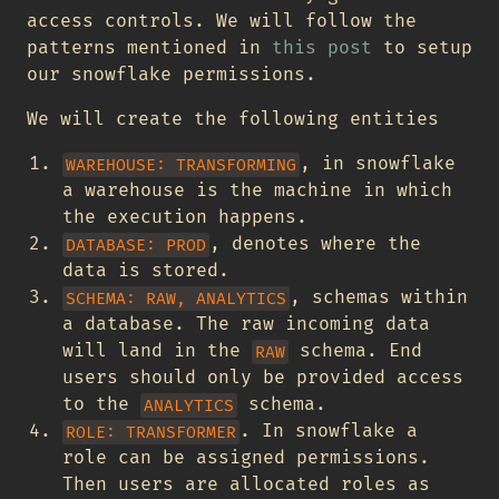
access controls. We will follow the
patterns mentioned in
this post
to setup
our snowflake permissions.
We will create the following entities
, in snowflake
WAREHOUSE: TRANSFORMING
a warehouse is the machine in which
the execution happens.
, denotes where the
DATABASE: PROD
data is stored.
, schemas within
SCHEMA: RAW, ANALYTICS
a database. The raw incoming data
will land in the
schema. End
RAW
users should only be provided access
to the
schema.
ANALYTICS
. In snowflake a
ROLE: TRANSFORMER
role can be assigned permissions.
Then users are allocated roles as