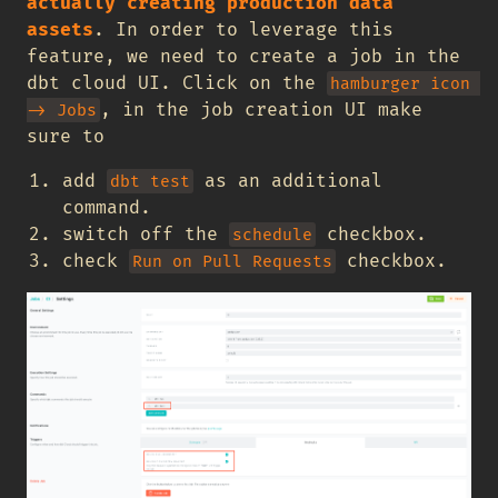
actually creating production data
assets
. In order to leverage this
feature, we need to create a job in the
dbt cloud UI. Click on the
hamburger icon 
, in the job creation UI make
-> Jobs
sure to
add
as an additional
dbt test
command.
switch off the
checkbox.
schedule
check
checkbox.
Run on Pull Requests