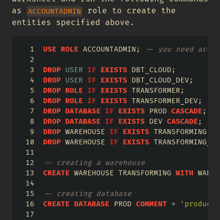
as
role to create the
ACCOUNTADMIN
entities specified above.
USE
ROLE
 ACCOUNTADMIN; 
-- you need accou
DROP
USER
IF
EXISTS
 DBT_CLOUD;
DROP
USER
IF
EXISTS
 DBT_CLOUD_DEV;
DROP
ROLE
IF
EXISTS
 TRANSFORMER;
DROP
ROLE
IF
EXISTS
 TRANSFORMER_DEV;
DROP
DATABASE
IF
EXISTS
 PROD 
CASCADE
;
DROP
DATABASE
IF
EXISTS
 DEV 
CASCADE
;
DROP
 WAREHOUSE 
IF
EXISTS
 TRANSFORMING;
DROP
 WAREHOUSE 
IF
EXISTS
 TRANSFORMING_DE
-- creating a warehouse
CREATE
 WAREHOUSE TRANSFORMING 
WITH
 WAREH
-- creating database
CREATE
DATABASE
 PROD 
COMMENT
=
'producti