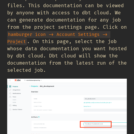
files. This documentation can be viewed
by anyone with access to dbt cloud. We
can generate documentation for any job
from the project settings page. Click on
hamburger icon -> Account Settings -> 
. On this page, select the job
Project
whose data documentation you want hosted
by dbt cloud. Dbt cloud will show the
documentation from the latest run of the
selected job.